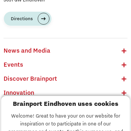
Directions
News and Media
Events
Discover Brainport
Innovation
Brainport Eindhoven uses cookies
Business
Welcome! Great to have your on our website for
Education
inspiration or to participate in one of our
Discover Brainport