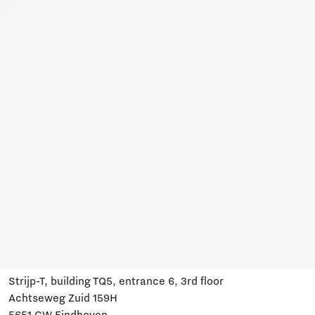
Together, we work on a variety of topics here. Join us,
subscribe and stay informed about developments and
relevant events.
Subscribe
Have a question?
Email us:
info@brainportdevelopment.nl
Call us:
040 751 24 24
Follow us
Visit us
Strijp-T, building TQ5, entrance 6, 3rd floor
Achtseweg Zuid 159H
5651 GW Eindhoven