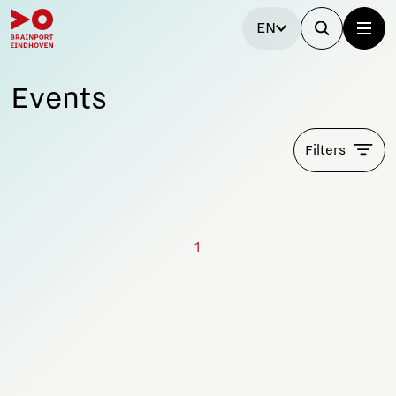
EN
Events
Filters
1
Stay tuned!