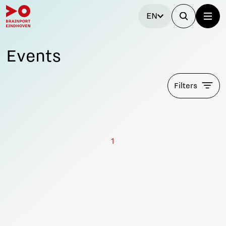
EN
Events
Filters
1
Stay tuned!