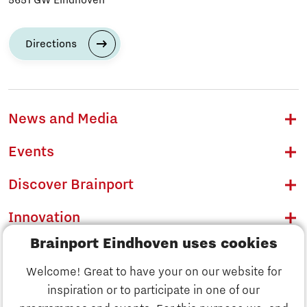
Directions
News and Media
Events
Discover Brainport
Innovation
Brainport Eindhoven uses cookies
Business
Welcome! Great to have your on our website for
Education
inspiration or to participate in one of our
Discover Brainport