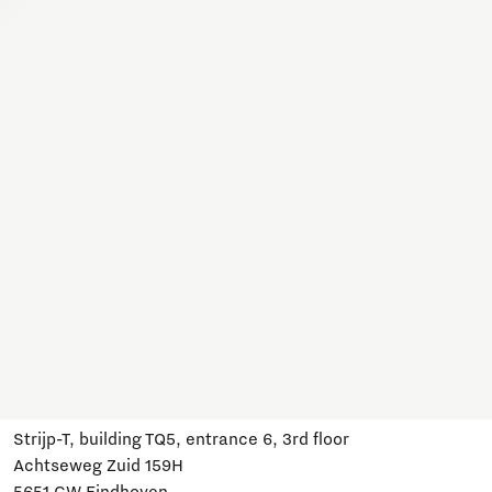
Together, we work on a variety of topics here. Join us,
subscribe and stay informed about developments and
relevant events.
Subscribe
Have a question?
Email us:
info@brainportdevelopment.nl
Call us:
040 751 24 24
Follow us
Visit us
Strijp-T, building TQ5, entrance 6, 3rd floor
Achtseweg Zuid 159H
5651 GW Eindhoven