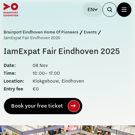
EN
Brainport Eindhoven Home Of Pioneers
Events
IamExpat Fair Eindhoven 2025
IamExpat Fair Eindhoven 2025
Date:
08 Nov
Time:
10.00– 17.00
Location:
Klokgebouw, Eindhoven
Entry fee
€0
Book your free ticket