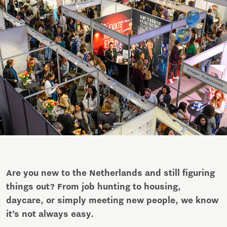
Are you new to the Netherlands and still figuring
things out? From job hunting to housing,
daycare, or simply meeting new people, we know
it’s not always easy.