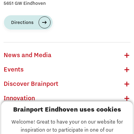
5651 GW Eindhoven
Directions
News and Media
Events
Discover Brainport
Innovation
Brainport Eindhoven uses cookies
Business
Welcome! Great to have your on our website for
Education
inspiration or to participate in one of our
Discover Brainport