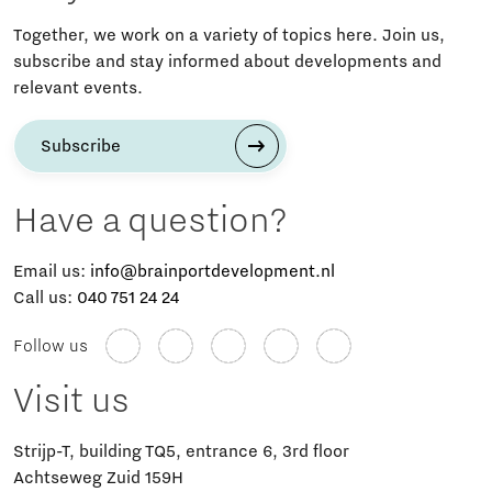
Together, we work on a variety of topics here. Join us,
subscribe and stay informed about developments and
relevant events.
Subscribe
Have a question?
Email us:
info@brainportdevelopment.nl
Call us:
040 751 24 24
Follow us
Visit us
Strijp-T, building TQ5, entrance 6, 3rd floor
Achtseweg Zuid 159H