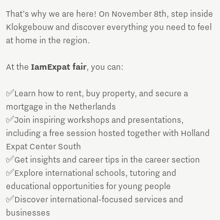
That’s why we are here! On November 8th, step inside
Klokgebouw and discover everything you need to feel
at home in the region.
At the
IamExpat fair
, you can:
✅Learn how to rent, buy property, and secure a
mortgage in the Netherlands
✅Join inspiring workshops and presentations,
including a free session hosted together with Holland
Expat Center South
✅Get insights and career tips in the career section
✅Explore international schools, tutoring and
educational opportunities for young people
✅Discover international-focused services and
businesses