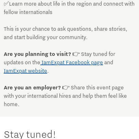
✅Learn more about life in the region and connect with
fellow internationals
This is your chance to ask questions, share stories,
and start building your community.
Are you planning to visit?
👉 Stay tuned for
updates on the
IamExpat Facebook page
and
IamExpat website
.
Are you an employer?
👉 Share this event page
with your international hires and help them feel like
home.
Stay tuned!