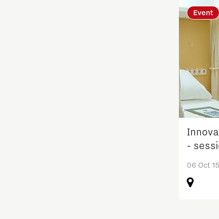
Event
Learn
Medical Technology
Micro- and nano-electronics
Mobility
Innova
PSV Partnership
- sess
Photonics
06 Oct 15
Quantum Computing
Regio Deal Brainport Eindhoven