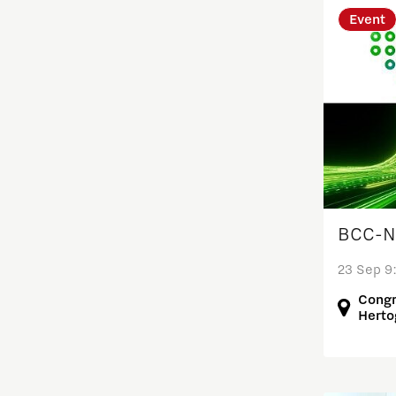
Event
Entrepreneurship
Food
Grid congestion
Housing
BCC-NL
Industry
23 Sep 9
Innovation
Congr
Herto
International talent
Labor market