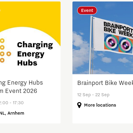
Event
Micro and nano electronics
ng Energy Hubs
Brainport Bike Wee
m Event 2026
12 Sep - 22 Sep
:00 - 17:30
More locations
NL, Arnhem