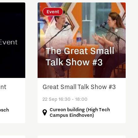
Event
nt
Great Small Talk Show #3
22 Sep 16:30 - 18:00
Cureon building (High Tech
osch
Campus Eindhoven)