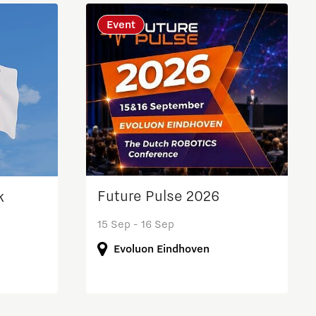
Brainport Industries Campus
Event
High Tech Campus Eindhoven
Strijp District
TU/e Campus
Food
Next Tech Food Factories
Future Pulse 2026
k
15 Sep - 16 Sep
Evoluon Eindhoven