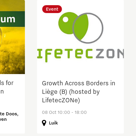
Event
s for
Growth Across Borders in
on
Liège (B) (hosted by
LifetecZONe)
08 Oct 10:00 - 18:00
te Doos,
ven
Luik