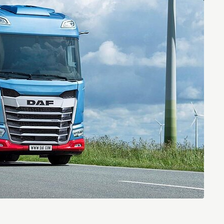
Entrepreneurship news
Entrepreneurship events
Innovation campuses in
Brainport
Automotive Campus