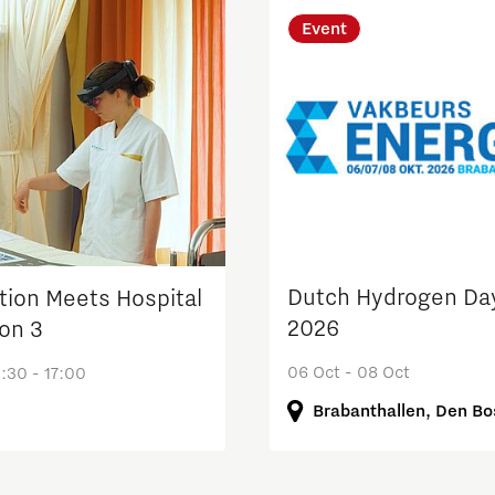
Event
Dutch Hydrogen Da
tion Meets Hospital
2026
ion 3
06 Oct - 08 Oct
:30 - 17:00
Brabanthallen, Den B