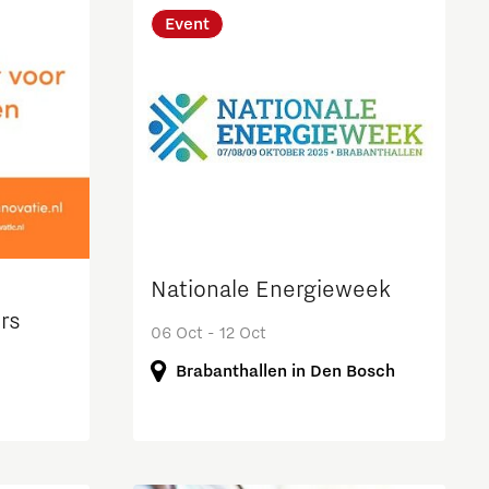
Event
Nationale Energieweek
rs
06 Oct - 12 Oct
Brabanthallen in Den Bosch