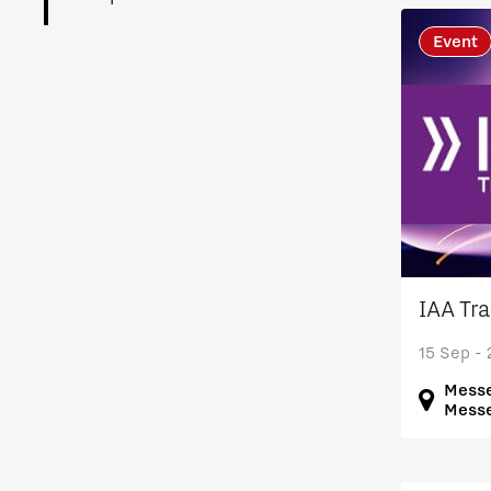
Event
Charging Energy Hubs
Circularity
Cooperation
Defence & Space
Design
IAA Tr
15 Sep -
Discover Brainport
Messe
Messe
Education
Energy