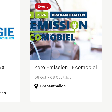
Event
ys
Zero Emission | Ecomobiel
06 Oct - 08 Oct t.b.d
Brabanthallen
osch