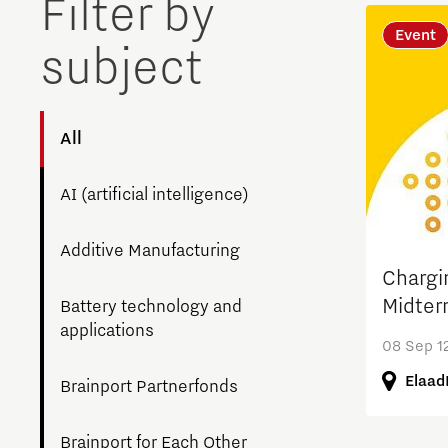
Filter by
Brainport Networking Financials
Event
subject
All
Integrated Photonics
AI (artificial intelligence)
Additive Manufacturing
Chargi
Midter
Battery technology and
applications
08 Sep 12
Elaad
Brainport Partnerfonds
Brainport for Each Other