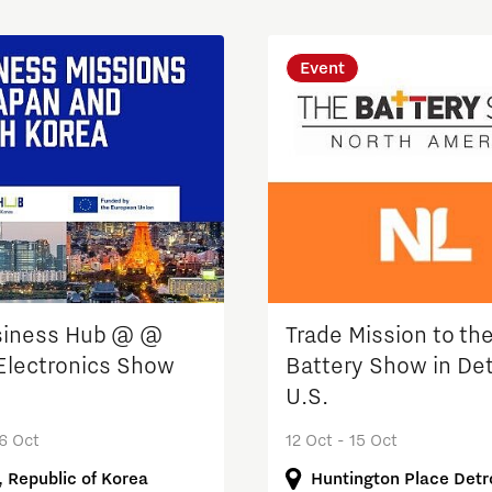
Event
siness Hub @ @
Trade Mission to th
Electronics Show
Battery Show in Det
U.S.
16 Oct
12 Oct - 15 Oct
, Republic of Korea
Huntington Place Detro