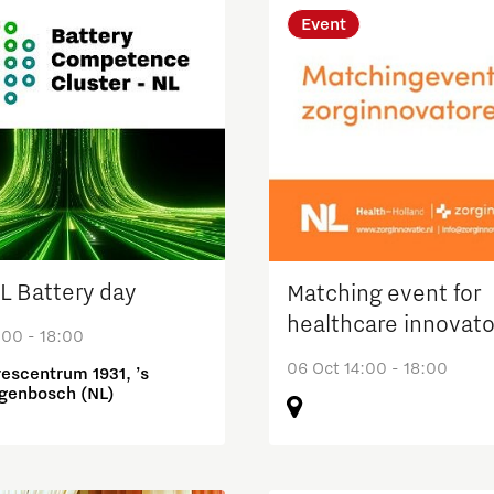
Event
 Battery day
Matching event for
healthcare innovato
:00 - 18:00
06 Oct 14:00 - 18:00
escentrum 1931, ’s
genbosch (NL)