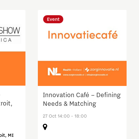
Event
e
Innovation Café – Defining
roit,
Needs & Matching
27 Oct 14:00 - 18:00
it, MI