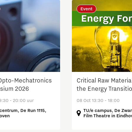
Event
pto-Mechatronics
Critical Raw Material
sium 2026
the Energy Transiti
9:30 - 20:00 uur
08 Oct 13:30 - 18:00
centrum, De Run 1115,
TU/e campus, De Zwar
oven
Film Theatre in Eindho