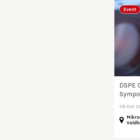
Event
Residents
Scaling up energy innovation
and products
Semiconductor
Society
DSPE O
Startups
Sympo
08 Oct 0
Strategy & Organisation
Mikro
Veldh
Student team