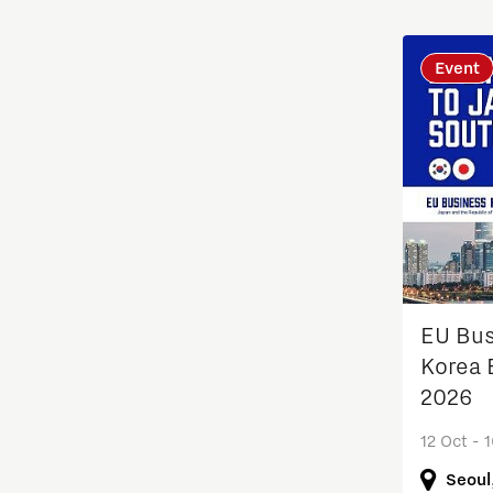
Students
Event
Sustainability
Systems engineering
Technology
Technology promotion
Transitioning to hydrogen
EU Bu
Korea 
Work
2026
12 Oct - 
Seoul