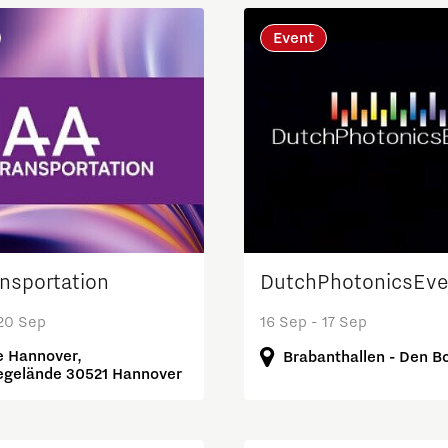
Event
ansportation
DutchPhotonicsEve
 20 Sep
16 Sep - 17 Sep
 Hannover,
Brabanthallen - Den B
gelände 30521 Hannover