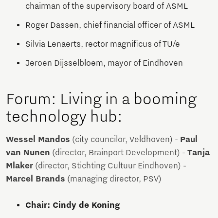
chairman of the supervisory board of ASML
Roger Dassen, chief financial officer of ASML
Silvia Lenaerts, rector magnificus of TU/e
Jeroen Dijsselbloem, mayor of Eindhoven
Forum: Living in a booming
technology hub:
Wessel Mandos
(city councilor, Veldhoven) -
Paul
van Nunen
(director, Brainport Development) -
Tanja
Mlaker
(director, Stichting Cultuur Eindhoven) -
Marcel Brands
(managing director, PSV)
Chair: Cindy de Koning