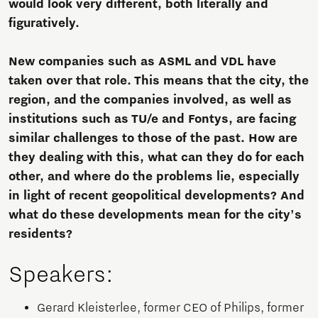
would look very different, both literally and
figuratively.
New companies such as ASML and VDL have
taken over that role. This means that the city, the
region, and the companies involved, as well as
institutions such as TU/e and Fontys, are facing
similar challenges to those of the past. How are
they dealing with this, what can they do for each
other, and where do the problems lie, especially
in light of recent geopolitical developments? And
what do these developments mean for the city's
residents?
Speakers:
Gerard Kleisterlee, former CEO of Philips, former