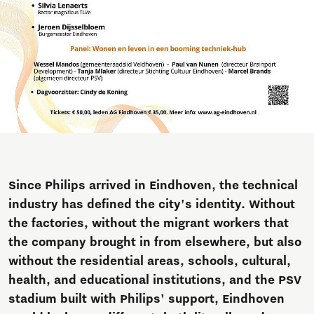
Since Philips arrived in Eindhoven, the technical
industry has defined the city's identity. Without
the factories, without the migrant workers that
the company brought in from elsewhere, but also
without the residential areas, schools, cultural,
health, and educational institutions, and the PSV
stadium built with Philips' support, Eindhoven