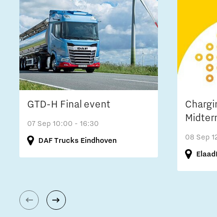
GTD-H Final event
Chargi
Midter
07 Sep
10:00 - 16:30
08 Sep
1
DAF Trucks Eindhoven
Elaad