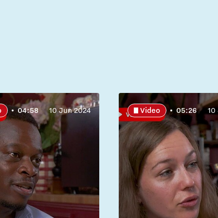
o
04:58
10 Jun 2024
Video
05:26
10