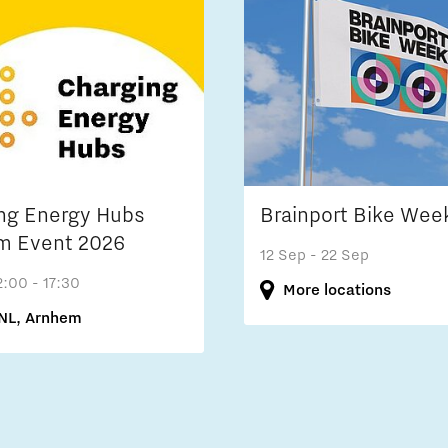
ng Energy Hubs
Brainport Bike Wee
m Event 2026
12 Sep
- 22 Sep
2:00 - 17:30
More locations
NL, Arnhem