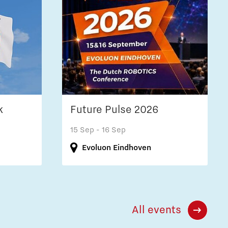
k
Future Pulse 2026
15 Sep
- 16 Sep
Evoluon Eindhoven
All events