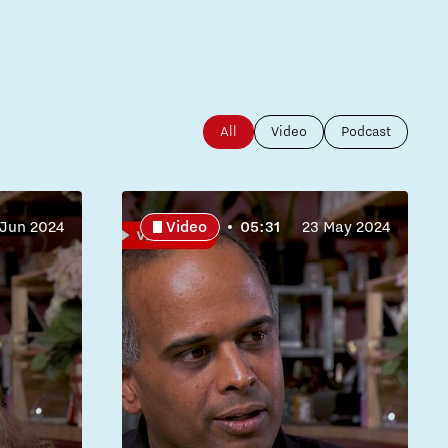
All
Video
Podcast
 Jun 2024
Video
05:31
23 May 2024