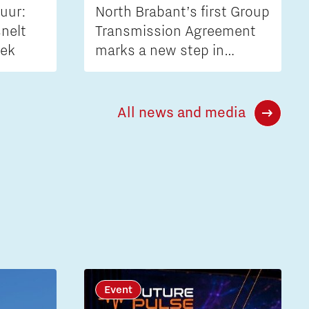
uur:
North Brabant’s first Group
nelt
Transmission Agreement
iek
marks a new step in
tackling grid congestion
All news and media
Event