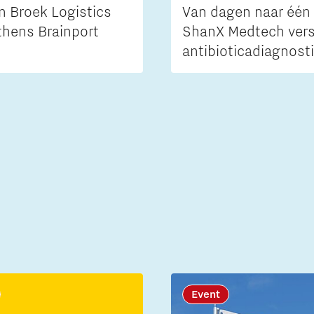
n Broek Logistics
Van dagen naar één 
thens Brainport
ShanX Medtech vers
antibioticadiagnost
Event