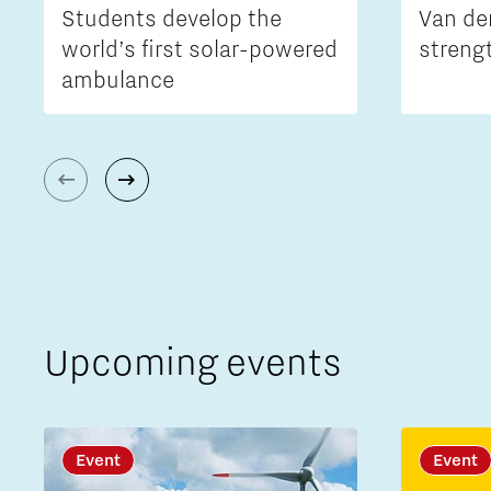
Students develop the
Van de
world’s first solar-powered
streng
ambulance
Upcoming events
Event
Event