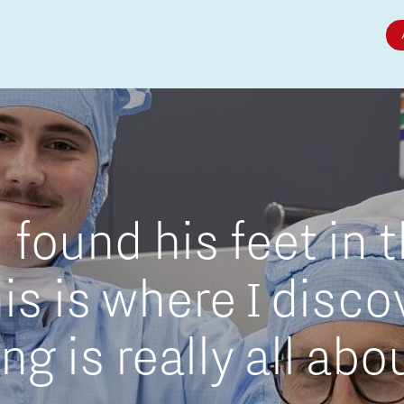
Micro and nano electronics
found his feet in 
is is where I disc
g is really all abo