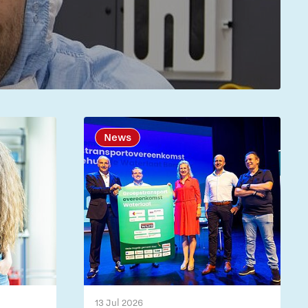
News
13 Jul 2026