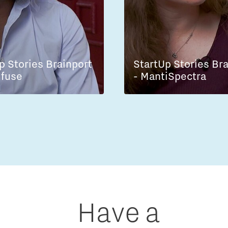
p Stories Brainport
StartUp Stories Br
lfuse
- MantiSpectra
Have a