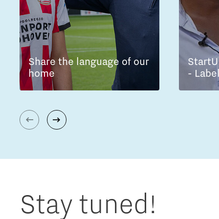
Share the language of our
StartU
home
- Labe
Stay tuned!