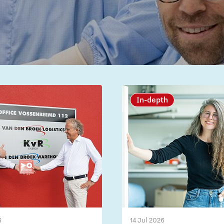
In-depth
6
14 Jul 2026