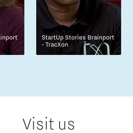
ainport
StartUp Stories Brainport
- TracXon
Visit us