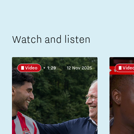
Watch and listen
Video
1:29
12 Nov 2025
Vide