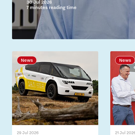
30 Jul 2026
7 minutes reading time
News
News
29 Jul 2026
21 Jul 202