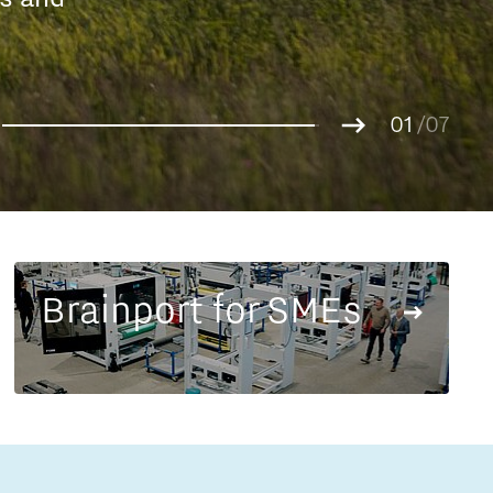
Entrepreneurship news
g.
01
Entrepreneurship events
02
/07
03
04
05
06
07
Brainport for SMEs
Innovation campuses in
Brainport
Automotive Campus