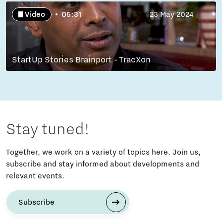
Video
05:31
23 May 2024
StartUp Stories Brainport - TracXon
Stay tuned!
Together, we work on a variety of topics here. Join us,
subscribe and stay informed about developments and
relevant events.
Subscribe