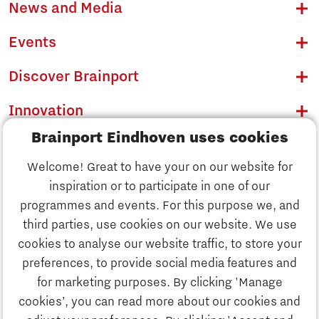
News and Media
Events
Discover Brainport
Innovation
Brainport Eindhoven uses cookies
Business
Welcome! Great to have your on our website for
Education
inspiration or to participate in one of our
Discover Brainport
programmes and events. For this purpose we, and
Society
third parties, use cookies on our website. We use
Innovation
cookies to analyse our website traffic, to store your
Strategy & Organisation
preferences, to provide social media features and
Search
for marketing purposes. By clicking 'Manage
Business
cookies’, you can read more about our cookies and
Contact