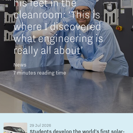
his feet in the
cleanroom: ‘This is
where I discovered
what engineering is
really all about’
News
7 minutes reading time
29 Jul 2026
Students develop the world’s first solar-