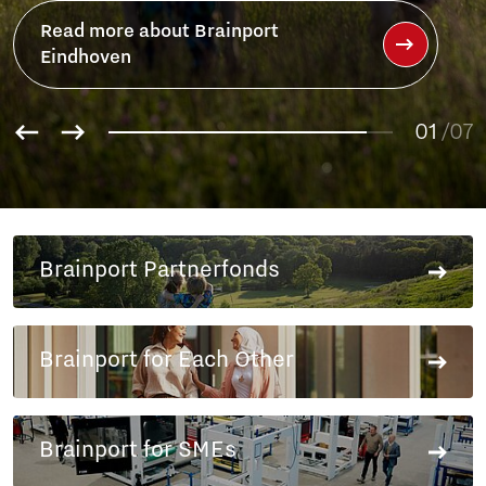
01
02
/07
03
04
05
06
Brainport Partnerfonds
07
Brainport for Each Other
Brainport for SMEs