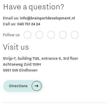
Have a question?
Email us:
info@brainportdevelopment.nl
Call us:
040 751 24 24
Follow us
Visit us
Strijp-T, building TQ5, entrance 6, 3rd floor
Achtseweg Zuid 159H
5651 GW Eindhoven
Directions