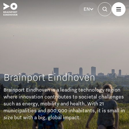
EN
ogy region
l challenges
 21
t is small in