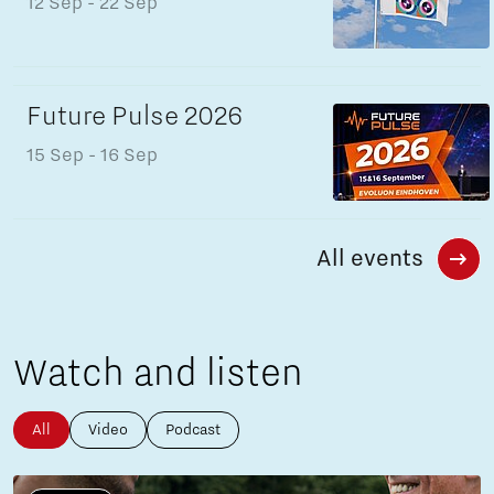
12 Sep
- 22 Sep
Future Pulse 2026
15 Sep
- 16 Sep
All events
Watch and listen
All
Video
Podcast