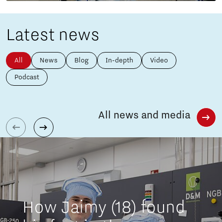
Latest news
All
News
Blog
In-depth
Video
Podcast
All news and media
How Jaimy (18) found