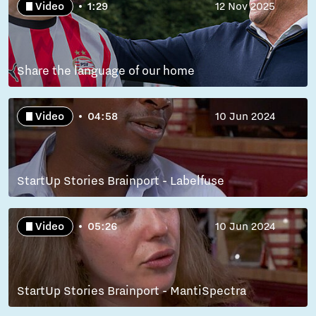
Video
1:29
12 Nov 2025
Share the language of our home
Video
04:58
10 Jun 2024
StartUp Stories Brainport - Labelfuse
Video
05:26
10 Jun 2024
StartUp Stories Brainport - MantiSpectra