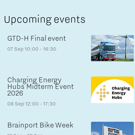
Upcoming events
GTD-H Final event
07 Sep
10:00 - 16:30
Charging Energy
Hubs Midterm Event
2026
08 Sep
12:00 - 17:30
Brainport Bike Week