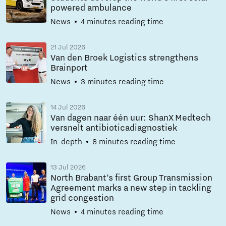
powered ambulance
News
4 minutes reading time
21 Jul 2026
Van den Broek Logistics strengthens
Brainport
News
3 minutes reading time
14 Jul 2026
Van dagen naar één uur: ShanX Medtech
versnelt antibioticadiagnostiek
In-depth
8 minutes reading time
13 Jul 2026
North Brabant’s first Group Transmission
Agreement marks a new step in tackling
grid congestion
News
4 minutes reading time