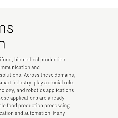
ns
h
rifood, biomedical production
communication and
 solutions. Across these domains,
rt industry, play a crucial role.
nology, and robotics applications
hese applications are already
ple food production processing
tization and automation. Many