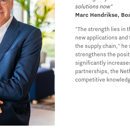
solutions now"
Marc Hendrikse, B
"The strength lies in 
new applications and t
the supply chain," he 
strengthens the posit
significantly increase
partnerships, the Net
competitive knowledg