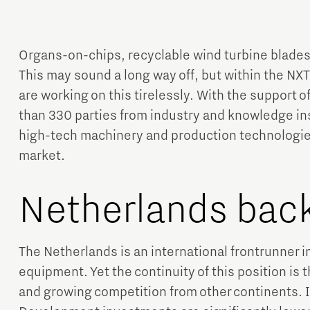
Organs-on-chips, recyclable wind turbine blades
This may sound a long way off, but within the 
are working on this tirelessly. With the support 
than 330 parties from industry and knowledge ins
Micro and nano electronics
high-tech machinery and production technologie
market.
Netherlands back
The Netherlands is an international frontrunner i
equipment. Yet the continuity of this position is 
and growing competition from other continents. 