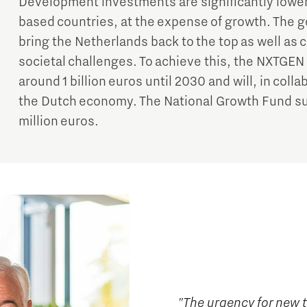
Development investments are significantly lowe
based countries, at the expense of growth. The 
bring the Netherlands back to the top as well as c
societal challenges. To achieve this, the NXTGE
around 1 billion euros until 2030 and will, in coll
the Dutch economy. The National Growth Fund su
million euros.
"The urgency for new 