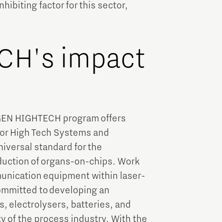
hibiting factor for this sector,
H's impact
XTGEN HIGHTECH program offers
ctor High Tech Systems and
niversal standard for the
duction of organs-on-chips. Work
unication equipment within laser-
ommitted to developing an
s, electrolysers, batteries, and
y of the process industry. With the