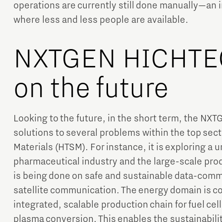
operations are currently still done manually—an in
where less and less people are available.
NXTGEN HICHTEC
on the future
Looking to the future, in the short term, the N
solutions to several problems within the top se
Materials (HTSM). For instance, it is exploring a u
pharmaceutical industry and the large-scale pro
is being done on safe and sustainable data-comm
satellite communication. The energy domain is c
integrated, scalable production chain for fuel cell
plasma conversion. This enables the sustainabilit