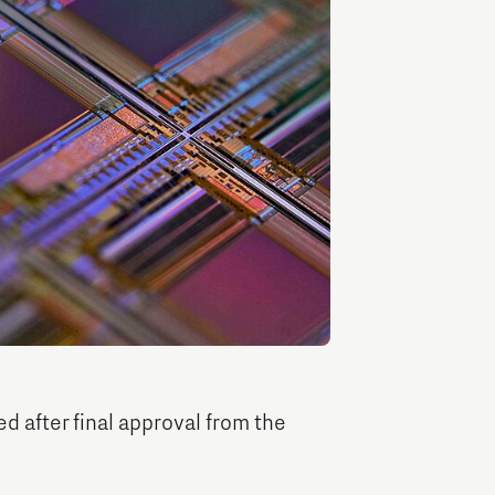
Entrepreneurship news
Entrepreneurship events
Innovation campuses in
Brainport
d after final approval from the
Automotive Campus