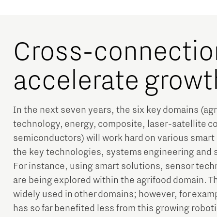
Cross-connectio
accelerate growt
In the next seven years, the six key domains (ag
technology, energy, composite, laser-satellite 
semiconductors) will work hard on various smart
the key technologies, systems engineering and sma
For instance, using smart solutions, sensor tech
are being explored within the agrifood domain. T
widely used in other domains; however, for exam
has so far benefited less from this growing robo