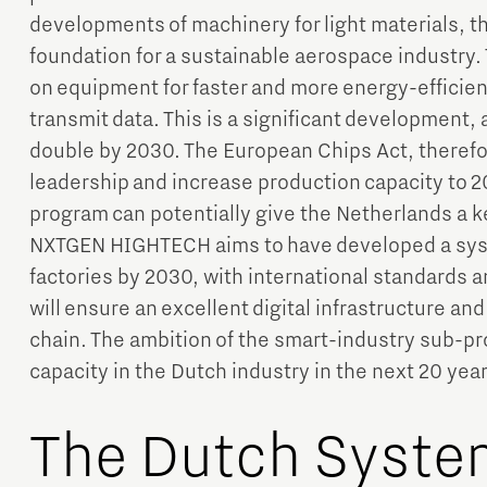
developments of machinery for light materials, 
foundation for a sustainable aerospace industr
on equipment for faster and more energy-efficient 
transmit data. This is a significant development,
double by 2030. The European Chips Act, theref
leadership and increase production capacity to 2
program can potentially give the Netherlands a ke
NXTGEN HIGHTECH aims to have developed a sys
factories by 2030, with international standards a
will ensure an excellent digital infrastructure an
chain. The ambition of the smart-industry sub-pr
capacity in the Dutch industry in the next 20 yea
The Dutch Syste