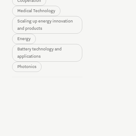
Cooperation
Brainport Networking Financials
Medical Technology
Scaling up energy innovation
and products
Energy
Battery technology and
Integrated Photonics
applications
Photonics