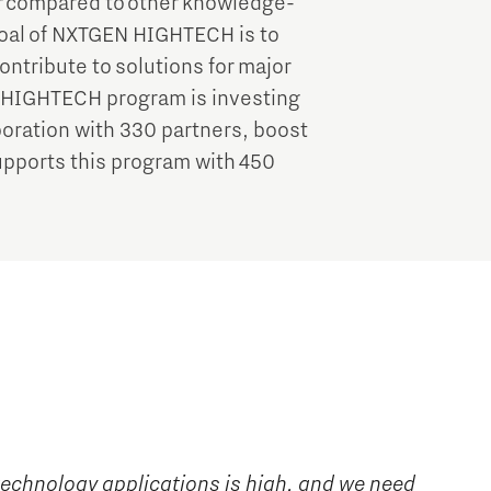
r compared to other knowledge-
goal of NXTGEN HIGHTECH is to
ontribute to solutions for major
N HIGHTECH program is investing
aboration with 330 partners, boost
pports this program with 450
technology applications is high, and we need