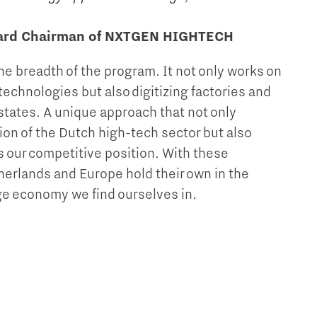
oard Chairman of NXTGEN HIGHTECH
the breadth of the program. It not only works on
echnologies but also digitizing factories and
states. A unique approach that not only
ion of the Dutch high-tech sector but also
s our competitive position. With these
herlands and Europe hold their own in the
e economy we find ourselves in.