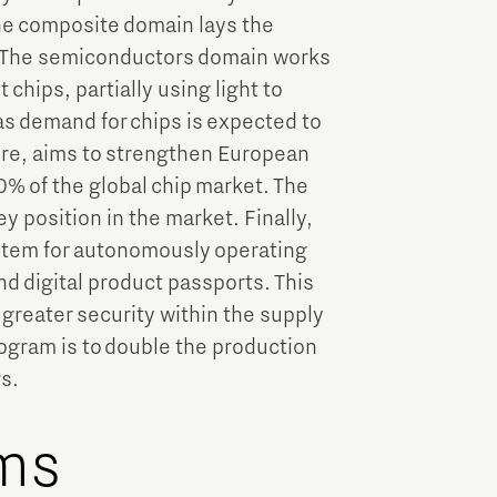
the composite domain lays the
y. The semiconductors domain works
chips, partially using light to
 as demand for chips is expected to
ore, aims to strengthen European
0% of the global chip market. The
y position in the market. Finally,
tem for autonomously operating
nd digital product passports. This
d greater security within the supply
ogram is to double the production
rs.
ms