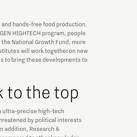
Brainport Industries Campus
High Tech Campus Eindhoven
 and hands-free food production.
Strijp District
NXTGEN HIGHTECH program, people
TU/e Campus
of the National Growth Fund, more
titutes will work together on new
Food
s to bring these developments to
Next Tech Food Factories
 to the top
n ultra-precise high-tech
threatened by political interests
In addition, Research &