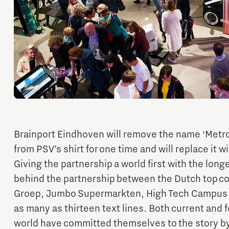
Financing table
Programme Office Green & Smart Mobility
Our story behind the shirt
Doing international business together
- Green Transport Delta Electrification
- Green Transport Delta Hydrogen
Work in Brainport
Sustainability
- Digital Infrastructure for Future-Proof Mobility
Search all tech and IT jobs in Brainport
- Charging Energy Hubs
Grid congestion in the Brainport region
Working in a unique environment
CCAM Proving Region
Share your knowledge with education through
Battery Competence Cluster - NL
hybrid teaching
Brainport Eindhoven will remove the name ‘Metr
Our social task: Brainport for
from PSV’s shirt for one time and will replace it wi
Each Other
Giving the partnership a world first with the longe
Systems Engineering
behind the partnership between the Dutch top c
Groep, Jumbo Supermarkten, High Tech Campus E
as many as thirteen text lines. Both current and
world have committed themselves to the story by 