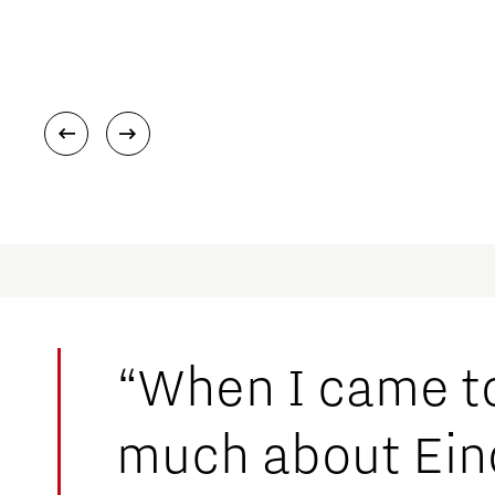
“When I came to
much about Eind