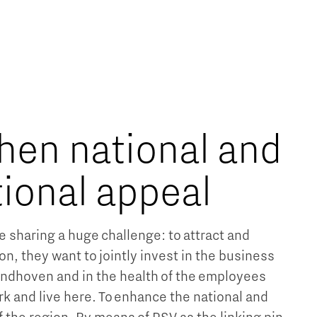
hen national and
tional appeal
e sharing a huge challenge: to attract and
ion, they want to jointly invest in the business
Eindhoven and in the health of the employees
rk and live here. To enhance the national and