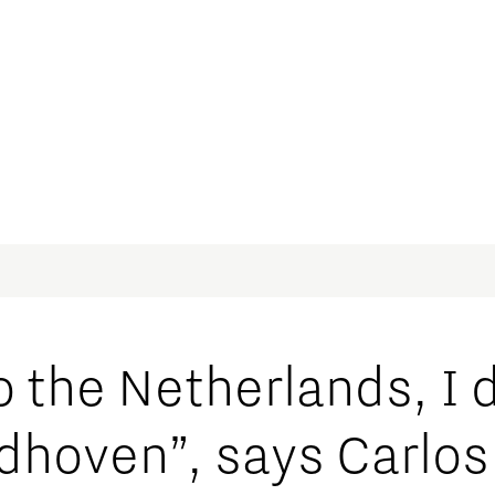
 the Netherlands, I 
hoven”, says Carlos 