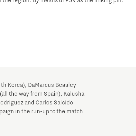
f the region. By means of PSV as the linking pin.
th Korea), DaMarcus Beasley
(all the way from Spain), Kalusha
Rodriguez and Carlos Salcido
paign in the run-up to the match