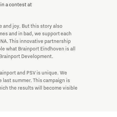
Brainport Industries Campus
 in a contest at
High Tech Campus Eindhoven
Strijp District
e and joy. But this story also
TU/e Campus
imes and in bad, we support each
NA. This innovative partnership
Food
e what Brainport Eindhoven is all
 Brainport Development.
Next Tech Food Factories
ainport and PSV is unique. We
ce last summer. This campaign is
hich the results will become visible