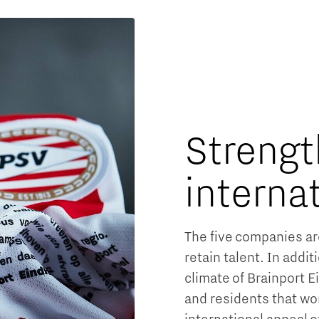
Strengt
interna
The five companies ar
retain talent. In addit
climate of Brainport 
and residents that wo