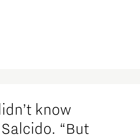
didn’t know
Salcido. “But