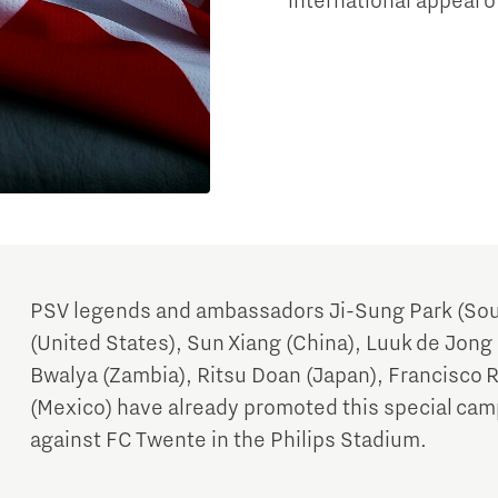
international appeal o
PSV legends and ambassadors Ji-Sung Park (Sou
(United States), Sun Xiang (China), Luuk de Jong 
Bwalya (Zambia), Ritsu Doan (Japan), Francisco 
(Mexico) have already promoted this special cam
against FC Twente in the Philips Stadium.