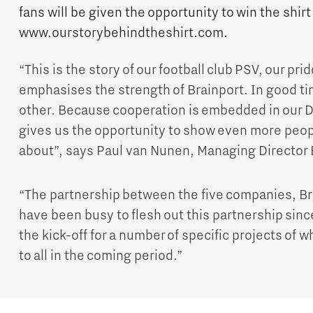
fans will be given the opportunity to win the shirt
www.ourstorybehindtheshirt.com.
“This is the story of our football club PSV, our prid
emphasises the strength of Brainport. In good t
other. Because cooperation is embedded in our D
Micro and nano electronics
gives us the opportunity to show even more peopl
about”, says Paul van Nunen, Managing Director
“The partnership between the five companies, Br
have been busy to flesh out this partnership sin
the kick-off for a number of specific projects of w
to all in the coming period.”