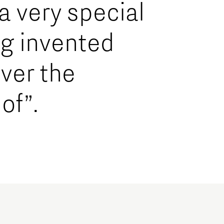
 a very special
ng invented
ver the
of”.