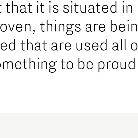
that it is situated in
hoven, things are bei
d that are used all o
omething to be proud 