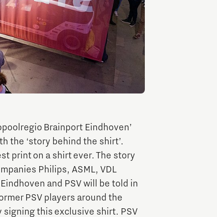
Entrepreneurship news
Entrepreneurship events
opoolregio Brainport Eindhoven’
th the ‘story behind the shirt’.
st print on a shirt ever. The story
Innovation campuses in
Brainport
ompanies Philips, ASML, VDL
indhoven and PSV will be told in
 former PSV players around the
Automotive Campus
signing this exclusive shirt. PSV