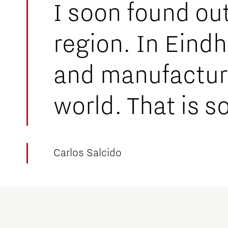
I soon found out 
region. In Eind
and manufacture
world. That is s
Carlos Salcido