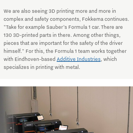
We are also seeing 3D printing more and more in
complex and safety components, Fokkema continues.
"Take for example Sauber’s Formula 1 car. There are
130 3D-printed parts in there. Among other things,
pieces that are important for the safety of the driver
himself." For this, the Formula 1 team works together
with Eindhoven-based
Additive Industries
, which
specializes in printing with metal.