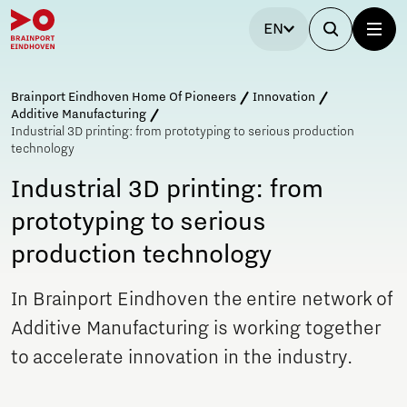
EN
Brainport Eindhoven Home Of Pioneers
Innovation
Additive Manufacturing
Industrial 3D printing: from prototyping to serious production
technology
Industrial 3D printing: from
prototyping to serious
production technology
In Brainport Eindhoven the entire network of
Additive Manufacturing is working together
to accelerate innovation in the industry.