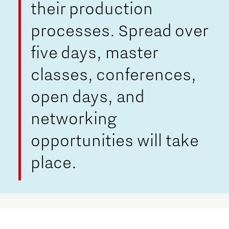
their production
processes. Spread over
five days, master
classes, conferences,
open days, and
networking
opportunities will take
place.