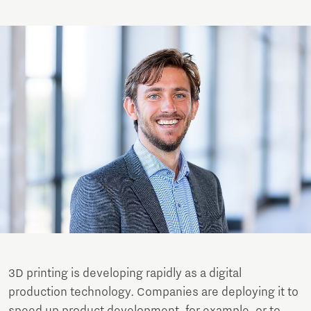
3D printing is developing rapidly as a digital
production technology. Companies are deploying it to