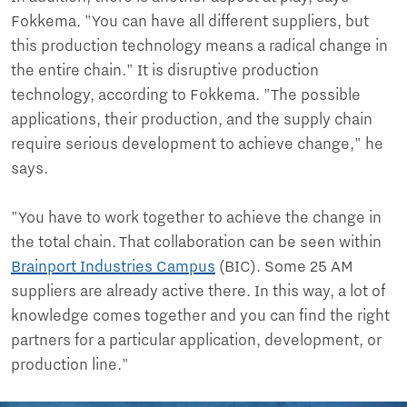
Fokkema. "You can have all different suppliers, but
this production technology means a radical change in
the entire chain." It is disruptive production
technology, according to Fokkema. "The possible
applications, their production, and the supply chain
require serious development to achieve change," he
says.
"You have to work together to achieve the change in
the total chain. That collaboration can be seen within
Brainport Industries Campus
(BIC). Some 25 AM
suppliers are already active there. In this way, a lot of
knowledge comes together and you can find the right
partners for a particular application, development, or
production line."