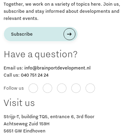
Together, we work on a variety of topics here. Join us,
subscribe and stay informed about developments and
relevant events.
Subscribe
Have a question?
Email us:
info@brainportdevelopment.nl
Call us:
040 751 24 24
Follow us
Visit us
Strijp-T, building TQ5, entrance 6, 3rd floor
Achtseweg Zuid 159H
5651 GW Eindhoven