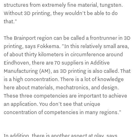
structures from extremely fine material, tungsten.
Without 3D printing, they wouldn't be able to do
that."
The Brainport region can be called a frontrunner in 3D
printing, says Fokkema. "In this relatively small area,
of about thirty kilometers in circumference around
Eindhoven, there are 70 suppliers in Additive
Manufacturing (AM), as 3D printing is also called. That
is a high concentration. There is a lot of knowledge
here about materials, mechatronics, and design.
These three competencies are important to achieve
an application. You don't see that unique
concentration of competencies in many regions."
In addition, there is another aspect at play, says