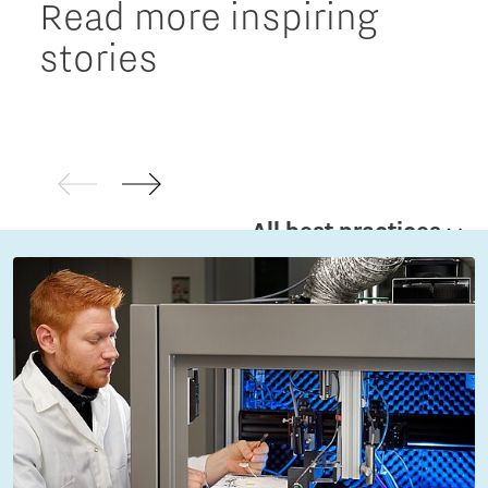
Read more inspiring
stories
All best practices