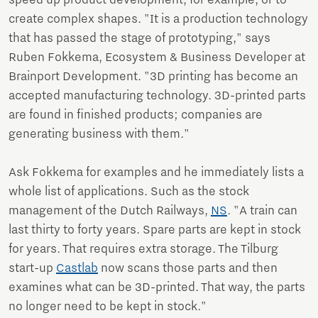
speed up product development, for example, or to
create complex shapes. "It is a production technology
that has passed the stage of prototyping," says
Ruben Fokkema, Ecosystem & Business Developer at
Brainport Development. "3D printing has become an
accepted manufacturing technology. 3D-printed parts
are found in finished products; companies are
generating business with them."
Ask Fokkema for examples and he immediately lists a
whole list of applications. Such as the stock
management of the Dutch Railways,
NS
. "A train can
last thirty to forty years. Spare parts are kept in stock
for years. That requires extra storage. The Tilburg
start-up
Castlab
now scans those parts and then
examines what can be 3D-printed. That way, the parts
no longer need to be kept in stock."