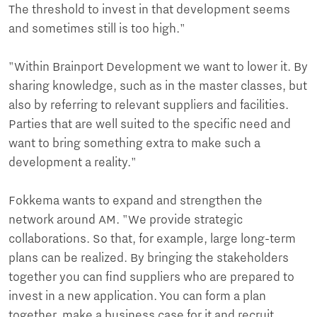
The threshold to invest in that development seems
and sometimes still is too high."
"Within Brainport Development we want to lower it. By
sharing knowledge, such as in the master classes, but
also by referring to relevant suppliers and facilities.
Parties that are well suited to the specific need and
want to bring something extra to make such a
development a reality."
Fokkema wants to expand and strengthen the
network around AM. "We provide strategic
collaborations. So that, for example, large long-term
plans can be realized. By bringing the stakeholders
together you can find suppliers who are prepared to
invest in a new application. You can form a plan
together, make a business case for it and recruit