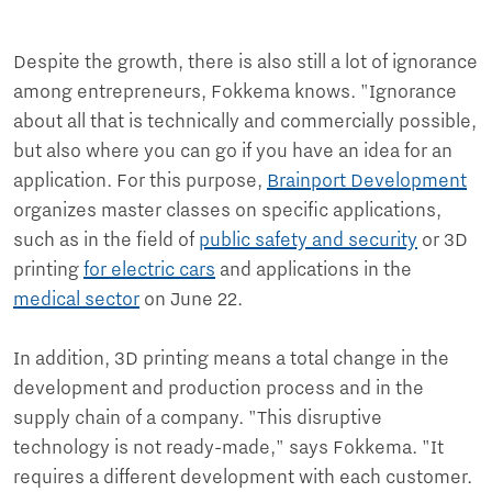
Despite the growth, there is also still a lot of ignorance
among entrepreneurs, Fokkema knows. "Ignorance
about all that is technically and commercially possible,
but also where you can go if you have an idea for an
application. For this purpose,
Brainport Development
organizes master classes on specific applications,
such as in the field of
public safety and security
or 3D
printing
for electric cars
and applications in the
medical sector
on June 22.
In addition, 3D printing means a total change in the
development and production process and in the
supply chain of a company. "This disruptive
technology is not ready-made," says Fokkema. "It
requires a different development with each customer.