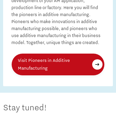
development of your AM application,
production line or factory. Here you will find
the pioneers in additive manufacturing.
Pioneers who make innovations in additive
manufacturing possible, and pioneers who
use additive manufacturing in their business
model. Together, unique things are created.
Visit Pioneers in Additive
Manufacturing
Stay tuned!