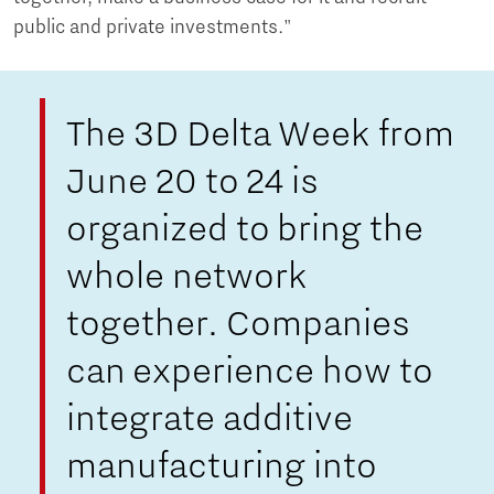
public and private investments."
The 3D Delta Week from
June 20 to 24 is
organized to bring the
whole network
together. Companies
can experience how to
integrate additive
manufacturing into