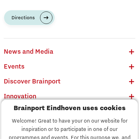
Directions
News and Media
Events
Discover Brainport
Innovation
Brainport Eindhoven uses cookies
Business
Welcome! Great to have your on our website for
Education
inspiration or to participate in one of our
Discover Brainport
programmes and events. For this purpose we, and