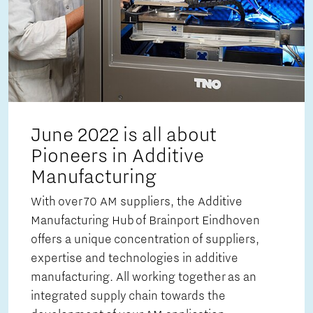
June 2022 is all about
Pioneers in Additive
Manufacturing
With over 70 AM suppliers, the Additive
Manufacturing Hub of Brainport Eindhoven
offers a unique concentration of suppliers,
expertise and technologies in additive
manufacturing. All working together as an
integrated supply chain towards the