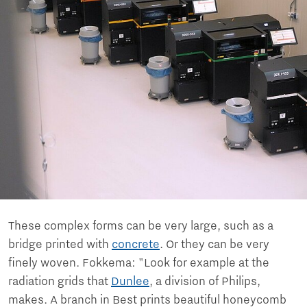
These complex forms can be very large, such as a
bridge printed with
concrete
. Or they can be very
finely woven. Fokkema: "Look for example at the
radiation grids that
Dunlee
, a division of Philips,
makes. A branch in Best prints beautiful honeycomb