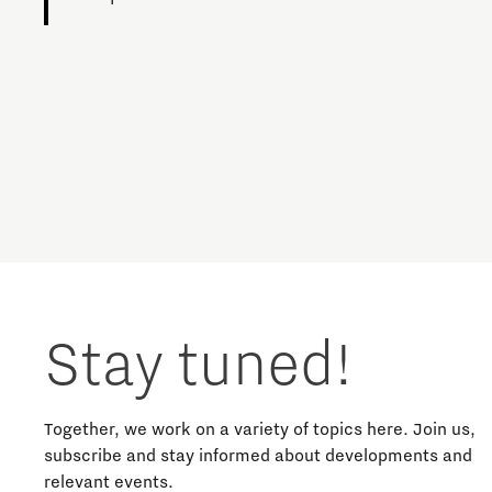
Charging Energy Hubs
Circularity
Cooperation
Defence & Space
Design
Stay tuned!
Discover Brainport
Education
Together, we work on a variety of topics here. Join us,
subscribe and stay informed about developments and
relevant events.
Energy