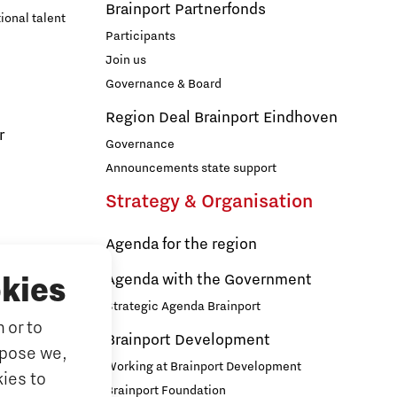
Brainport Partnerfonds
ional talent
Participants
Join us
Governance & Board
Region Deal Brainport Eindhoven
r
Governance
Announcements state support
Strategy & Organisation
Agenda for the region
s
Agenda with the Government
kies
Strategic Agenda Brainport
 or to
ducation
Brainport Development
rpose we,
ationals
Working at Brainport Development
ies to
ort
Brainport Foundation