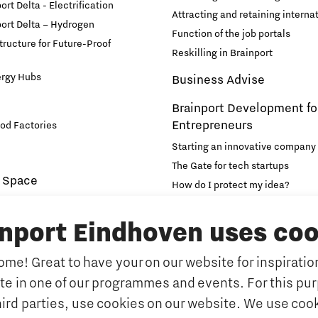
rt Delta - Electrification
Attracting and retaining internat
ort Delta – Hydrogen
Function of the job portals
structure for Future-Proof
Reskilling in Brainport
ergy Hubs
Business Advise
Brainport Development fo
Entrepreneurs
od Factories
Starting an innovative company
The Gate for tech startups
 Space
How do I protect my idea?
novation and Technology for
Brainport Networking Financial
inport Eindhoven uses coo
Education
Accelerator
me! Great to have your on our website for inspiration
Manufacturing
Internationalisation of e
ate in one of our programmes and events. For this pu
Optimised Production
Insidr: knowledge hub for intern
hird parties, use cookies on our website. We use cook
Intelligence
Hybrid Teachers in Brainp