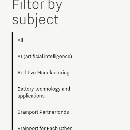
Filter by
Brainport Networking Financials
subject
All
Integrated Photonics
AI (artificial intelligence)
Additive Manufacturing
Battery technology and
applications
Brainport Partnerfonds
Brainport for Each Other