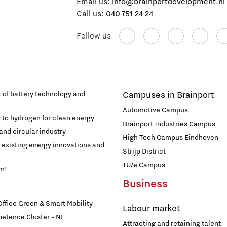
Email us:
info@brainportdevelopment.nl
Call us:
040 751 24 24
Follow us
of battery technology and
Campuses in Brainport
Automotive Campus
g to hydrogen for clean energy
Brainport Industries Campus
and circular industry
High Tech Campus Eindhoven
f existing energy innovations and
Strijp District
TU/e Campus
am!
Business
fice Green & Smart Mobility
Labour market
etence Cluster - NL
Attracting and retaining talent