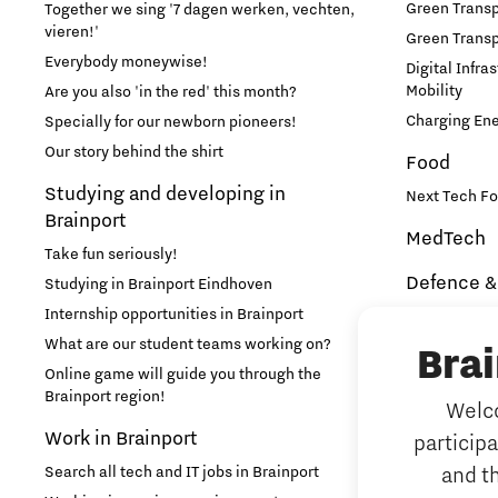
Green Transpo
Together we sing '7 dagen werken, vechten,
vieren!'
Green Transp
Learn
Everybody moneywise!
Digital Infra
Mobility
Are you also 'in the red' this month?
Medical Technology
Charging En
Specially for our newborn pioneers!
Our story behind the shirt
Food
Micro- and nano-electronics
Studying and developing in
Next Tech Fo
Brainport
MedTech
Mobility
Take fun seriously!
Defence &
Studying in Brainport Eindhoven
PSV Partnership
Internship opportunities in Brainport
Brainport In
Security
What are our student teams working on?
Bra
Photonics
NAVO DIANA 
Online game will guide you through the
Brainport region!
Welco
Additive 
Quantum Computing
Work in Brainport
particip
3D printing 
Search all tech and IT jobs in Brainport
and t
Artificial 
Regio Deal Brainport Eindhoven