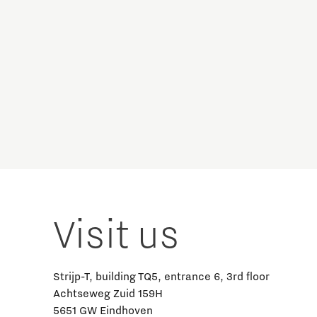
Visit us
Strijp-T, building TQ5, entrance 6, 3rd floor
Achtseweg Zuid 159H
5651 GW Eindhoven