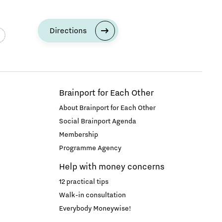
Directions
Brainport for Each Other
About Brainport for Each Other
Social Brainport Agenda
Membership
Programme Agency
Help with money concerns
12 practical tips
Walk-in consultation
Everybody Moneywise!