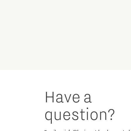
Have a
question?