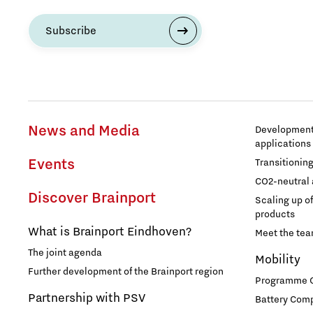
Subscribe
Entrepreneurship
Food
Grid congestion
News and Media
Development 
applications
Housing
Events
Transitionin
CO2-neutral 
Industry
Discover Brainport
Scaling up o
products
Innovation
What is Brainport Eindhoven?
Meet the te
The joint agenda
Mobility
International talent
Further development of the Brainport region
Programme Of
Partnership with PSV
Battery Comp
Labor market