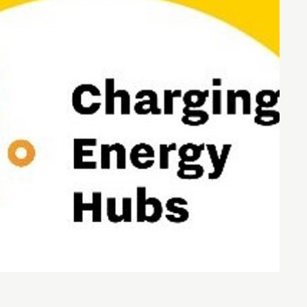
Entrepreneurship news
Entrepreneurship events
Innovation campuses in
Brainport
Automotive Campus