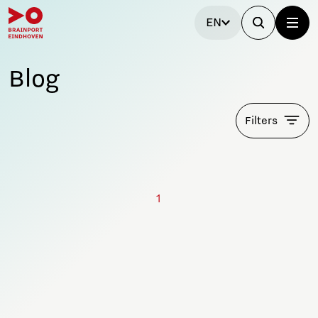
EN
Blog
Filters
1
Stay tuned!