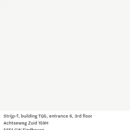
Together, we work on a variety of topics here. Join us,
subscribe and stay informed about developments and
relevant events.
Subscribe
Have a question?
Email us:
info@brainportdevelopment.nl
Call us:
040 751 24 24
Follow us
Visit us
Strijp-T, building TQ5, entrance 6, 3rd floor
Achtseweg Zuid 159H
5651 GW Eindhoven