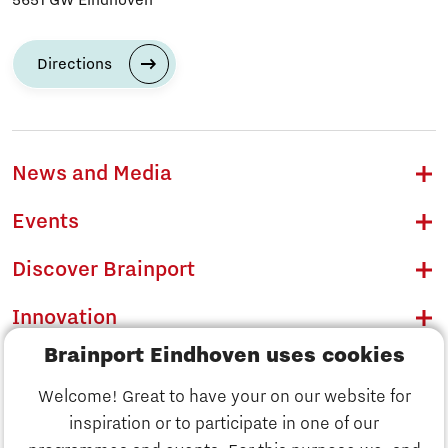
Directions
News and Media
Events
Discover Brainport
Innovation
Brainport Eindhoven uses cookies
Business
Welcome! Great to have your on our website for
Education
inspiration or to participate in one of our
Discover Brainport