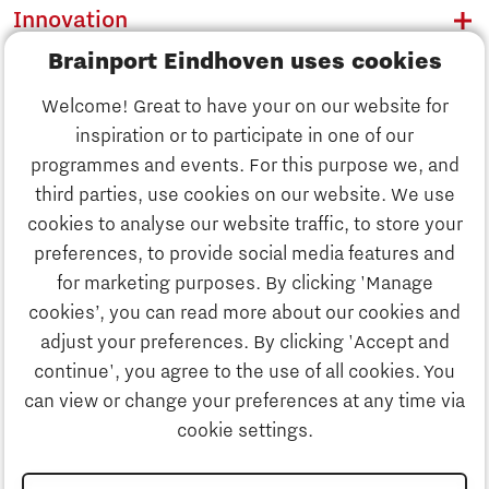
Innovation
Brainport Eindhoven uses cookies
Business
Welcome! Great to have your on our website for
Education
inspiration or to participate in one of our
Discover Brainport
programmes and events. For this purpose we, and
Society
third parties, use cookies on our website. We use
Innovation
cookies to analyse our website traffic, to store your
Strategy & Organisation
preferences, to provide social media features and
Search
for marketing purposes. By clicking 'Manage
Business
cookies’, you can read more about our cookies and
Contact
adjust your preferences. By clicking 'Accept and
continue', you agree to the use of all cookies. You
Education
To international website
can view or change your preferences at any time via
cookie settings.
Society