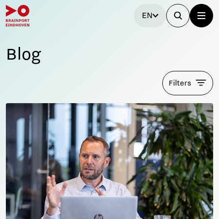
EN
Blog
Filters