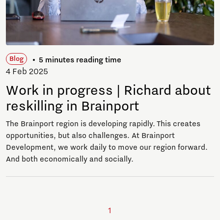
Blog
5 minutes reading time
4 Feb 2025
Work in progress | Richard about
reskilling in Brainport
The Brainport region is developing rapidly. This creates
opportunities, but also challenges. At Brainport
Development, we work daily to move our region forward.
And both economically and socially.
1