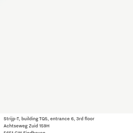
Together, we work on a variety of topics here. Join us,
subscribe and stay informed about developments and
relevant events.
Subscribe
Have a question?
Email us:
info@brainportdevelopment.nl
Call us:
040 751 24 24
Follow us
Visit us
Strijp-T, building TQ5, entrance 6, 3rd floor
Achtseweg Zuid 159H
5651 GW Eindhoven