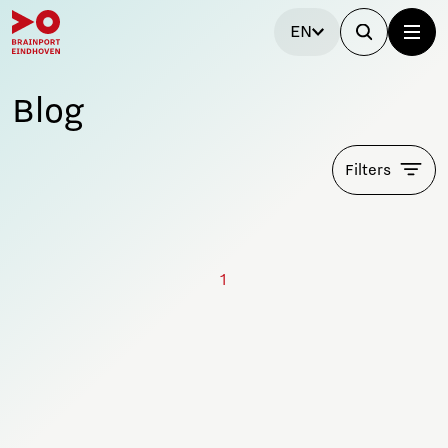
EN
Blog
Filters
1
Stay tuned!