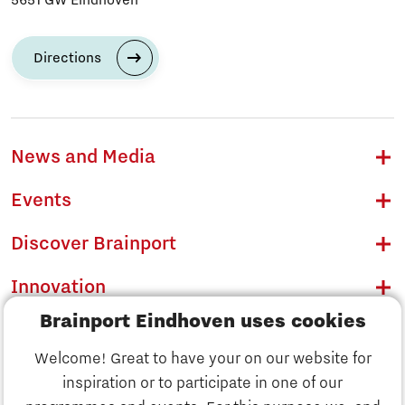
Directions
News and Media
Events
Discover Brainport
Innovation
Brainport Eindhoven uses cookies
Business
Welcome! Great to have your on our website for
Education
inspiration or to participate in one of our
Discover Brainport