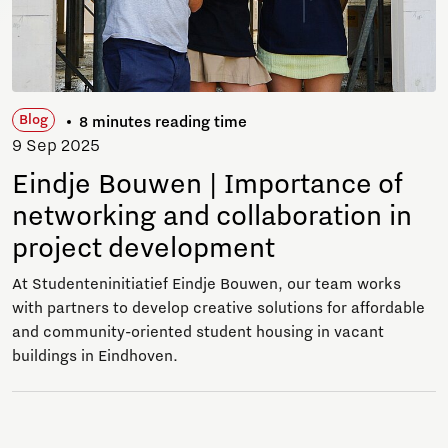
Blog
8 minutes reading time
9 Sep 2025
Eindje Bouwen | Importance of
networking and collaboration in
project development
At Studenteninitiatief Eindje Bouwen, our team works
with partners to develop creative solutions for affordable
and community-oriented student housing in vacant
buildings in Eindhoven.