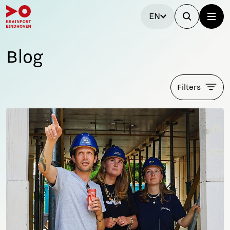
EN
Blog
Filters