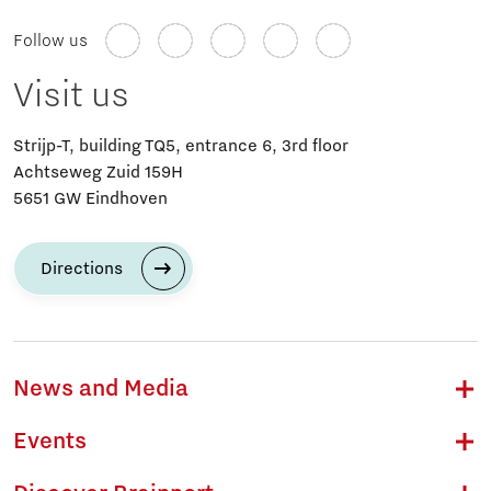
Follow us
Visit us
Strijp-T, building TQ5, entrance 6, 3rd floor
Achtseweg Zuid 159H
5651 GW Eindhoven
Directions
News and Media
Events