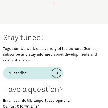
1
Stay tuned!
Together, we work on a variety of topics here. Join us,
subscribe and stay informed about developments and
relevant events.
Subscribe
Have a question?
Email us:
info@brainportdevelopment.nl
Call us:
040 751 24 24