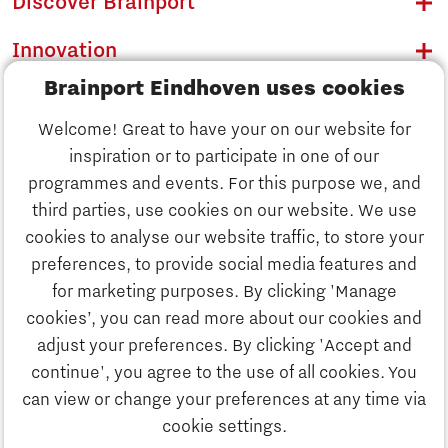
Discover Brainport
Innovation
Brainport Eindhoven uses cookies
Business
Welcome! Great to have your on our website for
Education
inspiration or to participate in one of our
Discover Brainport
programmes and events. For this purpose we, and
Society
third parties, use cookies on our website. We use
Innovation
cookies to analyse our website traffic, to store your
Strategy & Organisation
preferences, to provide social media features and
Search
for marketing purposes. By clicking 'Manage
Business
cookies’, you can read more about our cookies and
Contact
adjust your preferences. By clicking 'Accept and
continue', you agree to the use of all cookies. You
Education
To international website
can view or change your preferences at any time via
cookie settings.