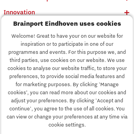
Innovation
Brainport Eindhoven uses cookies
Business
Welcome! Great to have your on our website for
Education
inspiration or to participate in one of our
Discover Brainport
programmes and events. For this purpose we, and
Society
third parties, use cookies on our website. We use
Innovation
cookies to analyse our website traffic, to store your
Strategy & Organisation
preferences, to provide social media features and
Search
for marketing purposes. By clicking 'Manage
Business
cookies’, you can read more about our cookies and
Contact
adjust your preferences. By clicking 'Accept and
continue', you agree to the use of all cookies. You
Education
To international website
can view or change your preferences at any time via
cookie settings.
Society