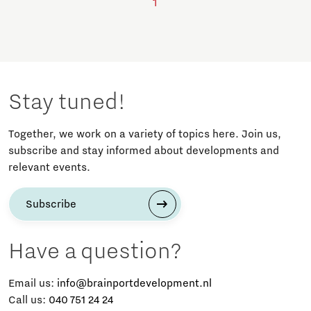
1
Stay tuned!
Together, we work on a variety of topics here. Join us,
subscribe and stay informed about developments and
relevant events.
Subscribe
Have a question?
Email us:
info@brainportdevelopment.nl
Call us:
040 751 24 24