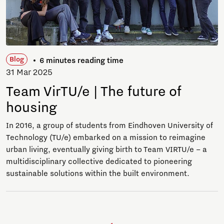
Blog
6 minutes reading time
31 Mar 2025
Team VirTU/e | The future of
housing
In 2016, a group of students from Eindhoven University of
Technology (TU/e) embarked on a mission to reimagine
urban living, eventually giving birth to Team VIRTU/e – a
multidisciplinary collective dedicated to pioneering
sustainable solutions within the built environment.