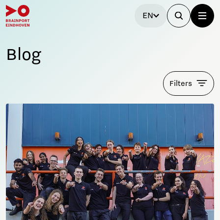
EN
Blog
Filters