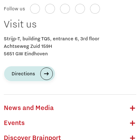
Follow us
Visit us
Strijp-T, building TQ5, entrance 6, 3rd floor
Achtseweg Zuid 159H
5651 GW Eindhoven
Directions
News and Media
Events
Discover Brainport