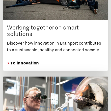
Working together on smart
solutions
Discover how innovation in Brainport contributes
to a sustainable, healthy and connected society.
To innovation