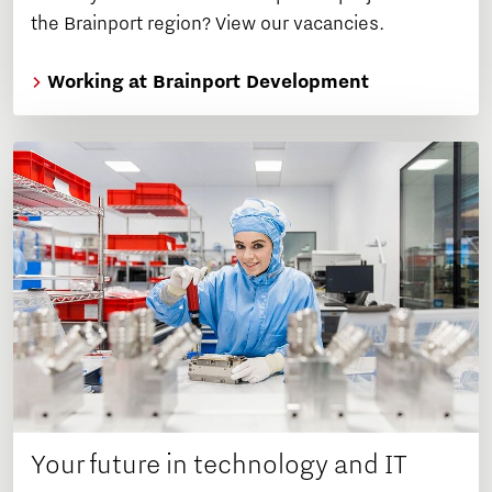
the Brainport region? View our vacancies.
Working at Brainport Development
Your future in technology and IT