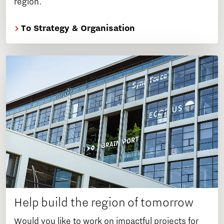
region.
To Strategy & Organisation
Help build the region of tomorrow
Would you like to work on impactful projects for