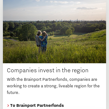
Companies invest in the region
With the Brainport Partnerfonds, companies are
working to create a strong, liveable region for the
future.
To Brainport Partnerfonds