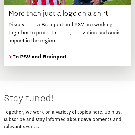
More than just a logo on a shirt
Discover how Brainport and PSV are working
together to promote pride, innovation and social
impact in the region.
To PSV and Brainport
Stay tuned!
Together, we work on a variety of topics here. Join us,
subscribe and stay informed about developments and
relevant events.