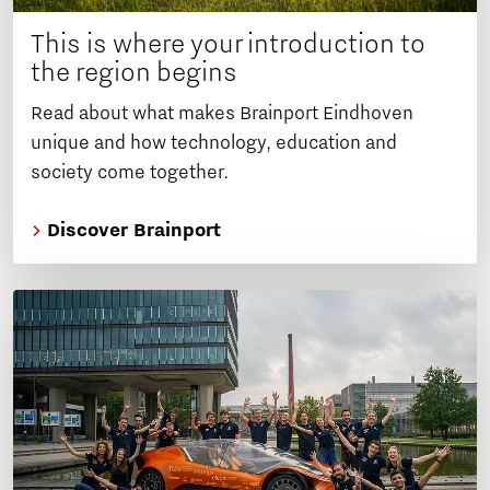
This is where your introduction to
the region begins
Read about what makes Brainport Eindhoven
unique and how technology, education and
society come together.
Discover Brainport