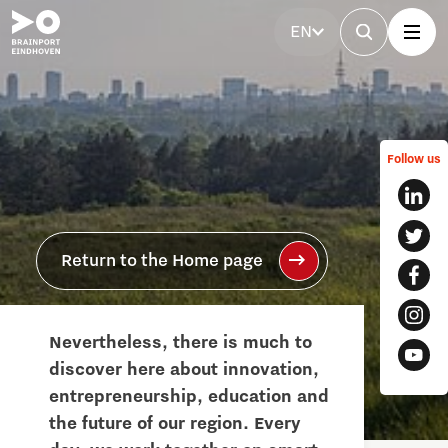
EN
Follow us
Return to the Home page
Nevertheless, there is much to
discover here about innovation,
entrepreneurship, education and
the future of our region. Every