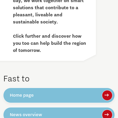
day, we work together on smart
solutions that contribute to a
pleasant, liveable and
sustainable society.
Click further and discover how
you too can help build the region
of tomorrow.
Fast to
Home page
News overview