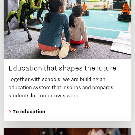
Education that shapes the future
Together with schools, we are building an
education system that inspires and prepares
students for tomorrow's world.
To education