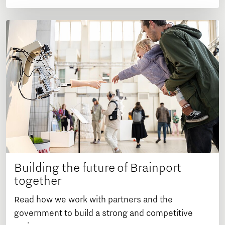
Building the future of Brainport
together
Read how we work with partners and the
government to build a strong and competitive