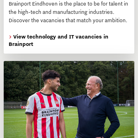
Brainport Eindhoven is the place to be for talent in
the high-tech and manufacturing industries.
Discover the vacancies that match your ambition.
View technology and IT vacancies in
Brainport