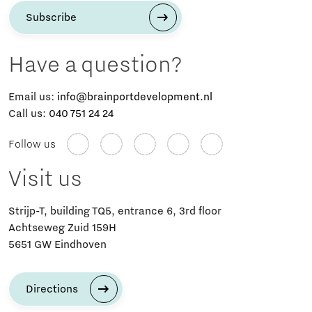
Subscribe
Have a question?
Email us:
info@brainportdevelopment.nl
Call us:
040 751 24 24
Follow us
Visit us
Strijp-T, building TQ5, entrance 6, 3rd floor
Achtseweg Zuid 159H
5651 GW Eindhoven
Directions