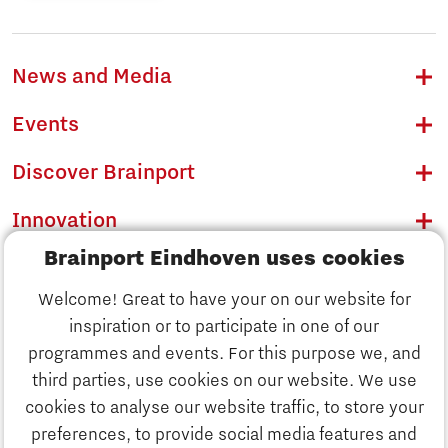
News and Media
Events
Discover Brainport
Innovation
Brainport Eindhoven uses cookies
Business
Welcome! Great to have your on our website for
Education
inspiration or to participate in one of our
Discover Brainport
programmes and events. For this purpose we, and
Society
third parties, use cookies on our website. We use
Innovation
cookies to analyse our website traffic, to store your
Strategy & Organisation
preferences, to provide social media features and