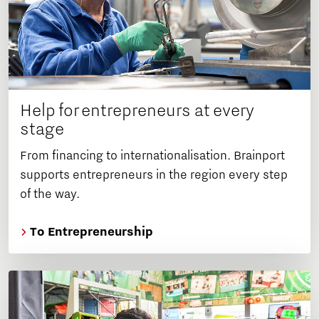
Help for entrepreneurs at every
stage
From financing to internationalisation. Brainport
supports entrepreneurs in the region every step
of the way.
To Entrepreneurship