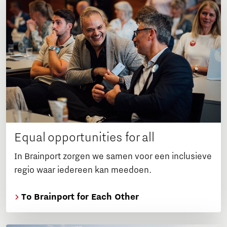
Equal opportunities for all
In Brainport zorgen we samen voor een inclusieve
regio waar iedereen kan meedoen.
To Brainport for Each Other