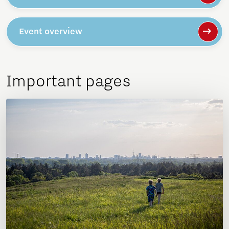
Event overview
Important pages