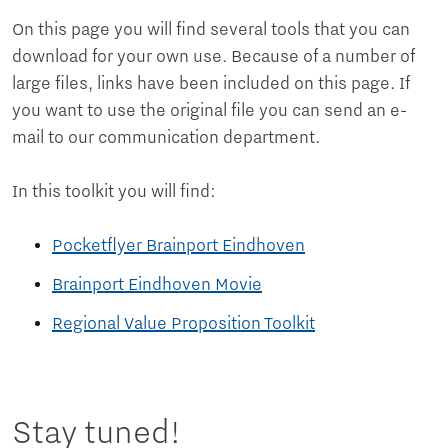
On this page you will find several tools that you can
download for your own use. Because of a number of
large files, links have been included on this page. If
you want to use the original file you can send an e-
mail to our communication department.
In this toolkit you will find:
Pocketflyer Brainport Eindhoven
Brainport Eindhoven Movie
Regional Value Proposition Toolkit
Stay tuned!