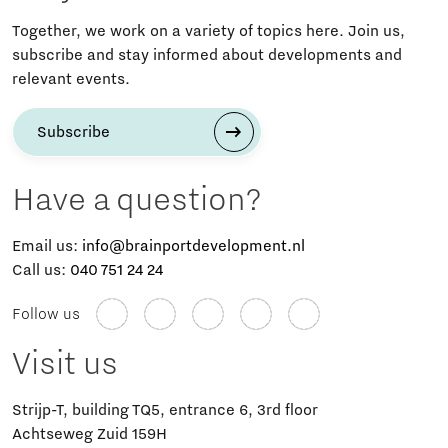
Together, we work on a variety of topics here. Join us,
subscribe and stay informed about developments and
relevant events.
Subscribe
Have a question?
Email us:
info@brainportdevelopment.nl
Call us:
040 751 24 24
Follow us
Visit us
Strijp-T, building TQ5, entrance 6, 3rd floor
Achtseweg Zuid 159H