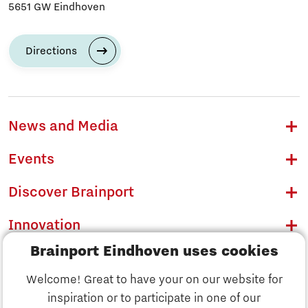
5651 GW Eindhoven
Directions
News and Media
Events
Discover Brainport
Innovation
Brainport Eindhoven uses cookies
Business
Welcome! Great to have your on our website for
Education
inspiration or to participate in one of our
Discover Brainport