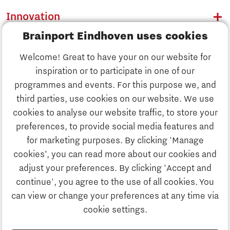
Innovation
Brainport Eindhoven uses cookies
Business
Welcome! Great to have your on our website for
Education
inspiration or to participate in one of our
Discover Brainport
programmes and events. For this purpose we, and
Society
third parties, use cookies on our website. We use
Innovation
cookies to analyse our website traffic, to store your
Strategy & Organisation
preferences, to provide social media features and
Search
for marketing purposes. By clicking 'Manage
Business
cookies’, you can read more about our cookies and
Contact
adjust your preferences. By clicking 'Accept and
continue', you agree to the use of all cookies. You
Education
To international website
can view or change your preferences at any time via
cookie settings.
Society