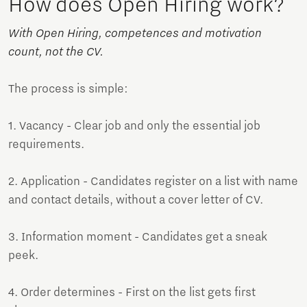
How does Open Hiring work?
With Open Hiring, competences and motivation
count, not the CV.
The process is simple:
1. Vacancy - Clear job and only the essential job
requirements.
2. Application - Candidates register on a list with name
and contact details, without a cover letter of CV.
3. Information moment - Candidates get a sneak
peek.
4. Order determines - First on the list gets first