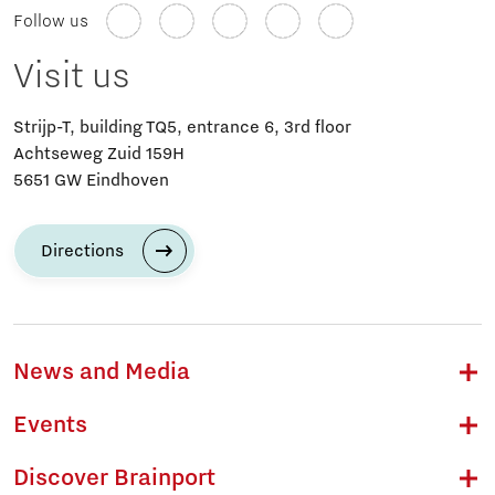
Follow us
Visit us
Strijp-T, building TQ5, entrance 6, 3rd floor
Achtseweg Zuid 159H
5651 GW Eindhoven
Directions
News and Media
Events
Discover Brainport