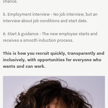
chance.
5. Employment interview - No job interview, but an
interview about job conditions and start date.
6. Start & guidance - The new employee starts and
receives a smooth induction process.
This is how you recruit quickly, transparently and
inclusively, with opportunities for everyone who
wants and can work.