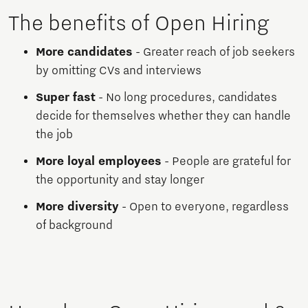
The benefits of Open Hiring
More candidates
- Greater reach of job seekers
by omitting CVs and interviews
Super fast
- No long procedures, candidates
decide for themselves whether they can handle
the job
More loyal employees
- People are grateful for
the opportunity and stay longer
More diversity
- Open to everyone, regardless
of background