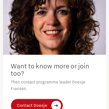
Want to know more or join
too?
Then contact programme leader Doesje
Fransen.
Contact Doesje