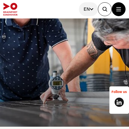
EN
Follow us