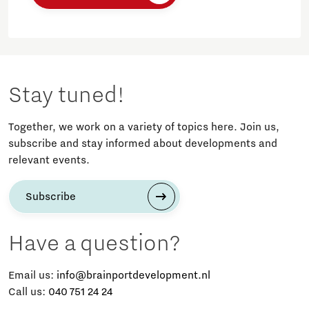
Stay tuned!
Together, we work on a variety of topics here. Join us,
subscribe and stay informed about developments and
relevant events.
Subscribe
Have a question?
Email us:
info@brainportdevelopment.nl
Call us:
040 751 24 24