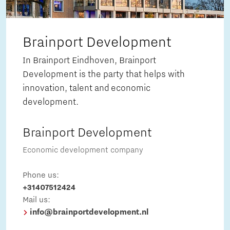
Brainport Development
In Brainport Eindhoven, Brainport
Development is the party that helps with
innovation, talent and economic
development.
Brainport Development
Economic development company
Phone us:
+31407512424
Mail us:
info@brainportdevelopment.nl