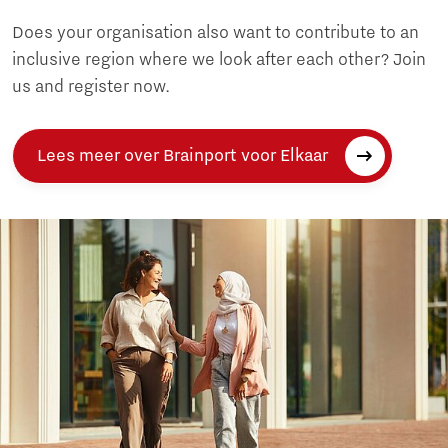
Does your organisation also want to contribute to an
inclusive region where we look after each other? Join
us and register now.
Lees meer over Brainport voor Elkaar