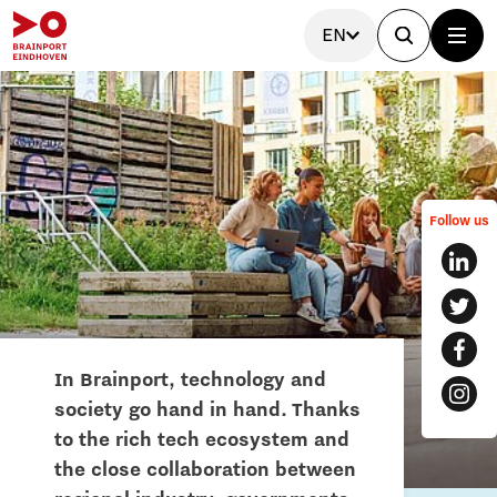
EN
Follow us
In Brainport, technology and
society go hand in hand. Thanks
to the rich tech ecosystem and
the close collaboration between