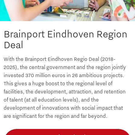
Brainport Eindhoven Region
Deal
With the Brainport Eindhoven Regio Deal (2018-
2025), the central government and the region jointly
invested 370 million euros in 26 ambitious projects.
This gives a huge boost to the regional level of
facilities, the development, attraction, and retention
of talent (at all education levels), and the
development of innovations with social impact that
are significant for the region and far beyond.