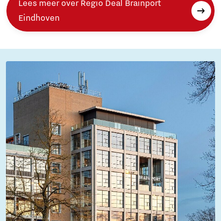
Lees meer over Regio Deal Brainport
Eindhoven