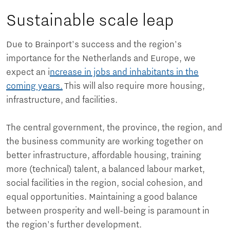
Sustainable scale leap
Due to Brainport's success and the region's
importance for the Netherlands and Europe, we
expect an i
ncrease in jobs and inhabitants in the
coming years.
This will also require more housing,
infrastructure, and facilities.
The central government, the province, the region, and
the business community are working together on
better infrastructure, affordable housing, training
more (technical) talent, a balanced labour market,
social facilities in the region, social cohesion, and
equal opportunities. Maintaining a good balance
between prosperity and well-being is paramount in
the region's further development.