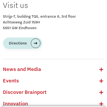
Visit us
Strijp-T, building TQ5, entrance 6, 3rd floor
Achtseweg Zuid 159H
5651 GW Eindhoven
Directions
News and Media
Events
Discover Brainport
Innovation