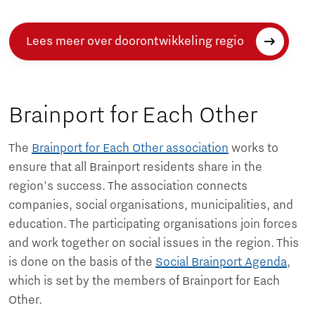
Lees meer over doorontwikkeling regio
Brainport for Each Other
The
Brainport for Each Other association
works to
ensure that all Brainport residents share in the
region's success. The association connects
companies, social organisations, municipalities, and
education. The participating organisations join forces
and work together on social issues in the region. This
is done on the basis of the
Social Brainport Agenda
,
which is set by the members of Brainport for Each
Other.