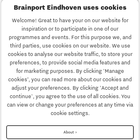
Brainport Eindhoven uses cookies
Business
Welcome! Great to have your on our website for
Education
inspiration or to participate in one of our
Discover Brainport
programmes and events. For this purpose we, and
Society
third parties, use cookies on our website. We use
Innovation
cookies to analyse our website traffic, to store your
Strategy & Organisation
preferences, to provide social media features and
Search
for marketing purposes. By clicking 'Manage
Business
cookies’, you can read more about our cookies and
Contact
adjust your preferences. By clicking 'Accept and
continue', you agree to the use of all cookies. You
Education
To international website
can view or change your preferences at any time via
cookie settings.
Society
Disclaimer
About