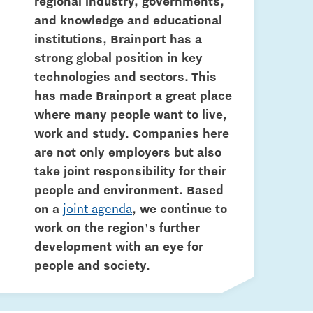
regional industry, governments,
and knowledge and educational
institutions, Brainport has a
strong global position in key
technologies and sectors. This
has made Brainport a great place
where many people want to live,
work and study. Companies here
are not only employers but also
take joint responsibility for their
people and environment. Based
on a
joint agenda
, we continue to
work on the region's further
development with an eye for
people and society.