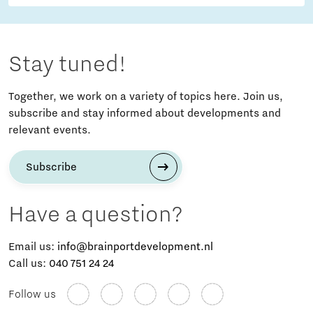
Stay tuned!
Together, we work on a variety of topics here. Join us,
subscribe and stay informed about developments and
relevant events.
Subscribe
Have a question?
Email us:
info@brainportdevelopment.nl
Call us:
040 751 24 24
Follow us