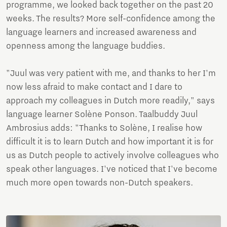
programme, we looked back together on the past 20
weeks. The results? More self-confidence among the
language learners and increased awareness and
openness among the language buddies.
"Juul was very patient with me, and thanks to her I'm
now less afraid to make contact and I dare to
approach my colleagues in Dutch more readily," says
language learner Solène Ponson. Taalbuddy Juul
Ambrosius adds: "Thanks to Solène, I realise how
difficult it is to learn Dutch and how important it is for
us as Dutch people to actively involve colleagues who
speak other languages. I've noticed that I've become
much more open towards non-Dutch speakers.