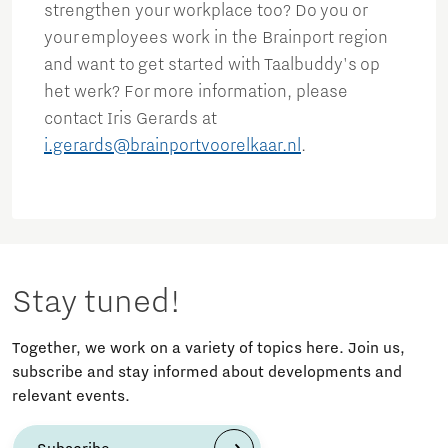
strengthen your workplace too? Do you or
your employees work in the Brainport region
and want to get started with Taalbuddy's op
het werk? For more information, please
contact Iris Gerards at
i.gerards@brainportvoorelkaar.nl
.
Stay tuned!
Together, we work on a variety of topics here. Join us,
subscribe and stay informed about developments and
relevant events.