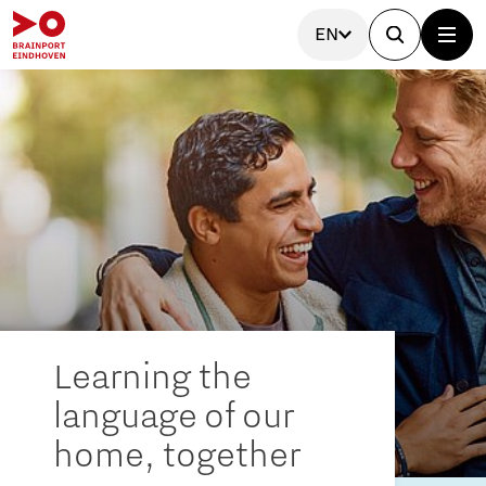
EN
Learning the
language of our
home, together