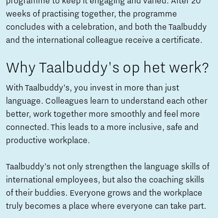
programme to keep it engaging and varied. After 20
weeks of practising together, the programme
concludes with a celebration, and both the Taalbuddy
and the international colleague receive a certificate.
Why Taalbuddy's op het werk?
With Taalbuddy’s, you invest in more than just
language. Colleagues learn to understand each other
better, work together more smoothly and feel more
connected. This leads to a more inclusive, safe and
productive workplace.
Taalbuddy’s not only strengthen the language skills of
international employees, but also the coaching skills
of their buddies. Everyone grows and the workplace
truly becomes a place where everyone can take part.