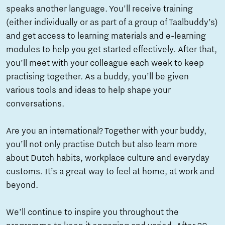
speaks another language. You’ll receive training
(either individually or as part of a group of Taalbuddy’s)
and get access to learning materials and e-learning
modules to help you get started effectively. After that,
you’ll meet with your colleague each week to keep
practising together. As a buddy, you’ll be given
various tools and ideas to help shape your
conversations.
Are you an international? Together with your buddy,
you’ll not only practise Dutch but also learn more
about Dutch habits, workplace culture and everyday
customs. It’s a great way to feel at home, at work and
beyond.
We’ll continue to inspire you throughout the