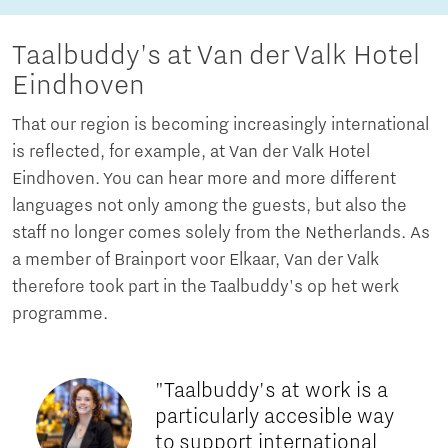
Taalbuddy's at Van der Valk Hotel
Eindhoven
That our region is becoming increasingly international
is reflected, for example, at Van der Valk Hotel
Eindhoven. You can hear more and more different
languages not only among the guests, but also the
staff no longer comes solely from the Netherlands. As
a member of Brainport voor Elkaar, Van der Valk
therefore took part in the Taalbuddy's op het werk
programme.
"Taalbuddy's at work is a
particularly accesible way
to support international