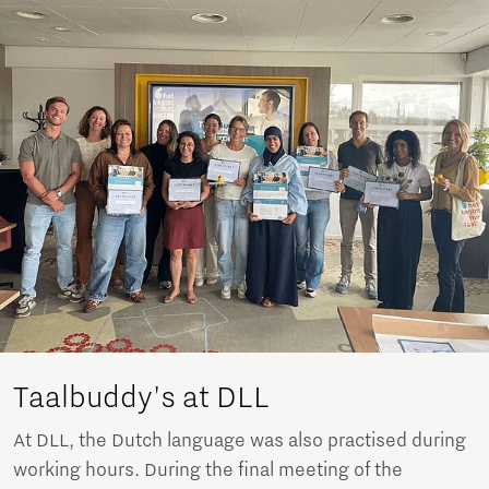
Taalbuddy's at DLL
At DLL, the Dutch language was also practised during
working hours. During the final meeting of the