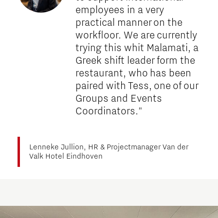
employees in a very
practical manner on the
workfloor. We are currently
trying this whit Malamati, a
Greek shift leader form the
restaurant, who has been
paired with Tess, one of our
Groups and Events
Coordinators."
Lenneke Jullion, HR & Projectmanager Van der
Valk Hotel Eindhoven