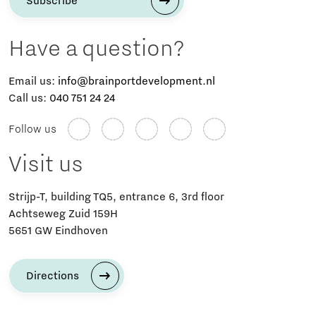
Subscribe
Have a question?
Email us:
info@brainportdevelopment.nl
Call us:
040 751 24 24
Follow us
Visit us
Strijp-T, building TQ5, entrance 6, 3rd floor
Achtseweg Zuid 159H
5651 GW Eindhoven
Directions