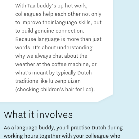
With Taalbuddy's op het werk,
colleagues help each other not only
to improve their language skills, but
to build genuine connection.
Because language is more than just
words. It’s about understanding
why we always chat about the
weather at the coffee machine, or
what’s meant by typically Dutch
traditions like luizenpluizen
(checking children’s hair for lice).
What it involves
As a language buddy, you’ll practise Dutch during
working hours together with your colleague who