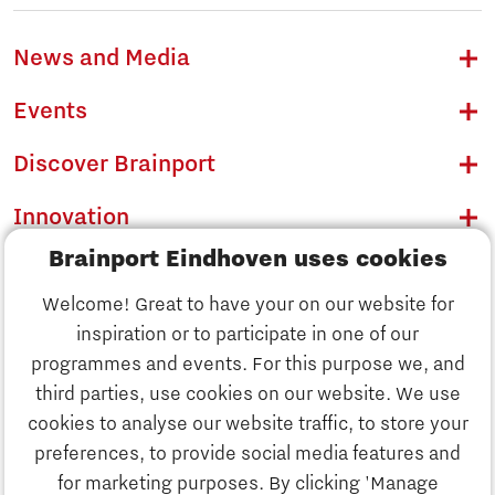
News and Media
Events
Discover Brainport
Innovation
Brainport Eindhoven uses cookies
Business
Welcome! Great to have your on our website for
Education
inspiration or to participate in one of our
Discover Brainport
programmes and events. For this purpose we, and
Society
third parties, use cookies on our website. We use
Innovation
cookies to analyse our website traffic, to store your
Strategy & Organisation
preferences, to provide social media features and
Search
for marketing purposes. By clicking 'Manage