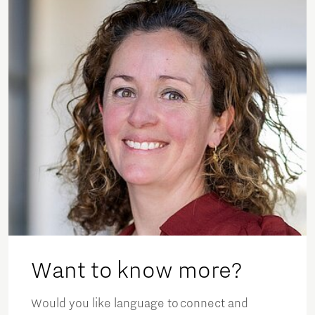
Want to know more?
Would you like language to connect and