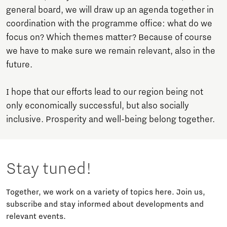
general board, we will draw up an agenda together in
coordination with the programme office: what do we
focus on? Which themes matter? Because of course
we have to make sure we remain relevant, also in the
future.
I hope that our efforts lead to our region being not
only economically successful, but also socially
inclusive. Prosperity and well-being belong together.
Stay tuned!
Together, we work on a variety of topics here. Join us,
subscribe and stay informed about developments and
relevant events.