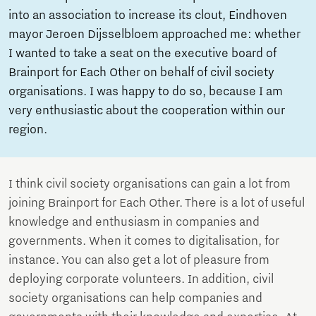
into an association to increase its clout, Eindhoven
mayor Jeroen Dijsselbloem approached me: whether
I wanted to take a seat on the executive board of
Brainport for Each Other on behalf of civil society
organisations. I was happy to do so, because I am
very enthusiastic about the cooperation within our
region.
I think civil society organisations can gain a lot from
joining Brainport for Each Other. There is a lot of useful
knowledge and enthusiasm in companies and
governments. When it comes to digitalisation, for
instance. You can also get a lot of pleasure from
deploying corporate volunteers. In addition, civil
society organisations can help companies and