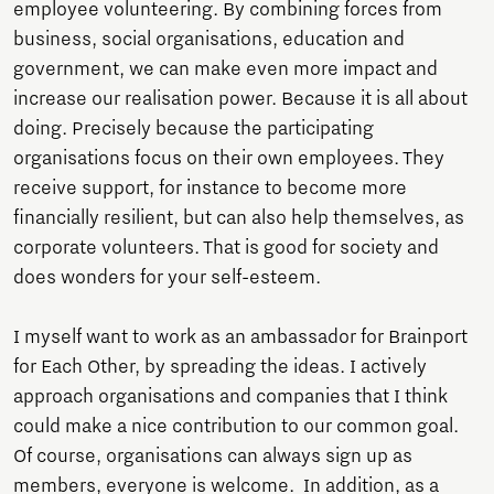
employee volunteering. By combining forces from
business, social organisations, education and
government, we can make even more impact and
increase our realisation power. Because it is all about
doing. Precisely because the participating
organisations focus on their own employees. They
receive support, for instance to become more
financially resilient, but can also help themselves, as
corporate volunteers. That is good for society and
does wonders for your self-esteem.
I myself want to work as an ambassador for Brainport
for Each Other, by spreading the ideas. I actively
approach organisations and companies that I think
could make a nice contribution to our common goal.
Of course, organisations can always sign up as
members, everyone is welcome. In addition, as a