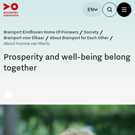
EN
Brainport Eindhoven Home Of Pioneers
Society
Brainport voor Elkaar
About Brainport for Each Other
About Yvonne van Mierlo
Prosperity and well-being belong
together
Follow us