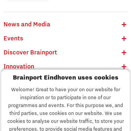
News and Media
Events
Discover Brainport
Innovation
Brainport Eindhoven uses cookies
Business
Welcome! Great to have your on our website for
Education
inspiration or to participate in one of our
Discover Brainport
programmes and events. For this purpose we, and
Society
third parties, use cookies on our website. We use
Innovation
cookies to analyse our website traffic, to store your
Strategy & Organisation
preferences, to provide social media features and