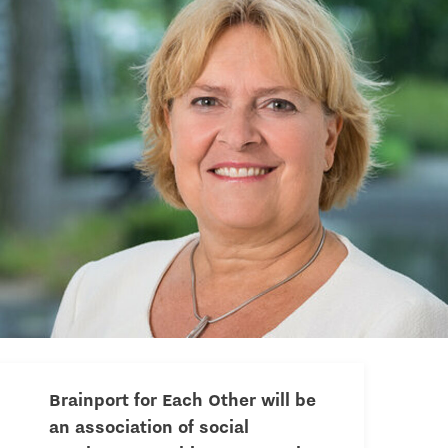
Brainport for Each Other will be
an association of social