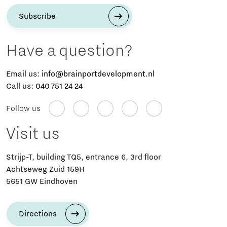
Subscribe
Have a question?
Email us:
info@brainportdevelopment.nl
Call us:
040 751 24 24
Follow us
Visit us
Strijp-T, building TQ5, entrance 6, 3rd floor
Achtseweg Zuid 159H
5651 GW Eindhoven
Directions