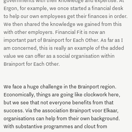
governments with their knowledge and expertise. At
Ergon, for example, we once started a financial desk
to help our own employees get their finances in order.
We then shared the knowledge we gained from this
with other employers. Financial Fit is now an
important part of Brainport for Each Other. As far as I
am concerned, this is really an example of the added
value we can offer as a social organisation within
Brainport for Each Other.
We face a huge challenge in the Brainport region.
Economically, things are going like clockwork here,
but we see that not everyone benefits from that
success. Via the association Brainport voor Elkaar,
organisations can help from their own background.
With substantive programmes and clout from