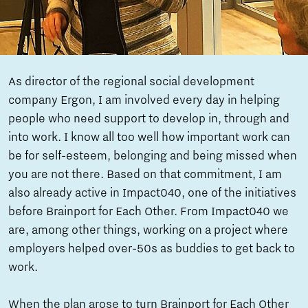
As director of the regional social development
company Ergon, I am involved every day in helping
people who need support to develop in, through and
into work. I know all too well how important work can
be for self-esteem, belonging and being missed when
you are not there. Based on that commitment, I am
also already active in Impact040, one of the initiatives
before Brainport for Each Other. From Impact040 we
are, among other things, working on a project where
employers helped over-50s as buddies to get back to
work.
When the plan arose to turn Brainport for Each Other