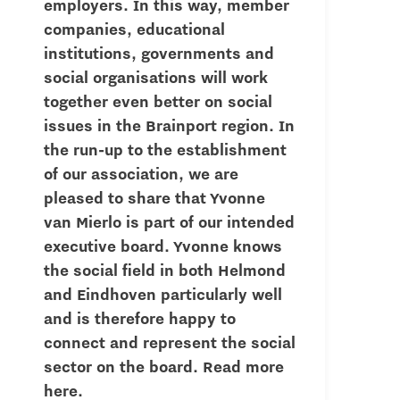
employers. In this way, member
companies, educational
institutions, governments and
social organisations will work
together even better on social
issues in the Brainport region. In
the run-up to the establishment
of our association, we are
pleased to share that Yvonne
van Mierlo is part of our intended
executive board. Yvonne knows
the social field in both Helmond
and Eindhoven particularly well
and is therefore happy to
connect and represent the social
sector on the board. Read more
here.