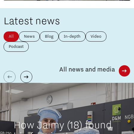
Latest news
All
News
Blog
In-depth
Video
Podcast
All news and media
How Jaimy (18) found