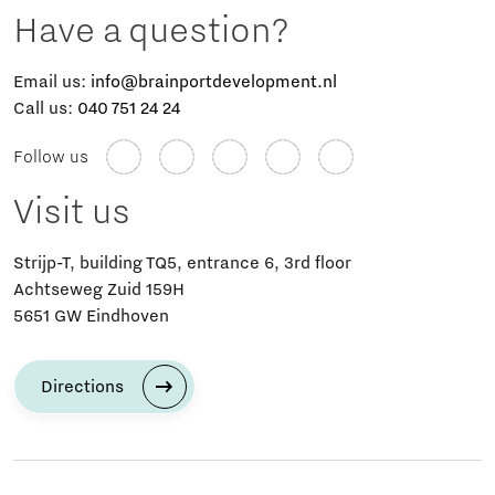
Have a question?
Email us:
info@brainportdevelopment.nl
Call us:
040 751 24 24
Follow us
Visit us
Strijp-T, building TQ5, entrance 6, 3rd floor
Achtseweg Zuid 159H
5651 GW Eindhoven
Directions