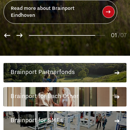
Read more about Brainport
Eindhoven
01
/07
02
03
04
05
Brainport Partnerfonds
06
07
Brainport for Each Other
Brainport for SMEs