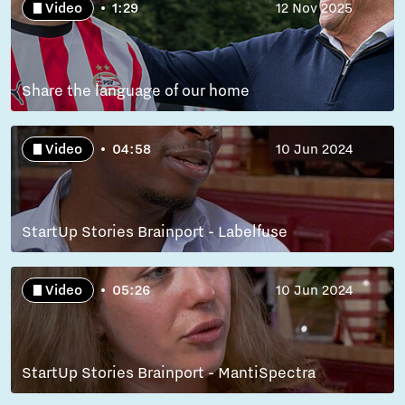
Video
1:29
12 Nov 2025
Share the language of our home
Video
04:58
10 Jun 2024
StartUp Stories Brainport - Labelfuse
Video
05:26
10 Jun 2024
StartUp Stories Brainport - MantiSpectra