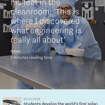
his feet in the
cleanroom: ‘This is
where I discovered
what engineering is
really all about’
News
7 minutes reading time
29 Jul 2026
Students develop the world’s first solar-