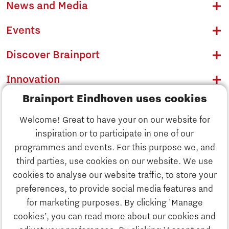
News and Media
Events
Discover Brainport
Innovation
Brainport Eindhoven uses cookies
Business
Welcome! Great to have your on our website for
Education
inspiration or to participate in one of our
Discover Brainport
programmes and events. For this purpose we, and
Society
third parties, use cookies on our website. We use
Innovation
cookies to analyse our website traffic, to store your
Strategy & Organisation
preferences, to provide social media features and
Search
for marketing purposes. By clicking 'Manage
Business
cookies’, you can read more about our cookies and
Contact