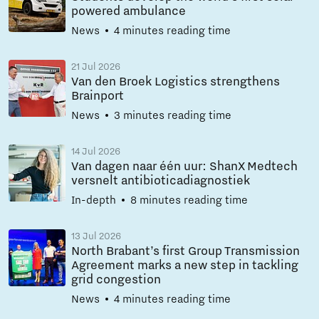
powered ambulance
News
4 minutes reading time
21 Jul 2026
Van den Broek Logistics strengthens
Brainport
News
3 minutes reading time
14 Jul 2026
Van dagen naar één uur: ShanX Medtech
versnelt antibioticadiagnostiek
In-depth
8 minutes reading time
13 Jul 2026
North Brabant’s first Group Transmission
Agreement marks a new step in tackling
grid congestion
News
4 minutes reading time