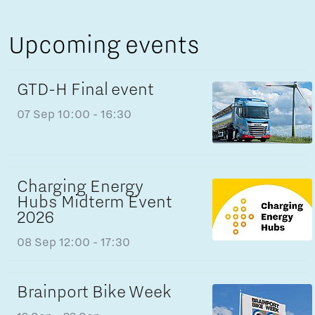
Upcoming events
GTD-H Final event
07 Sep
10:00 - 16:30
Charging Energy
Hubs Midterm Event
2026
08 Sep
12:00 - 17:30
Brainport Bike Week