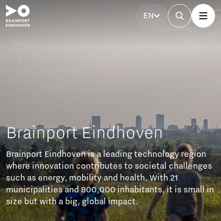
EN
Brainport Eindhoven
Brainport Eindhoven is a leading technology region
where innovation contributes to societal challenges
such as energy, mobility and health. With 21
municipalities and 800,000 inhabitants, it is small in
size but with a big, global impact.