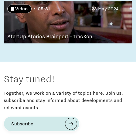
Video
05:31
23 May 2024
StartUp Stories Brainport - TracXon
Stay tuned!
Together, we work on a variety of topics here. Join us,
subscribe and stay informed about developments and
relevant events.
Subscribe