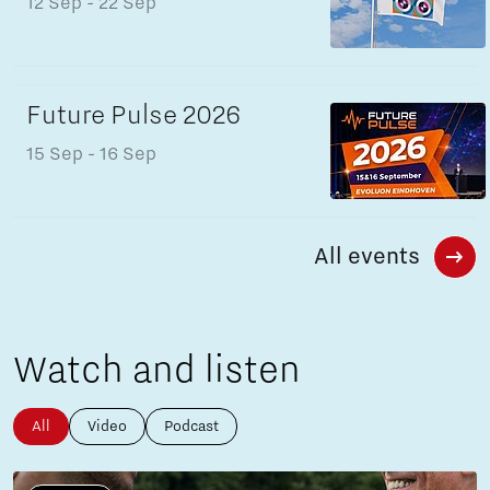
12 Sep
- 22 Sep
Future Pulse 2026
15 Sep
- 16 Sep
All events
Watch and listen
All
Video
Podcast