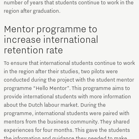
number of years that students continue to work in the
region after graduation.
Mentor programme to
increase international
retention rate
To ensure that international students continue to work
in the region after their studies, two pilots were
conducted during the project with the student mentor
programme “Hello Mentor”. This programme aims to
provide international students with more information
about the Dutch labour market. During the
programme, international students were paired with
mentors from the business community. They shared
experiences for four months. This gave the students
the information and guidance they needed to make