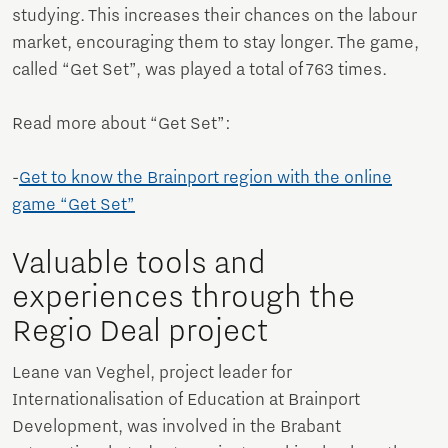
studying. This increases their chances on the labour
market, encouraging them to stay longer. The game,
called “Get Set”, was played a total of 763 times.
Read more about “Get Set”:
-
Get to know the Brainport region with the online
game “Get Set”
Valuable tools and
experiences through the
Regio Deal project
Leane van Veghel, project leader for
Internationalisation of Education at Brainport
Development, was involved in the Brabant