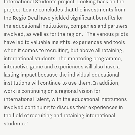
International Students project. Looking back on the
project, Leane concludes that the investments from
the Regio Deal have yielded significant benefits for
the educational institutions, companies and partners
involved, as well as for the region. "The various pilots
have led to valuable insights, experiences and tools
when it comes to recruiting, but above all retaining,
international students. The mentoring programme,
interactive game and experiences will also have a
lasting impact because the individual educational
institutions will continue to use them. In addition,
work is continuing on a regional vision for
International Talent, with the educational institutions
involved continuing to discuss their experiences in
the field of recruiting and retaining international
students."