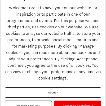
Business
Welcome! Great to have your on our website for
Education
inspiration or to participate in one of our
Discover Brainport
programmes and events. For this purpose we, and
Society
third parties, use cookies on our website. We use
Innovation
cookies to analyse our website traffic, to store your
Strategy & Organisation
preferences, to provide social media features and
Search
for marketing purposes. By clicking 'Manage
Business
cookies’, you can read more about our cookies and
Contact
adjust your preferences. By clicking 'Accept and
continue', you agree to the use of all cookies. You
Education
To international website
can view or change your preferences at any time via
cookie settings.
Society
Disclaimer
About
Strategy & Organisation
Privacy Statement
Manage cookies
Accept and continue