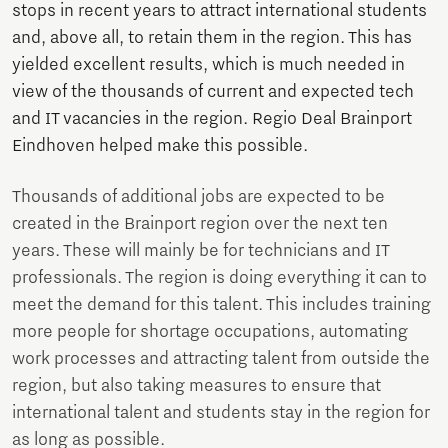
stops in recent years to attract international students
and, above all, to retain them in the region. This has
yielded excellent results, which is much needed in
view of the thousands of current and expected tech
and IT vacancies in the region. Regio Deal Brainport
Eindhoven helped make this possible.
Thousands of additional jobs are expected to be
created in the Brainport region over the next ten
years. These will mainly be for technicians and IT
professionals. The region is doing everything it can to
meet the demand for this talent. This includes training
more people for shortage occupations, automating
work processes and attracting talent from outside the
region, but also taking measures to ensure that
international talent and students stay in the region for
as long as possible.