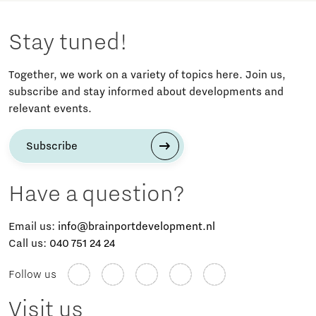
Stay tuned!
Together, we work on a variety of topics here. Join us,
subscribe and stay informed about developments and
relevant events.
Subscribe
Have a question?
Email us:
info@brainportdevelopment.nl
Call us:
040 751 24 24
Follow us
Visit us