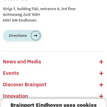
Strijp-T, building TQ5, entrance 6, 3rd floor
Achtseweg Zuid 159H
5651 GW Eindhoven
Directions
News and Media
Events
Discover Brainport
Innovation
Brainport Eindhoven uses cookies