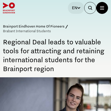
EN
Brainport Eindhoven Home Of Pioneers
Brabant International Students
Regional Deal leads to valuable
tools for attracting and retaining
international students for the
Brainport region