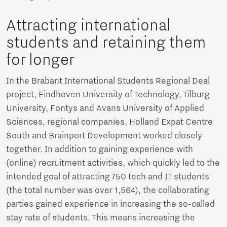
Attracting international
students and retaining them
for longer
In the Brabant International Students Regional Deal
project, Eindhoven University of Technology, Tilburg
University, Fontys and Avans University of Applied
Sciences, regional companies, Holland Expat Centre
South and Brainport Development worked closely
together. In addition to gaining experience with
(online) recruitment activities, which quickly led to the
intended goal of attracting 750 tech and IT students
(the total number was over 1,564), the collaborating
parties gained experience in increasing the so-called
stay rate of students. This means increasing the