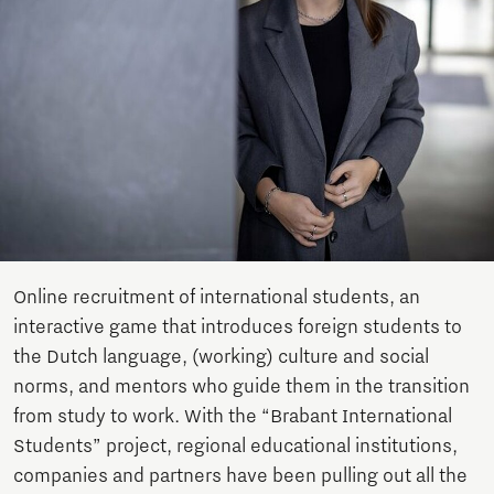
Online recruitment of international students, an
interactive game that introduces foreign students to
the Dutch language, (working) culture and social
norms, and mentors who guide them in the transition
from study to work. With the “Brabant International
Students” project, regional educational institutions,
companies and partners have been pulling out all the