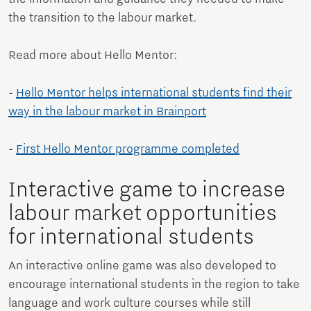
the transition to the labour market.
Read more about Hello Mentor:
-
Hello Mentor helps international students find their
way in the labour market in Brainport
-
First Hello Mentor programme completed
Interactive game to increase
labour market opportunities
for international students
An interactive online game was also developed to
encourage international students in the region to take
language and work culture courses while still