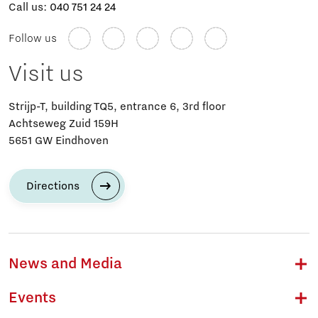
Call us:
040 751 24 24
Follow us
Visit us
Strijp-T, building TQ5, entrance 6, 3rd floor
Achtseweg Zuid 159H
5651 GW Eindhoven
Directions
News and Media
Events