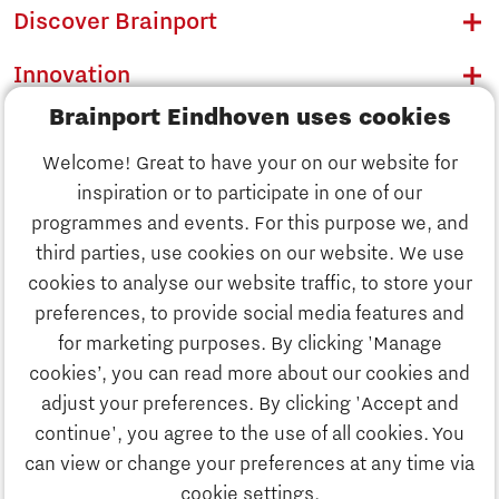
Discover Brainport
Innovation
Brainport Eindhoven uses cookies
Business
Welcome! Great to have your on our website for
Education
inspiration or to participate in one of our
Discover Brainport
programmes and events. For this purpose we, and
Society
third parties, use cookies on our website. We use
Innovation
cookies to analyse our website traffic, to store your
Strategy & Organisation
preferences, to provide social media features and
Search
for marketing purposes. By clicking 'Manage
Business
cookies’, you can read more about our cookies and
Contact
adjust your preferences. By clicking 'Accept and
continue', you agree to the use of all cookies. You
Education
To international website
can view or change your preferences at any time via
cookie settings.