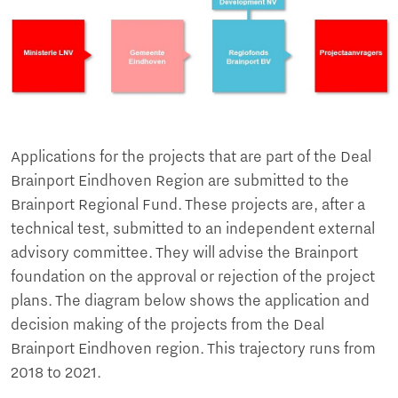
Applications for the projects that are part of the Deal
Brainport Eindhoven Region are submitted to the
Brainport Regional Fund. These projects are, after a
technical test, submitted to an independent external
advisory committee. They will advise the Brainport
foundation on the approval or rejection of the project
plans. The diagram below shows the application and
decision making of the projects from the Deal
Brainport Eindhoven region. This trajectory runs from
2018 to 2021.