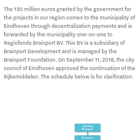
The 130 million euros granted by the government for
the projects in our region comes to the municipality of
Eindhoven through decentralization payments and is
forwarded by the municipality one-on-one to
Regiofonds Brainport BV. This BV is a subsidiary of
Brainport Development and is managed by the
Brainport Foundation. On September 11, 2018, the city
council of Eindhoven approved the continuation of the
Rijksmiddelen. The schedule below is for clarification.