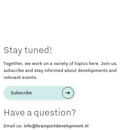
Stay tuned!
Together, we work on a variety of topics here. Join us,
subscribe and stay informed about developments and
relevant events.
Subscribe
Have a question?
Email us:
info@brainportdevelopment.nl