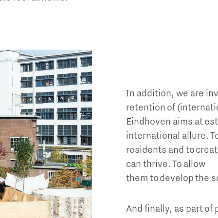
In addition, we are in
retention of (internat
Eindhoven aims at est
international allure. 
residents and to crea
can thrive. To allow
them to develop the s
And finally, as part of