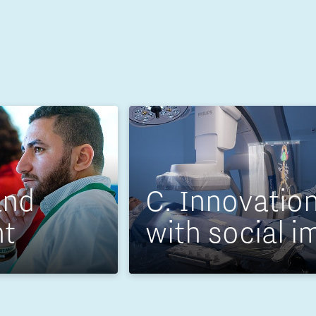
and
C. Innovatio
nt
with social i