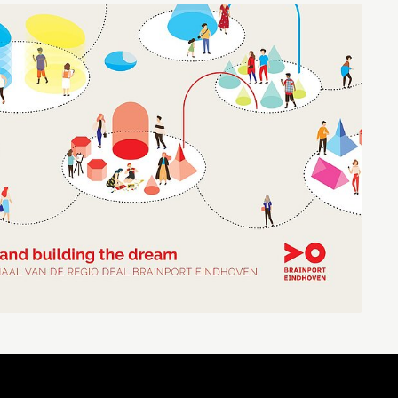
Brainport Industries Campus
High Tech Campus Eindhoven
Strijp District
TU/e Campus
Food
Next Tech Food Factories