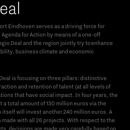
eal
rt Eindhoven serves as a driving force for
l Agenda for Action by means of a one-off
egio Deal and the region jointly try to enhance
ability, business climate and economic
eal is focusing on three pillars: distinctive
raction and retention of talent (at all levels of
ions that have social impact. In four years, the
 a total amount of 130 million euros via the
 itself will invest another 240 million euros. A
 made with all 26 projects. With respect to the
cts, decisions are made very carefully based on