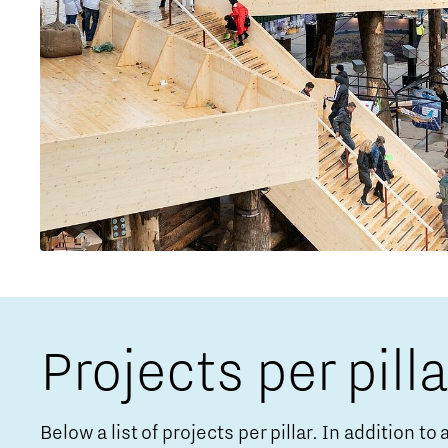
Projects per pilla
Below a list of projects per pillar. In addition t