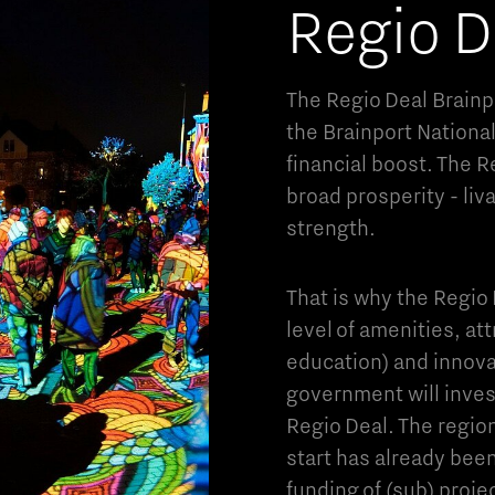
Regio D
The Regio Deal Brainpo
the Brainport Nationa
financial boost. The R
broad prosperity - liv
strength.
That is why the Regio D
level of amenities, att
education) and innovat
government will invest
Regio Deal. The region
start has already been
funding of (sub) proje