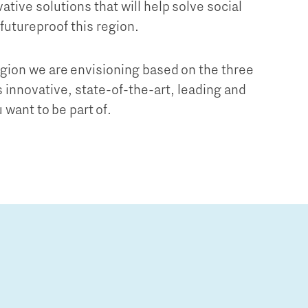
ative solutions that will help solve social
 futureproof this region.
egion we are envisioning based on the three
is innovative, state-of-the-art, leading and
 want to be part of.