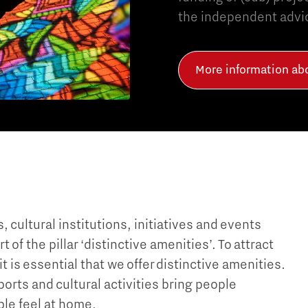
the independent advic
More information a
 cultural institutions, initiatives and events
f the pillar ‘distinctive amenities’. To attract
is essential that we offer distinctive amenities.
orts and cultural activities bring people
le feel at home.