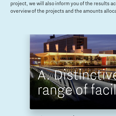
project, we will also inform you of the results 
overview of the projects and the amounts alloc
A. Distinctiv
ons
 impact
range of facil