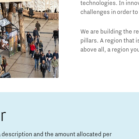
technologies. In innov
challenges in order to
We are building the r
pillars. A region that 
above all, a region you
r
o a description and the amount allocated per