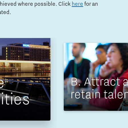
achieved where possible. Click
here
for an
ated.
e
B. Attract 
retain tale
ities