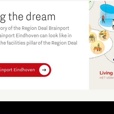
ng the dream
tory of the Region Deal Brainport
inport Eindhoven can look like in
e facilities pillar of the Region Deal
Micro and nano electronics
ainport Eindhoven