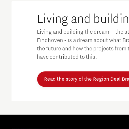
Brainport Networking Financials
Living and buildi
Living and building the dream' - the s
Eindhoven - is a dream about what Bra
the future and how the projects from th
Integrated Photonics
have contributed to this.
Read the story of the Region Deal Br