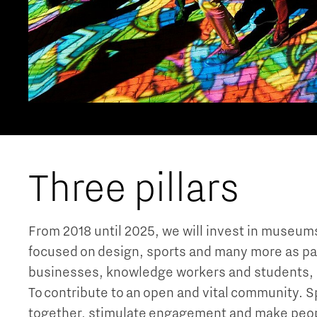
Three pillars
From 2018 until 2025, we will invest in museums,
focused on design, sports and many more as part o
businesses, knowledge workers and students, it 
To contribute to an open and vital community. Sp
together, stimulate engagement and make peop