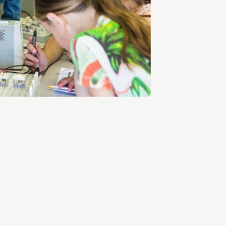
Entrepreneurship news
Entrepreneurship events
Innovation campuses in
Brainport
Automotive Campus