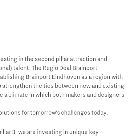
vesting in the second pillar attraction and
ional) talent. The Regio Deal Brainport
ablishing Brainport Eindhoven as a region with
To strengthen the ties between new and existing
te a climate in which both makers and designers
olutions for tomorrow’s challenges today.
 pillar 3, we are investing in unique key