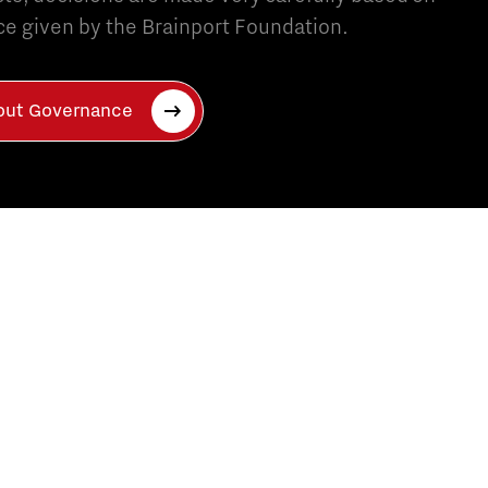
e given by the Brainport Foundation.
bout Governance