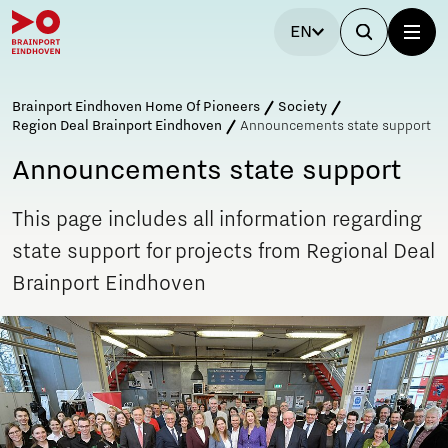
EN
Brainport Eindhoven Home Of Pioneers
Society
Region Deal Brainport Eindhoven
Announcements state support
Announcements state support
This page includes all information regarding
state support for projects from Regional Deal
Brainport Eindhoven