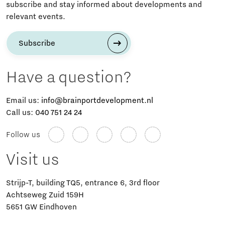
subscribe and stay informed about developments and
relevant events.
Subscribe
Have a question?
Email us:
info@brainportdevelopment.nl
Call us:
040 751 24 24
Follow us
Visit us
Strijp-T, building TQ5, entrance 6, 3rd floor
Achtseweg Zuid 159H
5651 GW Eindhoven