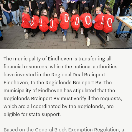
The municipality of Eindhoven is transferring all
financial resources, which the national authorities
have invested in the Regional Deal Brainport
Eindhoven, to the Regiofonds Brainport BV. The
municipality of Eindhoven has stipulated that the
Regiofonds Brainport BV must verify if the requests,
which are all coordinated by the Regiofonds, are
eligible for state support.
Based on the General Block Exemption Regulation, a