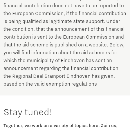
financial contribution does not have to be reported to
the European Commission, if the financial contribution
is being qualified as legitimate state support. Under
the condition, that the announcement of this financial
contribution is sent to the European Commission and
that the aid scheme is published on a website. Below,
you will find information about the aid schemes for
which the municipality of Eindhoven has sent an
announcement regarding the financial contribution
the Regional Deal Brainport Eindhoven has given,
based on the valid exemption regulations
Stay tuned!
Together, we work on a variety of topics here. Join us,