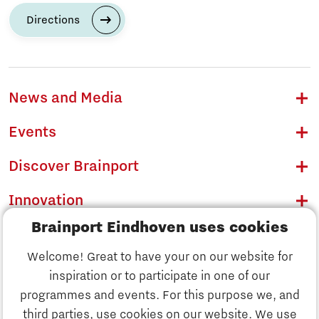
Directions
News and Media
Events
Discover Brainport
Innovation
Brainport Eindhoven uses cookies
Business
Welcome! Great to have your on our website for
Education
inspiration or to participate in one of our
Discover Brainport
programmes and events. For this purpose we, and
Society
third parties, use cookies on our website. We use