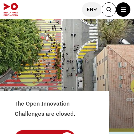
EN
The Open Innovation
Challenges are closed.