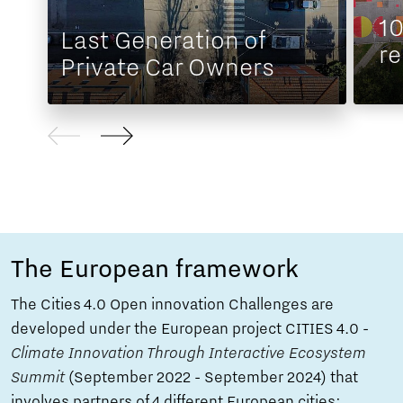
1
Last Generation of
r
Private Car Owners
The European framework
The Cities 4.0 Open innovation Challenges are
developed under the European project CITIES 4.0 -
Climate Innovation Through Interactive Ecosystem
Summit
(September 2022 - September 2024) that
involves partners of 4 different European cities: