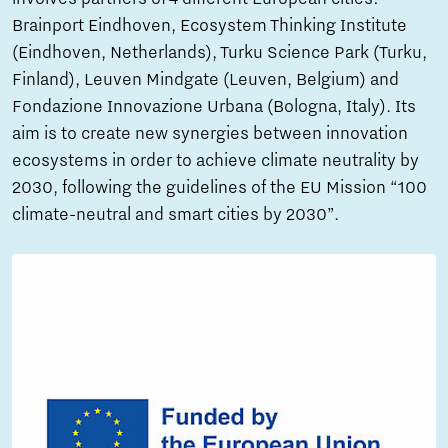
Brainport Eindhoven, Ecosystem Thinking Institute
(Eindhoven, Netherlands), Turku Science Park (Turku,
Finland), Leuven Mindgate (Leuven, Belgium) and
Fondazione Innovazione Urbana (Bologna, Italy). Its
aim is to create new synergies between innovation
ecosystems in order to achieve climate neutrality by
2030, following the guidelines of the EU Mission “100
climate-neutral and smart cities by 2030”.