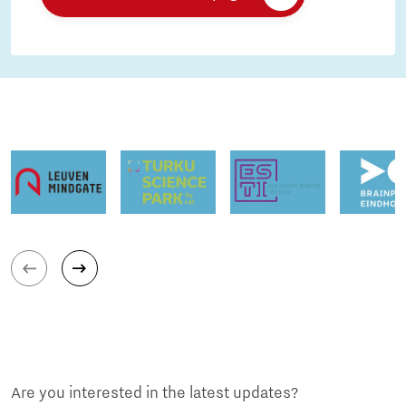
Are you interested in the latest updates?