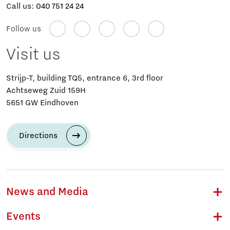
Call us:
040 751 24 24
Follow us
Visit us
Strijp-T, building TQ5, entrance 6, 3rd floor
Achtseweg Zuid 159H
5651 GW Eindhoven
Directions
News and Media
Events