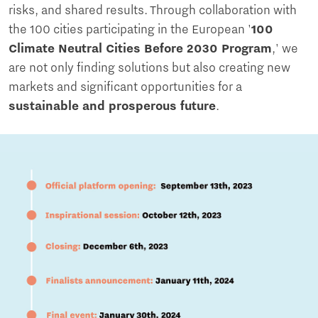
risks, and shared results. Through collaboration with
the 100 cities participating in the European '
100
Climate Neutral Cities Before 2030 Program
,' we
are not only finding solutions but also creating new
markets and significant opportunities for a
sustainable and prosperous future
.