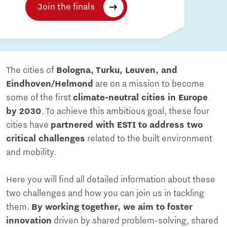
Join the finals
The cities of
Bologna, Turku, Leuven, and
Eindhoven/Helmond
are on a mission to become
some of the first
climate-neutral cities in Europe
by 2030
. To achieve this ambitious goal, these four
cities have
partnered with ESTI to address two
critical challenges
related to the built environment
and mobility.
Here you will find all detailed information about these
two challenges and how you can join us in tackling
them.
By working together, we aim to foster
innovation
driven by shared problem-solving, shared