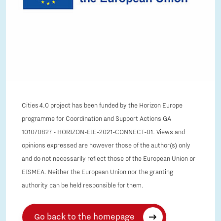
Cities 4.0 project has been funded by the Horizon Europe
programme for Coordination and Support Actions GA
101070827 - HORIZON-EIE-2021-CONNECT-01. Views and
opinions expressed are however those of the author(s) only
and do not necessarily reflect those of the European Union or
EISMEA. Neither the European Union nor the granting
authority can be held responsible for them.
Go back to the homepage