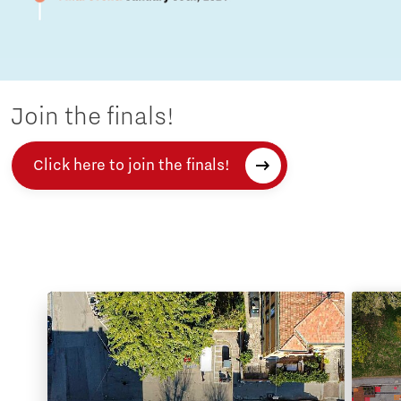
Join the finals!
Click here to join the finals!