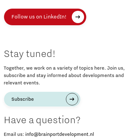
Follow us on LinkedIn!
Stay tuned!
Together, we work on a variety of topics here. Join us,
subscribe and stay informed about developments and
relevant events.
Subscribe
Have a question?
Email us:
info@brainportdevelopment.nl