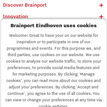
Discover Brainport
Innovation
Brainport Eindhoven uses cookies
Business
Welcome! Great to have your on our website for
Education
inspiration or to participate in one of our
Discover Brainport
programmes and events. For this purpose we, and
Society
third parties, use cookies on our website. We use
Innovation
cookies to analyse our website traffic, to store your
Strategy & Organisation
preferences, to provide social media features and
Search
for marketing purposes. By clicking 'Manage
Business
cookies’, you can read more about our cookies and
Contact
adjust your preferences. By clicking 'Accept and
continue', you agree to the use of all cookies. You
Education
To international website
can view or change your preferences at any time via
cookie settings.