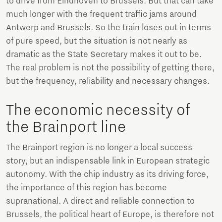
to drive from Eindhoven to Brussels. But that can take
much longer with the frequent traffic jams around
Antwerp and Brussels. So the train loses out in terms
of pure speed, but the situation is not nearly as
dramatic as the State Secretary makes it out to be.
The real problem is not the possibility of getting there,
but the frequency, reliability and necessary changes.
The economic necessity of
the Brainport line
The Brainport region is no longer a local success
story, but an indispensable link in European strategic
autonomy. With the chip industry as its driving force,
the importance of this region has become
supranational. A direct and reliable connection to
Brussels, the political heart of Europe, is therefore not