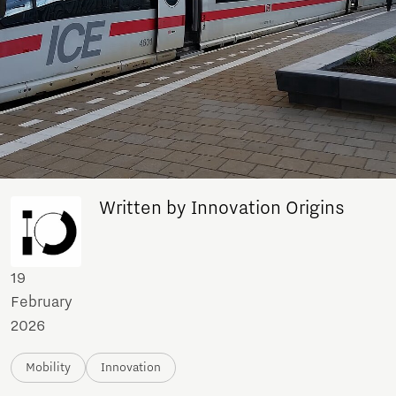
Written by Innovation Origins
19
February
2026
Mobility
Innovation