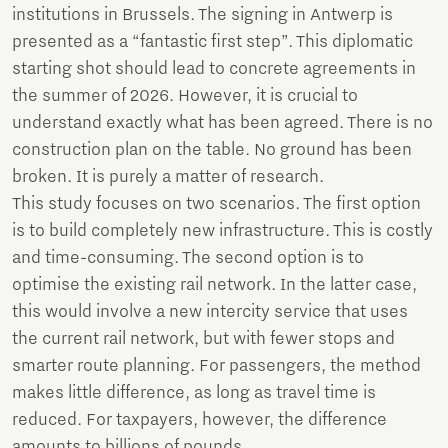
institutions in Brussels. The signing in Antwerp is
presented as a “fantastic first step”. This diplomatic
starting shot should lead to concrete agreements in
the summer of 2026. However, it is crucial to
understand exactly what has been agreed. There is no
construction plan on the table. No ground has been
broken. It is purely a matter of research.
This study focuses on two scenarios. The first option
is to build completely new infrastructure. This is costly
and time-consuming. The second option is to
optimise the existing rail network. In the latter case,
this would involve a new intercity service that uses
the current rail network, but with fewer stops and
smarter route planning. For passengers, the method
makes little difference, as long as travel time is
reduced. For taxpayers, however, the difference
amounts to billions of pounds.