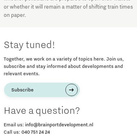
or whether it will remain a matter of shifting train times
on paper.
Stay tuned!
Together, we work on a variety of topics here. Join us,
subscribe and stay informed about developments and
relevant events.
Subscribe
Have a question?
Email us:
info@brainportdevelopment.nl
Call us:
040 751 24 24