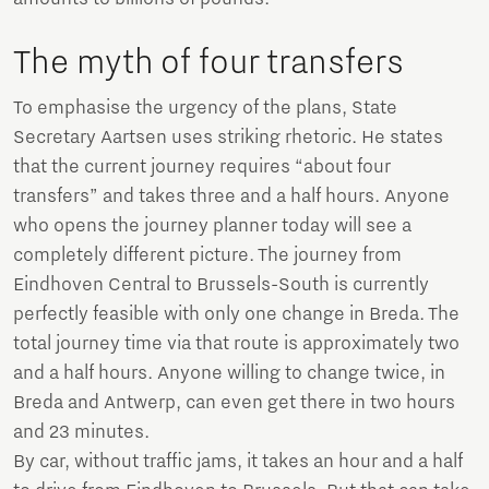
The myth of four transfers
To emphasise the urgency of the plans, State
Secretary Aartsen uses striking rhetoric. He states
that the current journey requires “about four
transfers” and takes three and a half hours. Anyone
who opens the journey planner today will see a
completely different picture. The journey from
Eindhoven Central to Brussels-South is currently
perfectly feasible with only one change in Breda. The
total journey time via that route is approximately two
and a half hours. Anyone willing to change twice, in
Breda and Antwerp, can even get there in two hours
and 23 minutes.
By car, without traffic jams, it takes an hour and a half