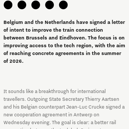
Belgium and the Netherlands have signed a letter
of intent to improve the train connection
between Brussels and Eindhoven. The focus is on
improving access to the tech region, with the aim
of reaching concrete agreements in the summer
of 2026.
It sounds like a breakthrough for international
travellers. Outgoing State Secretary Thierry Aartsen
and his Belgian counterpart Jean-Luc Crucke signed a
new cooperation agreement in Antwerp on
Wednesday evening. The goal is clear: a better rail