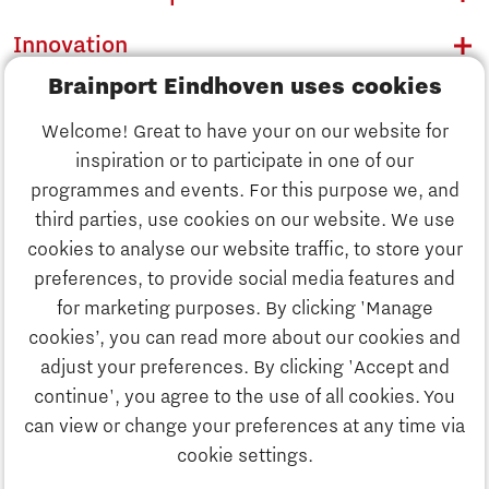
Innovation
Brainport Eindhoven uses cookies
Business
Welcome! Great to have your on our website for
Education
inspiration or to participate in one of our
Discover Brainport
programmes and events. For this purpose we, and
Society
third parties, use cookies on our website. We use
Innovation
cookies to analyse our website traffic, to store your
Strategy & Organisation
preferences, to provide social media features and
Search
for marketing purposes. By clicking 'Manage
Business
cookies’, you can read more about our cookies and
Contact
adjust your preferences. By clicking 'Accept and
continue', you agree to the use of all cookies. You
Education
To international website
can view or change your preferences at any time via
cookie settings.
Society