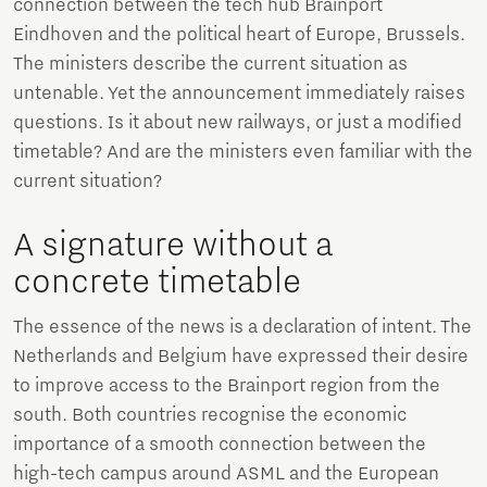
connection between the tech hub Brainport
Eindhoven and the political heart of Europe, Brussels.
The ministers describe the current situation as
untenable. Yet the announcement immediately raises
questions. Is it about new railways, or just a modified
timetable? And are the ministers even familiar with the
current situation?
A signature without a
concrete timetable
The essence of the news is a declaration of intent. The
Netherlands and Belgium have expressed their desire
to improve access to the Brainport region from the
south. Both countries recognise the economic
importance of a smooth connection between the
high-tech campus around ASML and the European