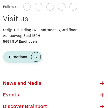
Follow us
Visit us
Strijp-T, building TQ5, entrance 6, 3rd floor
Achtseweg Zuid 159H
5651 GW Eindhoven
Directions
News and Media
Events
Discover Brainport