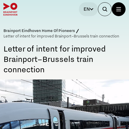
EN
Brainport Eindhoven Home Of Pioneers
Letter of intent for improved Brainport–Brussels train connection
Letter of intent for improved
Brainport–Brussels train
connection