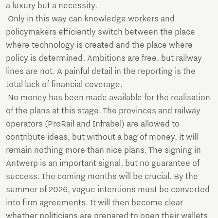
a luxury but a necessity.
Only in this way can knowledge workers and
policymakers efficiently switch between the place
where technology is created and the place where
policy is determined. Ambitions are free, but railway
lines are not. A painful detail in the reporting is the
total lack of financial coverage.
No money has been made available for the realisation
of the plans at this stage. The provinces and railway
operators (ProRail and Infrabel) are allowed to
contribute ideas, but without a bag of money, it will
remain nothing more than nice plans. The signing in
Antwerp is an important signal, but no guarantee of
success. The coming months will be crucial. By the
summer of 2026, vague intentions must be converted
into firm agreements. It will then become clear
whether politicians are prepared to open their wallets