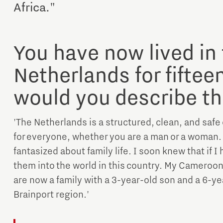
Africa."
You have now lived in
Netherlands for fiftee
would you describe th
Micro and nano electronics
'The Netherlands is a structured, clean, and safe
for everyone, whether you are a man or a woman. W
fantasized about family life. I soon knew that if I
them into the world in this country. My Cameroo
are now a family with a 3-year-old son and a 6-yea
Brainport region.'