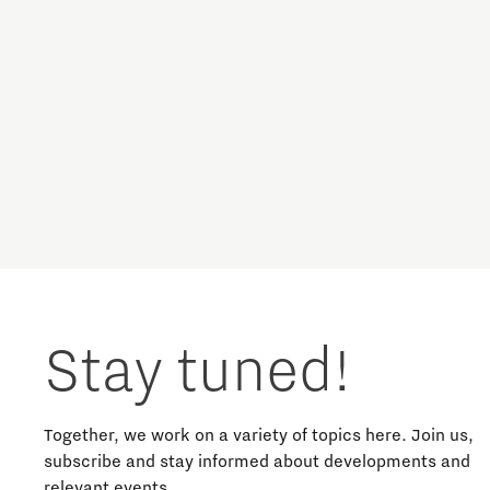
Stay tuned!
Together, we work on a variety of topics here. Join us,
subscribe and stay informed about developments and
relevant events.