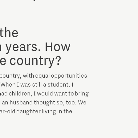
Brainport Industries Campus
High Tech Campus Eindhoven
Strijp District
 the
TU/e Campus
n years. How
e country?
Food
 country, with equal opportunities
Next Tech Food Factories
hen I was still a student, I
 had children, I would want to bring
nian husband thought so, too. We
r-old daughter living in the