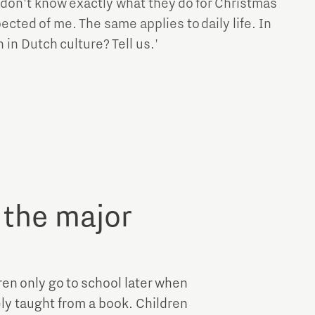
 don't know exactly what they do for Christmas
ected of me. The same applies to daily life. In
in Dutch culture? Tell us.'
 the major
dren only go to school later when
ely taught from a book. Children