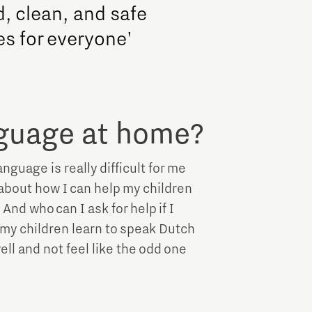
d, clean, and safe
es for everyone'
nguage at home?
guage is really difficult for me
about how I can help my children
And who can I ask for help if I
t my children learn to speak Dutch
ll and not feel like the odd one