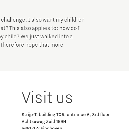
a challenge. I also want my children
at? This also applies to: how do I
y child? We just walked into a
I therefore hope that more
Visit us
Strijp-T, building TQ5, entrance 6, 3rd floor
Achtseweg Zuid 159H
5651 GW Eindhoven