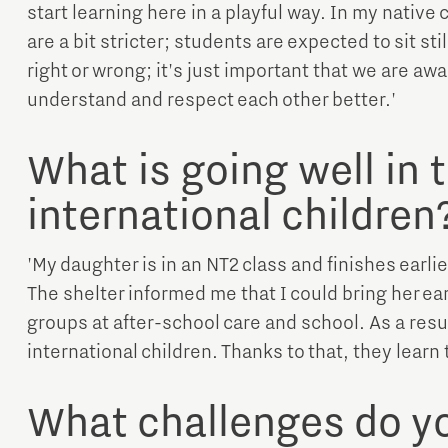
start learning here in a playful way. In my native
are a bit stricter; students are expected to sit sti
right or wrong; it's just important that we are awa
understand and respect each other better.'
What is going well in 
international children
'My daughter is in an NT2 class and finishes earlie
The shelter informed me that I could bring her earl
groups at after-school care and school. As a result
international children. Thanks to that, they learn
What challenges do yo