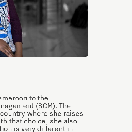
Entrepreneurship news
Entrepreneurship events
Innovation campuses in
ameroon to the
Brainport
anagement (SCM). The
 country where she raises
th that choice, she also
Automotive Campus
n is very different in