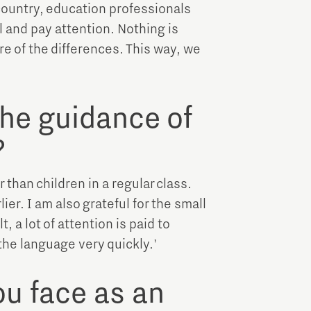
 country, education professionals
ll and pay attention. Nothing is
re of the differences. This way, we
the guidance of
?
r than children in a regular class.
ier. I am also grateful for the small
, a lot of attention is paid to
 the language very quickly.'
u face as an