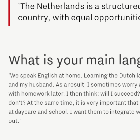
'The Netherlands is a structure
country, with equal opportuniti
What is your main la
'We speak English at home. Learning the Dutch lan
and my husband. As a result, I sometimes worry 
with homework later. I then think: will I succeed? 
don't? At the same time, it is very important tha
at daycare and school. I want them to integrate we
out.'