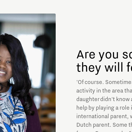
Are you s
they will 
'Of course. Sometimes,
activity in the area t
daughter didn't know 
help by playing a role
international parent,
Dutch parent. Some th