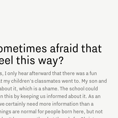
ometimes afraid that
feel this way?
 I only hear afterward that there was a fun
hat my children's classmates went to. My son and
about it, which is a shame. The school could
 in this by keeping us informed about it. As an
 we certainly need more information than a
ings are normal for people born here, but not