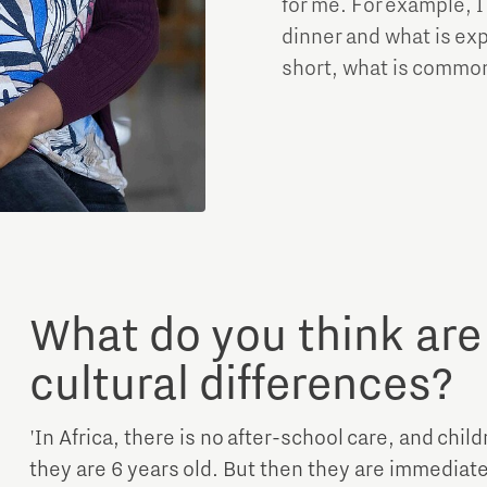
for me. For example, I
dinner and what is exp
short, what is common 
What do you think are
cultural differences?
'In Africa, there is no after-school care, and chil
they are 6 years old. But then they are immediat