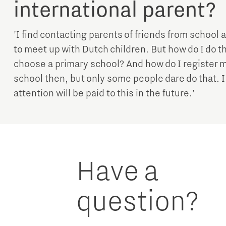
international parent?
'I find contacting parents of friends from school 
to meet up with Dutch children. But how do I do th
choose a primary school? And how do I register m
school then, but only some people dare do that. 
attention will be paid to this in the future.'
Have a
question?