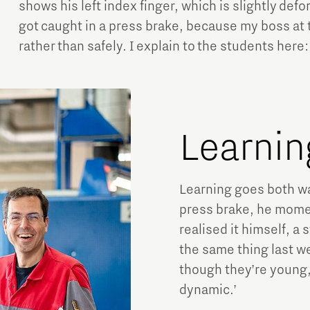
shows his left index finger, which is slightly defo
got caught in a press brake, because my boss at
rather than safely. I explain to the students here:
Learnin
Learning goes both w
press brake, he momen
realised it himself, a 
the same thing last w
though they’re young, 
dynamic.’