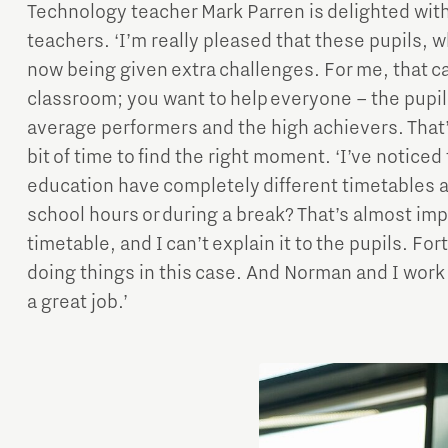
Technology teacher Mark Parren is delighted with
teachers. ‘I’m really pleased that these pupils, 
now being given extra challenges. For me, that can
classroom; you want to help everyone – the pupi
average performers and the high achievers. That’s
bit of time to find the right moment. ‘I’ve notice
education have completely different timetables 
school hours or during a break? That’s almost imp
timetable, and I can’t explain it to the pupils. F
doing things in this case. And Norman and I work 
a great job.’