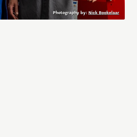
Photography by:
Nick Bookelaar