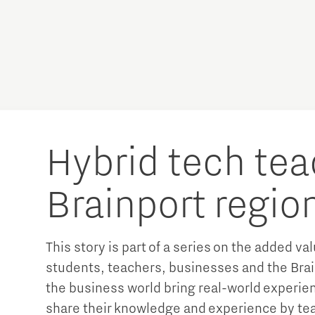
Hybrid tech tea
Brainport regio
This story is part of a series on the added va
students, teachers, businesses and the Brai
the business world bring real-world experien
share their knowledge and experience by te