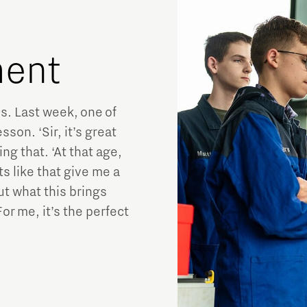
lment
s. Last week, one of
sson. ‘Sir, it’s great
g that. ‘At that age,
s like that give me a
ut what this brings
r me, it’s the perfect