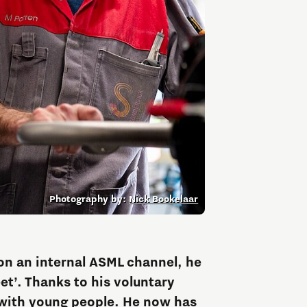
Entrepreneurship news
Entrepreneurship events
Photography by:
Nick Bookelaar
Innovation campuses in
Brainport
on an internal ASML channel, he
et’. Thanks to his voluntary
Automotive Campus
with young people. He now has