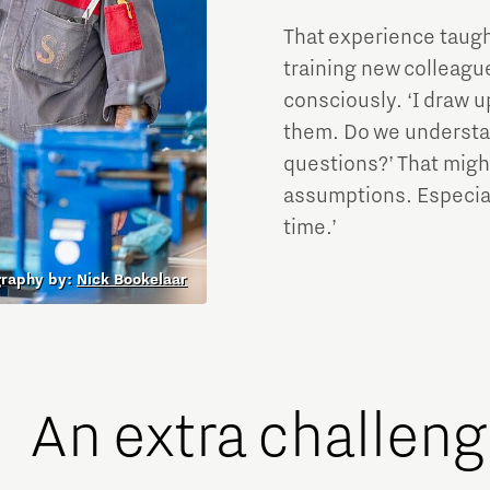
That experience taugh
training new colleag
consciously. ‘I draw u
them. Do we understan
questions?’ That might
assumptions. Especial
time.’
graphy by:
Nick Bookelaar
An extra challen