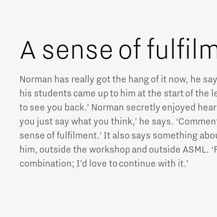
A sense of fulfi
Norman has really got the hang of it now, he say
his students came up to him at the start of the le
to see you back.’ Norman secretly enjoyed hearin
you just say what you think,’ he says. ‘Comment
sense of fulfilment.’ It also says something abo
him, outside the workshop and outside ASML. ‘Fo
combination; I’d love to continue with it.’