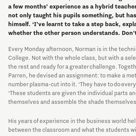
a few months’ experience as a hybrid teacher
not only taught his pupils something, but ha
himself. ‘I’ve learnt to take a step back, exp
whether the other person understands. Don’
Every Monday afternoon, Norman is in the techn
Micro and nano electronics
College. Not with the whole class, but with a sel
the rest and ready for a greater challenge. Toget
Parren, he devised an assignment: to make a me
number plasma-cut into it. ‘They have to do ever
‘These students are given the individual parts a
themselves and assemble the shade themselves
His years of experience in the business world he
between the classroom and what the students will