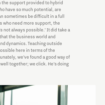
 the support provided to hybrid
who have so much potential, are
 sometimes be difficult in a full
ls who need more support, the
 not always possible.’ It did take a
d that the business world and
and dynamics. Teaching outside
ossible here in terms of the
ortunately, we’ve found a good way of
well together; we click. He’s doing