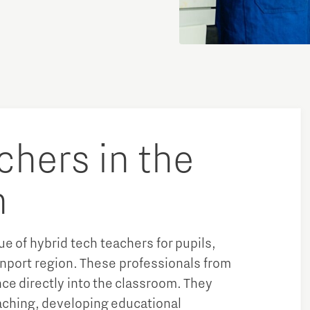
chers in the
n
lue of hybrid tech teachers for pupils,
nport region. These professionals from
ce directly into the classroom. They
aching, developing educational