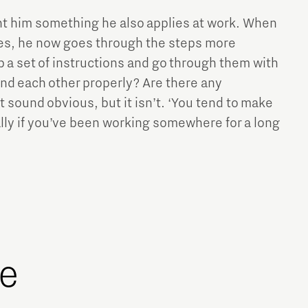
t him something he also applies at work. When
ues, he now goes through the steps more
p a set of instructions and go through them with
d each other properly? Are there any
 sound obvious, but it isn’t. ‘You tend to make
ly if you’ve been working somewhere for a long
ge