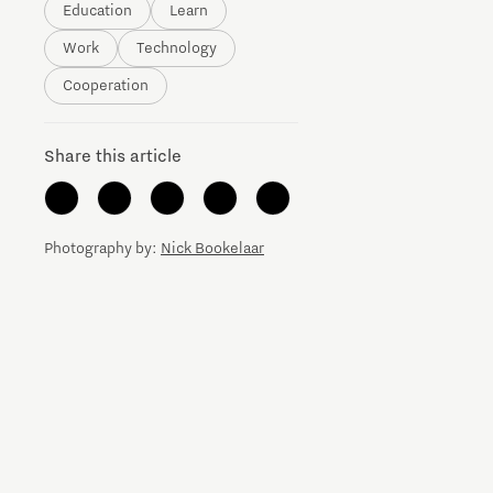
Education
Learn
Brainport Networking Financials
Work
Technology
Cooperation
Share this article
Integrated Photonics
Photography by:
Nick Bookelaar