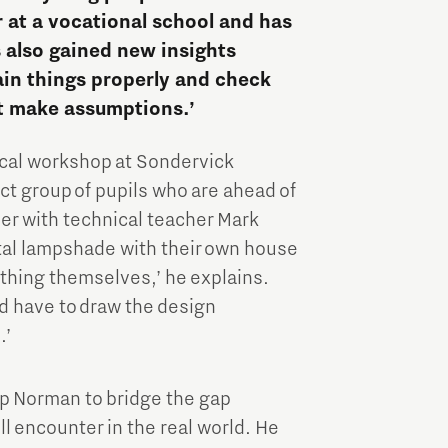
Brainport Industries Campus
 at a vocational school and has
High Tech Campus Eindhoven
s also gained new insights
lain things properly and check
Strijp District
t make assumptions.’
TU/e Campus
ical workshop at Sondervick
Food
ect group of pupils who are ahead of
her with technical teacher Mark
tal lampshade with their own house
Next Tech Food Factories
ything themselves,’ he explains.
nd have to draw the design
.’
lp Norman to bridge the gap
 encounter in the real world. He