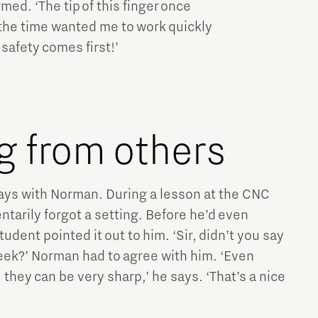
rmed. ‘The tip of this finger once
 the time wanted me to work quickly
 safety comes first!’
g from others
ays with Norman. During a lesson at the CNC
tarily forgot a setting. Before he’d even
student pointed it out to him. ‘Sir, didn’t you say
eek?’ Norman had to agree with him. ‘Even
they can be very sharp,’ he says. ‘That’s a nice