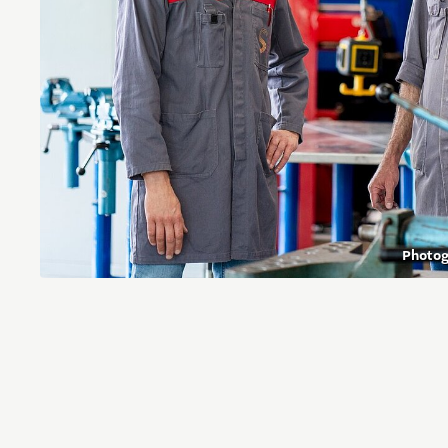
Photo