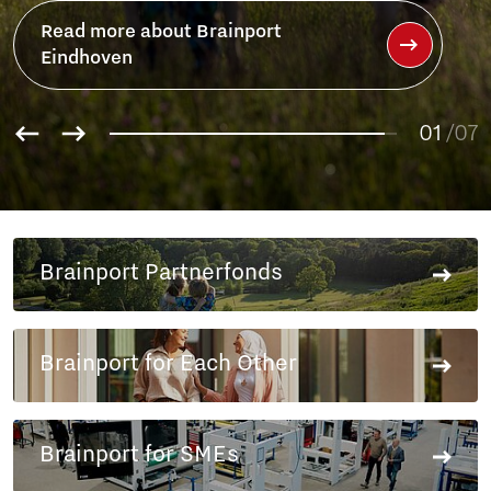
Read more about Brainport
Partnerfonds
01
02
/07
03
04
05
06
Brainport Partnerfonds
07
Brainport for Each Other
Brainport for SMEs