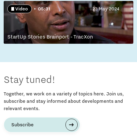
Video
05:31
23 May 2024
StartUp Stories Brainport - TracXon
Stay tuned!
Together, we work on a variety of topics here. Join us,
subscribe and stay informed about developments and
relevant events.
Subscribe