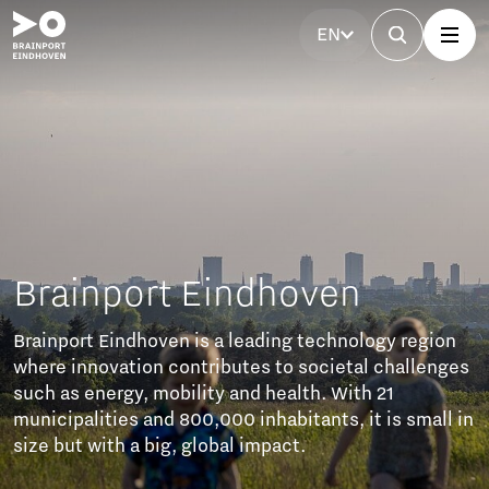
EN
Brainport Partnerfonds
The Brainport Partner Fund unites businesses to
invest in accessibility, affordable housing, technical
talent, a strong labour market, and social cohesion.
These efforts ensure sustainable growth and a
balanced future of prosperity and well-being.