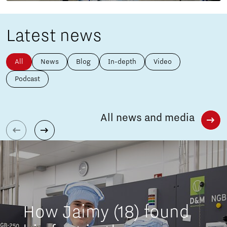
Latest news
All
News
Blog
In-depth
Video
Podcast
All news and media
How Jaimy (18) found