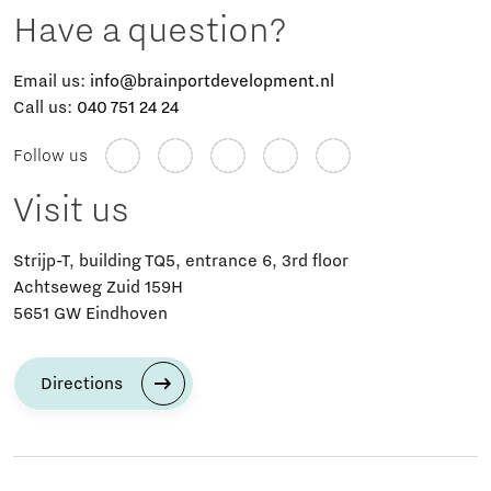
Have a question?
Email us:
info@brainportdevelopment.nl
Call us:
040 751 24 24
Follow us
Visit us
Strijp-T, building TQ5, entrance 6, 3rd floor
Achtseweg Zuid 159H
5651 GW Eindhoven
Directions