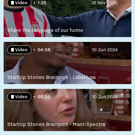
Video
1:29
12 Nov 2025
Share the language of our home
Video
04:58
10 Jun 2024
StartUp Stories Brainport - Labelfuse
Video
05:26
10 Jun 2024
StartUp Stories Brainport - MantiSpectra