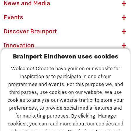
News and Media
Events
Discover Brainport
Innovation
Brainport Eindhoven uses cookies
Business
Welcome! Great to have your on our website for
Education
inspiration or to participate in one of our
Discover Brainport
programmes and events. For this purpose we, and
Society
third parties, use cookies on our website. We use
Innovation
cookies to analyse our website traffic, to store your
Strategy & Organisation
preferences, to provide social media features and
Search
for marketing purposes. By clicking 'Manage
Business
cookies’, you can read more about our cookies and
Contact