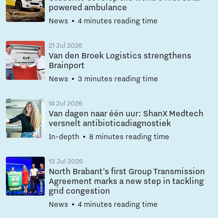
powered ambulance
News
4 minutes reading time
21 Jul 2026
Van den Broek Logistics strengthens
Brainport
News
3 minutes reading time
14 Jul 2026
Van dagen naar één uur: ShanX Medtech
versnelt antibioticadiagnostiek
In-depth
8 minutes reading time
13 Jul 2026
North Brabant’s first Group Transmission
Agreement marks a new step in tackling
grid congestion
News
4 minutes reading time