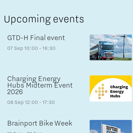
Upcoming events
GTD-H Final event
07 Sep
10:00 - 16:30
Charging Energy
Hubs Midterm Event
2026
08 Sep
12:00 - 17:30
Brainport Bike Week