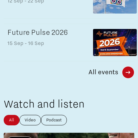
12 Sep
- 22 Sep
Future Pulse 2026
15 Sep
- 16 Sep
All events
Watch and listen
All
Video
Podcast