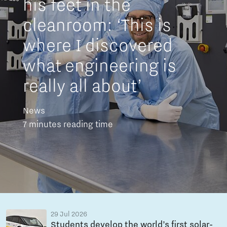
his feet in the
cleanroom: ‘This is
where I discovered
what engineering is
really all about’
News
7 minutes reading time
29 Jul 2026
Students develop the world’s first solar-