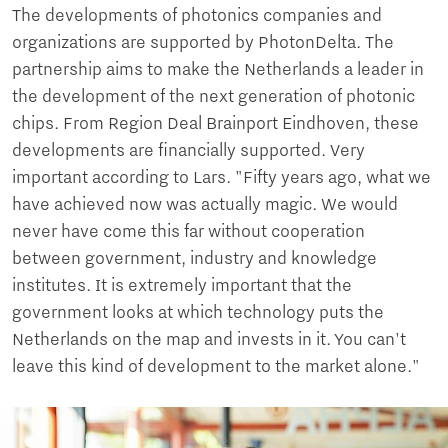
The developments of photonics companies and
organizations are supported by PhotonDelta. The
partnership aims to make the Netherlands a leader in
the development of the next generation of photonic
chips. From Region Deal Brainport Eindhoven, these
developments are financially supported. Very
important according to Lars. "Fifty years ago, what we
have achieved now was actually magic. We would
never have come this far without cooperation
between government, industry and knowledge
institutes. It is extremely important that the
government looks at which technology puts the
Netherlands on the map and invests in it. You can't
leave this kind of development to the market alone."