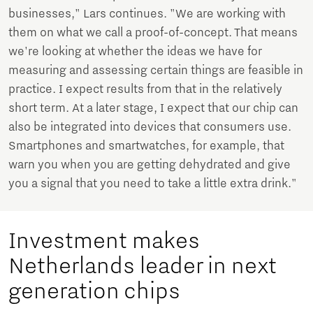
businesses," Lars continues. "We are working with
them on what we call a proof-of-concept. That means
we're looking at whether the ideas we have for
measuring and assessing certain things are feasible in
practice. I expect results from that in the relatively
short term. At a later stage, I expect that our chip can
also be integrated into devices that consumers use.
Smartphones and smartwatches, for example, that
warn you when you are getting dehydrated and give
you a signal that you need to take a little extra drink."
Investment makes
Netherlands leader in next
generation chips