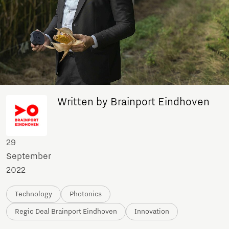
Written by Brainport Eindhoven
29
September
2022
Technology
Photonics
Regio Deal Brainport Eindhoven
Innovation