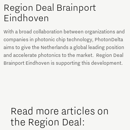
Region Deal Brainport
Eindhoven
With a broad collaboration between organizations and
companies in photonic chip technology, PhotonDelta
aims to give the Netherlands a global leading position
and accelerate photonics to the market. Region Deal
Brainport Eindhoven is supporting this development.
Read more articles on
the Region Deal: