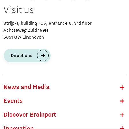
Visit us
Strijp-T, building TQ5, entrance 6, 3rd floor
Achtseweg Zuid 159H
5651 GW Eindhoven
Directions
News and Media
Events
Discover Brainport
Innovation