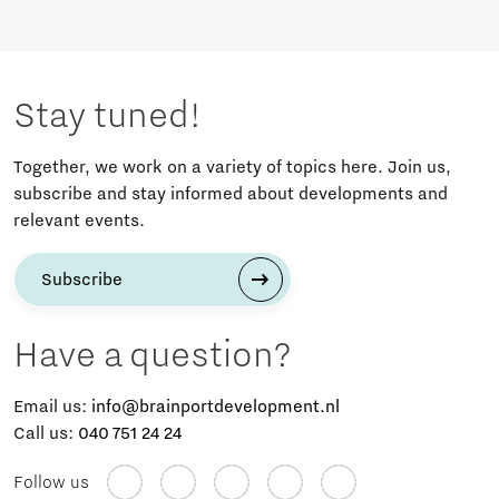
Stay tuned!
Together, we work on a variety of topics here. Join us,
subscribe and stay informed about developments and
relevant events.
Subscribe
Have a question?
Email us:
info@brainportdevelopment.nl
Call us:
040 751 24 24
Follow us