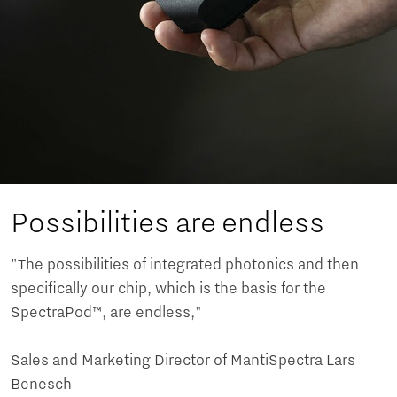
Possibilities are endless
"The possibilities of integrated photonics and then
specifically our chip, which is the basis for the
SpectraPod™, are endless,"
Sales and Marketing Director of MantiSpectra Lars
Benesch