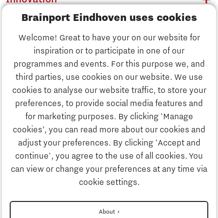
Brainport Eindhoven uses cookies
Business
Welcome! Great to have your on our website for
Education
inspiration or to participate in one of our
Discover Brainport
programmes and events. For this purpose we, and
Society
third parties, use cookies on our website. We use
Innovation
cookies to analyse our website traffic, to store your
Strategy & Organisation
preferences, to provide social media features and
Search
for marketing purposes. By clicking 'Manage
Business
cookies’, you can read more about our cookies and
Contact
adjust your preferences. By clicking 'Accept and
continue', you agree to the use of all cookies. You
Education
To international website
can view or change your preferences at any time via
cookie settings.
Society
Disclaimer
About