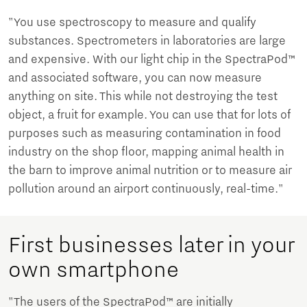
"You use spectroscopy to measure and qualify
substances. Spectrometers in laboratories are large
and expensive. With our light chip in the SpectraPod™
and associated software, you can now measure
anything on site. This while not destroying the test
object, a fruit for example. You can use that for lots of
purposes such as measuring contamination in food
industry on the shop floor, mapping animal health in
the barn to improve animal nutrition or to measure air
pollution around an airport continuously, real-time."
First businesses later in your
own smartphone
"The users of the SpectraPod™ are initially