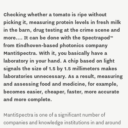
Checking whether a tomato is ripe without
picking it, measuring protein levels in fresh milk
in the barn, drug testing at the crime scene and
more.... It can be done with the Spectrapod™
from Eindhoven-based photonics company
MantiSpectra. With it, you basically have a
laboratory in your hand. A chip based on light
signals the size of 1.5 by 1.5 millimeters makes
laboratories unnecessary. As a result, measuring
and assessing food and medicine, for example,
becomes easier, cheaper, faster, more accurate
and more complete.
MantiSpectra is one of a significant number of
companies and knowledge institutions in and around