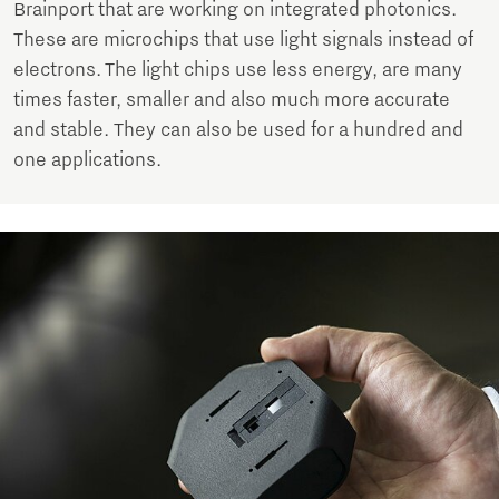
Brainport that are working on integrated photonics.
These are microchips that use light signals instead of
electrons. The light chips use less energy, are many
times faster, smaller and also much more accurate
and stable. They can also be used for a hundred and
one applications.