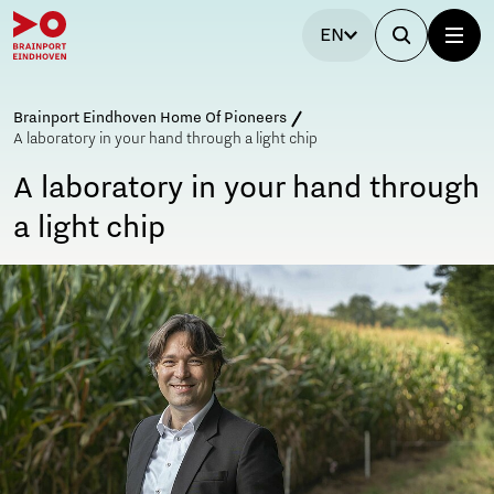
EN
Brainport Eindhoven Home Of Pioneers
A laboratory in your hand through a light chip
A laboratory in your hand through
a light chip