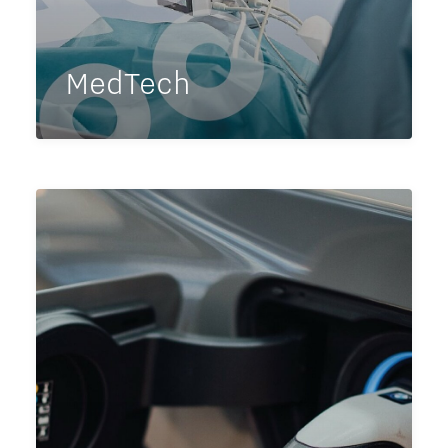
MedTech