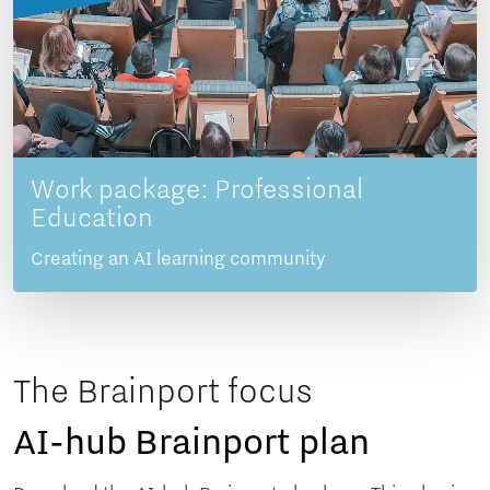
Work package: Professional
Education
Creating an AI learning community
The Brainport focus
AI-hub Brainport plan