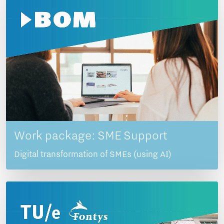
Work package: SME Support
Digital transformation of SMEs (using AI)