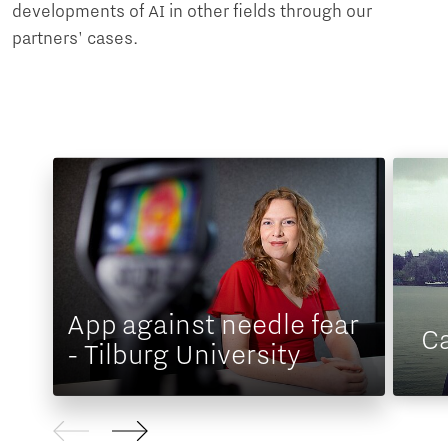
developments of AI in other fields through our
partners' cases.
App against needle fear
Ca
- Tilburg University