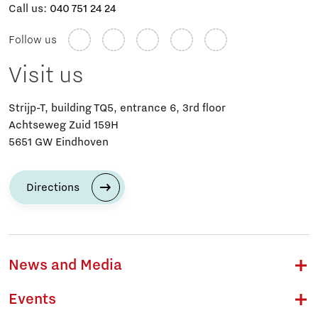
Call us:
040 751 24 24
Follow us
Visit us
Strijp-T, building TQ5, entrance 6, 3rd floor
Achtseweg Zuid 159H
5651 GW Eindhoven
Directions
News and Media
Events