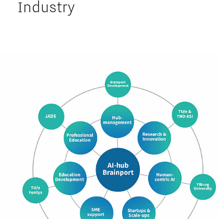
Industry