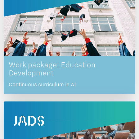
Work package: Education
Development
Continuous curriculum in AI