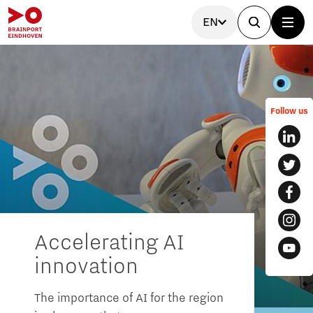
EN
Follow us
Accelerating AI
innovation
The importance of AI for the region