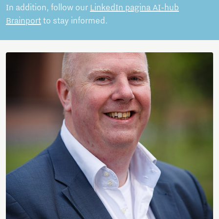
In addition, follow our
LinkedIn pagina AI-hub
Brainport
to stay informed.