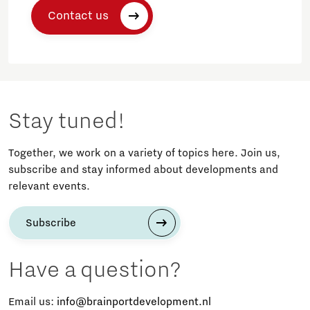
Contact us
Stay tuned!
Together, we work on a variety of topics here. Join us,
subscribe and stay informed about developments and
relevant events.
Subscribe
Have a question?
Email us:
info@brainportdevelopment.nl