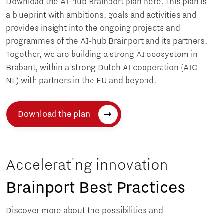
Download the AI-hub Brainport plan here. This plan is
a blueprint with ambitions, goals and activities and
provides insight into the ongoing projects and
programmes of the AI-hub Brainport and its partners.
Together, we are building a strong AI ecosystem in
Brabant, within a strong Dutch AI cooperation (AIC
NL) with partners in the EU and beyond.
Download the plan
Accelerating innovation
Brainport Best Practices
Discover more about the possibilities and