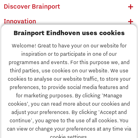
Discover Brainport
Innovation
Brainport Eindhoven uses cookies
Business
Welcome! Great to have your on our website for
Education
inspiration or to participate in one of our
Discover Brainport
programmes and events. For this purpose we, and
Society
third parties, use cookies on our website. We use
Innovation
cookies to analyse our website traffic, to store your
Strategy & Organisation
preferences, to provide social media features and
Search
for marketing purposes. By clicking 'Manage
Business
cookies’, you can read more about our cookies and
Contact
adjust your preferences. By clicking 'Accept and
continue', you agree to the use of all cookies. You
Education
To international website
can view or change your preferences at any time via
cookie settings.