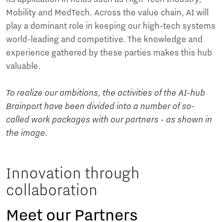
Mobility and MedTech. Across the value chain, AI will
play a dominant role in keeping our high-tech systems
world-leading and competitive. The knowledge and
experience gathered by these parties makes this hub
valuable.
To realize our ambitions, the activities of the AI-hub
Brainport have been divided into a number of so-
called work packages with our partners - as shown in
the image.
Innovation through
collaboration
Meet our Partners