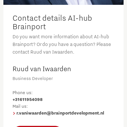
Contact details AI-hub
Brainport
Do you want more information about AI-hub
Brainport? Or do you have a question? Please
contact Ruud van Iwaarden.
Ruud van Iwaarden
Business Developer
Phone us:
+31611954098
Mail us:
r.vaniwaarden@brainportdevelopment.nl