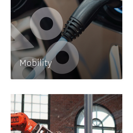
Mobility