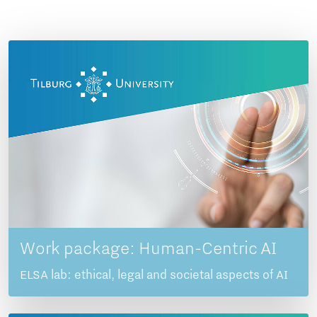
Work package: Human-Centric AI
ELSA lab: ethical, legal and societal aspects of AI