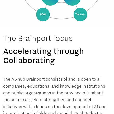
The Brainport focus
Accelerating through
Collaborating
The AI-hub Brainport consists of and is open to all
companies, educational and knowledge institutions
and public organizations in the province of Brabant
that aim to develop, strengthen and connect
initiatives with a focus on the development of AI and
its application in fields such as High-Tech Industry,