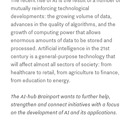
The recent rise of AI is the result of a number of
mutually reinforcing technological
developments: the growing volume of data,
advances in the quality of algorithms, and the
growth of computing power that allows
enormous amounts of data to be stored and
processed. Artificial intelligence in the 21st
century is a general-purpose technology that
will affect almost all sectors of society: from
healthcare to retail, from agriculture to finance,
from education to energy.
The AI-hub Brainport wants to further help,
strengthen and connect initiatives with a focus
on the development of AI and its applications.