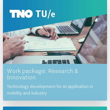
Work package: Research &
Innovation
Technology development for AI application in
mobility and industry