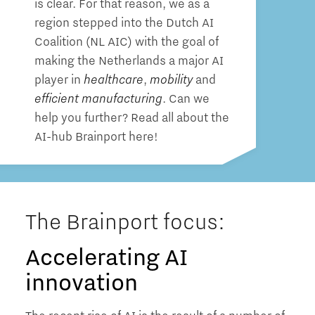
is clear. For that reason, we as a
region stepped into the Dutch AI
Coalition (NL AIC) with the goal of
making the Netherlands a major AI
player in
healthcare
,
mobility
and
efficient manufacturing
. Can we
help you further? Read all about the
AI-hub Brainport here!
The Brainport focus:
Accelerating AI
innovation