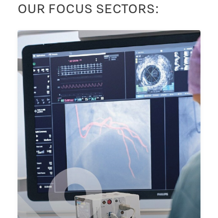
OUR FOCUS SECTORS: