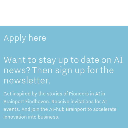
Apply here
Want to stay up to date on AI
news? Then sign up for the
newsletter.
Get inspired by the stories of Pioneers in AI in
Brainport Eindhoven. Receive invitations for AI
events. And join the AI-hub Brainport to accelerate
innovation into business.