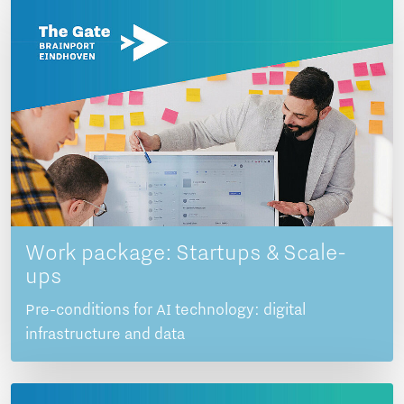
Work package: Startups & Scale-
ups
Pre-conditions for AI technology: digital
infrastructure and data