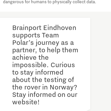
dangerous for humans to physically collect data.
Brainport Eindhoven
supports Team
Polar’s journey as a
partner, to help them
achieve the
impossible. Curious
to stay informed
about the testing of
the rover in Norway?
Stay informed on our
website!