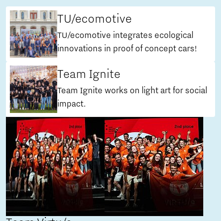
TU/ecomotive
TU/ecomotive integrates ecological
innovations in proof of concept cars!
Team Ignite
Team Ignite works on light art for social
impact.