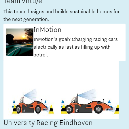
Team Virtu/e
This team designs and builds sustainable homes for
the next generation.
InMotion
InMotion's goal? Charging racing cars
electrically as fast as filling up with
petrol.
University Racing Eindhoven