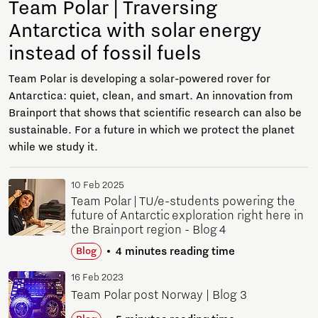
Team Polar | Traversing
Antarctica with solar energy
instead of fossil fuels
Team Polar is developing a solar-powered rover for
Antarctica: quiet, clean, and smart. An innovation from
Brainport that shows that scientific research can also be
sustainable. For a future in which we protect the planet
while we study it.
10 Feb 2025
Team Polar | TU/e-students powering the
future of Antarctic exploration right here in
the Brainport region - Blog 4
4 minutes reading time
Blog
16 Feb 2023
Team Polar post Norway | Blog 3