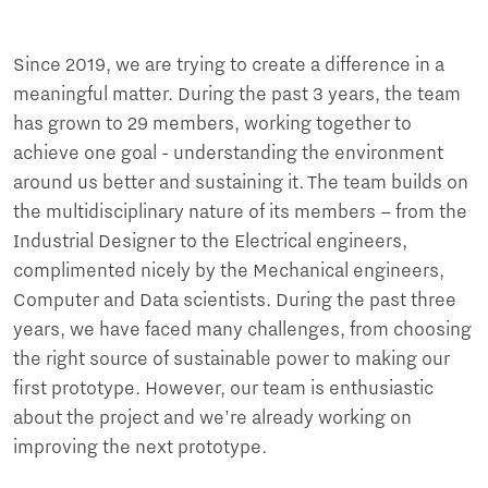
Since 2019, we are trying to create a difference in a
meaningful matter. During the past 3 years, the team
has grown to 29 members, working together to
achieve one goal - understanding the environment
around us better and sustaining it. The team builds on
the multidisciplinary nature of its members – from the
Industrial Designer to the Electrical engineers,
complimented nicely by the Mechanical engineers,
Computer and Data scientists. During the past three
years, we have faced many challenges, from choosing
the right source of sustainable power to making our
first prototype. However, our team is enthusiastic
about the project and we're already working on
improving the next prototype.