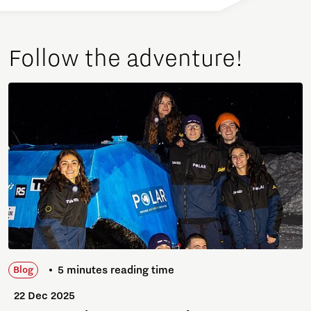
Follow the adventure!
5 minutes reading time
Blog
22 Dec 2025