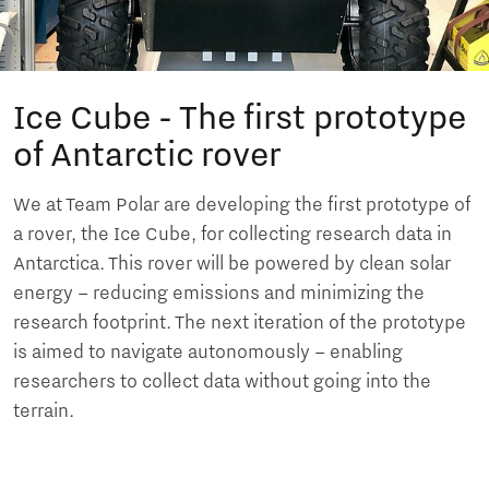
Ice Cube - The first prototype
of Antarctic rover
We at Team Polar are developing the first prototype of
a rover, the Ice Cube, for collecting research data in
Antarctica. This rover will be powered by clean solar
energy – reducing emissions and minimizing the
research footprint. The next iteration of the prototype
is aimed to navigate autonomously – enabling
researchers to collect data without going into the
terrain.