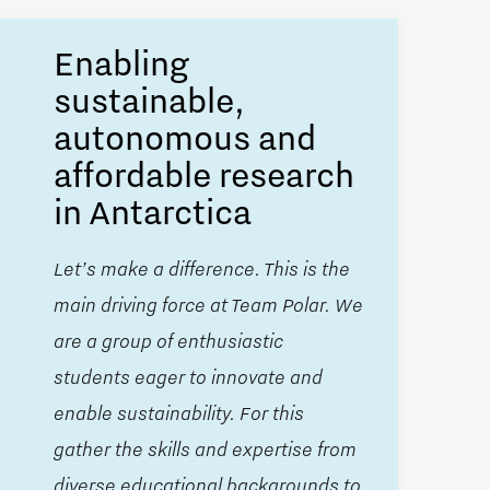
Enabling
sustainable,
autonomous and
affordable research
in Antarctica
Let’s make a difference. This is the
main driving force at Team Polar. We
are a group of enthusiastic
students eager to innovate and
enable sustainability. For this
gather the skills and expertise from
diverse educational backgrounds to