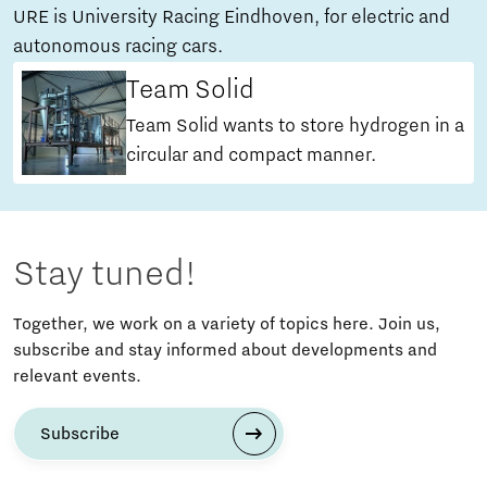
URE is University Racing Eindhoven, for electric and
autonomous racing cars.
Team Solid
Team Solid wants to store hydrogen in a
circular and compact manner.
Stay tuned!
Together, we work on a variety of topics here. Join us,
subscribe and stay informed about developments and
relevant events.
Subscribe