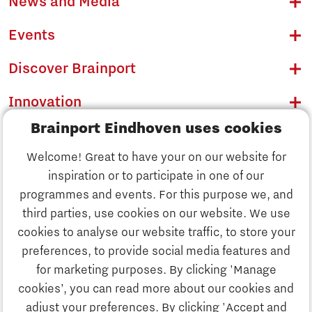
News and Media
Events
Discover Brainport
Innovation
Brainport Eindhoven uses cookies
Business
Welcome! Great to have your on our website for
Education
inspiration or to participate in one of our
Discover Brainport
programmes and events. For this purpose we, and
Society
third parties, use cookies on our website. We use
Innovation
cookies to analyse our website traffic, to store your
Strategy & Organisation
preferences, to provide social media features and
Search
for marketing purposes. By clicking 'Manage
Business
cookies’, you can read more about our cookies and
Contact
adjust your preferences. By clicking 'Accept and