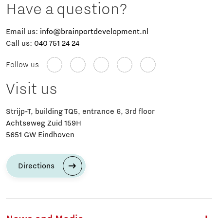
Have a question?
Email us:
info@brainportdevelopment.nl
Call us:
040 751 24 24
Follow us
Visit us
Strijp-T, building TQ5, entrance 6, 3rd floor
Achtseweg Zuid 159H
5651 GW Eindhoven
Directions