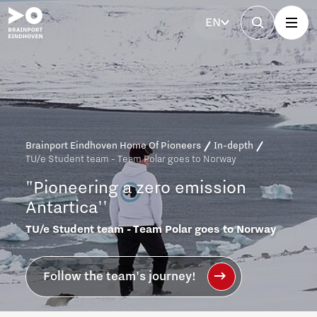
EN
Brainport Eindhoven Home Of Pioneers
In-depth
TU/e Student team - Team Polar goes to Norway
"Pioneering
a
zero
emission
Antartica''
TU/e Student team - Team Polar goes to Norway
Follow the team's journey!