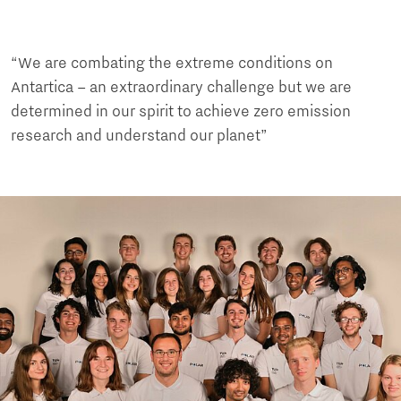
“We are combating the extreme conditions on
Antartica – an extraordinary challenge but we are
determined in our spirit to achieve zero emission
research and understand our planet”