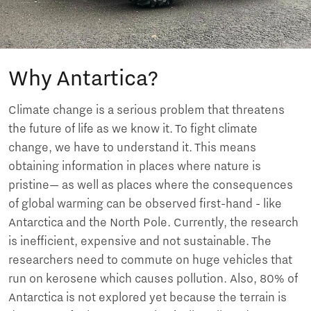
Why Antartica?
Climate change is a serious problem that threatens
the future of life as we know it. To fight climate
change, we have to understand it. This means
obtaining information in places where nature is
pristine— as well as places where the consequences
of global warming can be observed first-hand - like
Antarctica and the North Pole. Currently, the research
is inefficient, expensive and not sustainable. The
researchers need to commute on huge vehicles that
run on kerosene which causes pollution. Also, 80% of
Antarctica is not explored yet because the terrain is