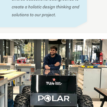
create a holistic design thinking and
solutions to our project.