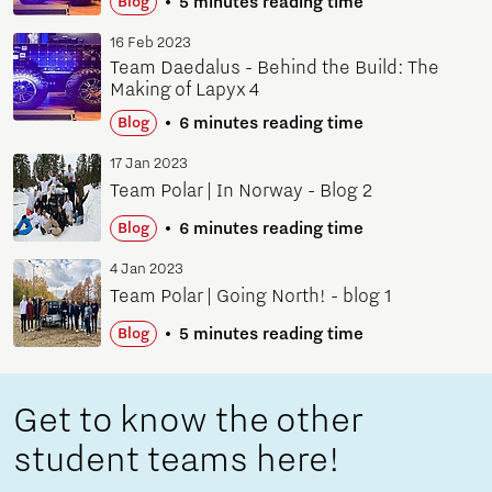
5 minutes reading time
Blog
16 Feb 2023
Team Daedalus - Behind the Build: The
Making of Lapyx 4
6 minutes reading time
Blog
17 Jan 2023
Team Polar | In Norway - Blog 2
6 minutes reading time
Blog
4 Jan 2023
Team Polar | Going North! - blog 1
5 minutes reading time
Blog
Get to know the other
student teams here!