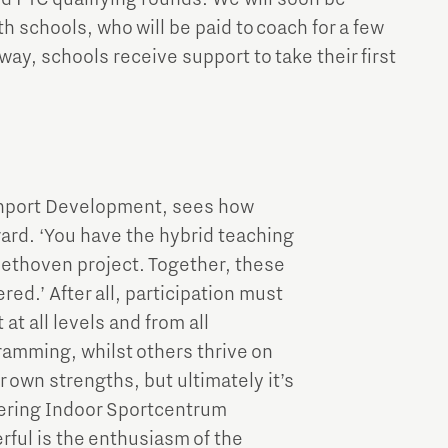
 schools, who will be paid to coach for a few
 way, schools receive support to take their first
ainport Development, sees how
gard. ‘You have the hybrid teaching
ethoven project. Together, these
red.’ After all, participation must
at all levels and from all
amming, whilst others thrive on
 own strengths, but ultimately it’s
tering Indoor Sportcentrum
rful is the enthusiasm of the