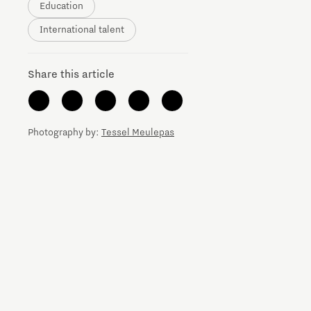
Education
Brainport Networking Financials
International talent
Share this article
Integrated Photonics
Photography by:
Tessel Meulepas