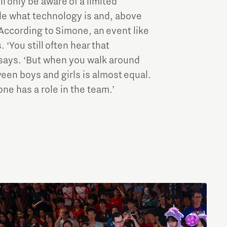
ll only be aware of a limited
le what technology is and, above
 According to Simone, an event like
‘You still often hear that
he says. ‘But when you walk around
een boys and girls is almost equal.
ne has a role in the team.’