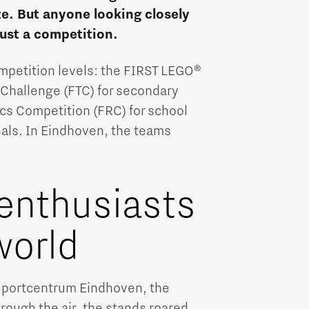
Brainport Industries Campus
ze. But anyone looking closely
High Tech Campus Eindhoven
ust a competition.
Strijp District
ompetition levels: the FIRST LEGO®
TU/e Campus
 Challenge (FTC) for secondary
cs Competition (FRC) for school
Food
nals. In Eindhoven, the teams
Next Tech Food Factories
enthusiasts
world
 Sportcentrum Eindhoven, the
hrough the air, the stands roared