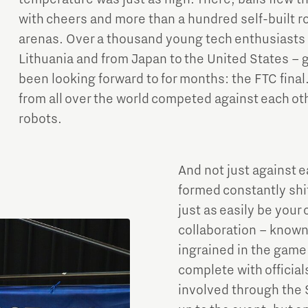
with cheers and more than a hundred self-built r
arenas. Over a thousand young tech enthusiasts f
Lithuania and from Japan to the United States –
been looking forward to for months: the FTC fina
from all over the world competed against each othe
robots.
And not just against e
formed constantly shif
just as easily be your
collaboration – known 
ingrained in the game
complete with officia
involved through the S