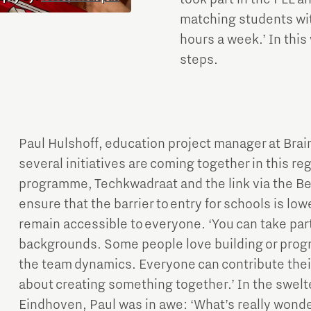
matching students with
hours a week.’ In this
steps.
Paul Hulshoff, education project manager at Br
several initiatives are coming together in this re
programme, Techkwadraat and the link via the Be
ensure that the barrier to entry for schools is lowe
remain accessible to everyone. ‘You can take part 
backgrounds. Some people love building or progr
the team dynamics. Everyone can contribute their
about creating something together.’ In the swel
Eindhoven, Paul was in awe: ‘What’s really wonde