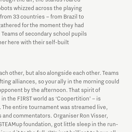
obots whizzed across the playing
rom 33 countries – from Brazil to
 gathered for the moment they had
l. Teams of secondary school pupils
r here with their self-built
ach other, but also alongside each other. Teams
ting alliances, so your ally in the morning could
 opponent by the afternoon. That spirit of
in the FIRST world as ‘Coopertition’ – is
. The entire tournament was streamed live,
ls and commentators. Organiser Ron Visser,
TEAMup foundation, got little sleep in the run-