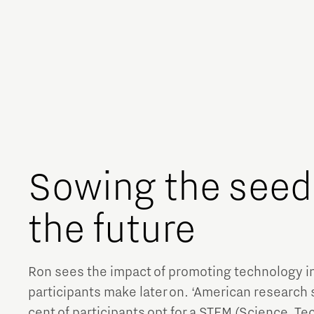
Sowing the seeds
the future
Ron sees the impact of promoting technology i
participants make later on. ‘American research
cent of participants opt for a STEM (Science, T