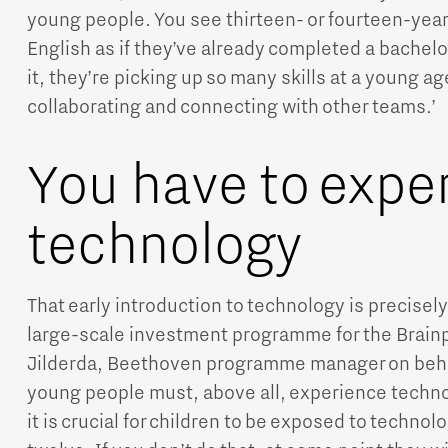
young people. You see thirteen- or fourteen-yea
English as if they’ve already completed a bachelo
it, they’re picking up so many skills at a young 
collaborating and connecting with other teams.’
You have to expe
technology
That early introduction to technology is precisel
large-scale investment programme for the Brainp
Jilderda, Beethoven programme manager on beha
young people must, above all, experience techn
it is crucial for children to be exposed to techno