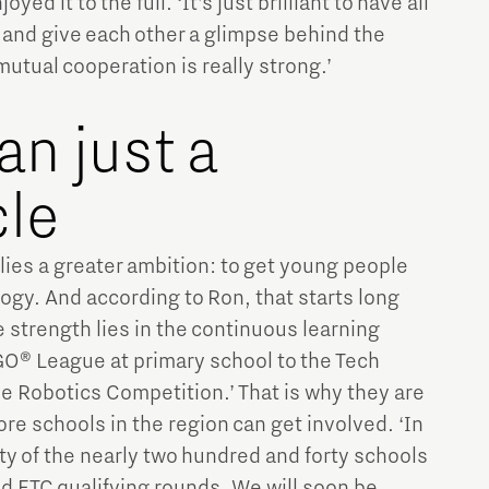
yed it to the full. ‘It’s just brilliant to have all
and give each other a glimpse behind the
mutual cooperation is really strong.’
an just a
le
 lies a greater ambition: to get young people
ogy. And according to Ron, that starts long
e strength lies in the continuous learning
O® League at primary school to the Tech
e Robotics Competition.’ That is why they are
re schools in the region can get involved. ‘In
ty of the nearly two hundred and forty schools
nd FTC qualifying rounds. We will soon be