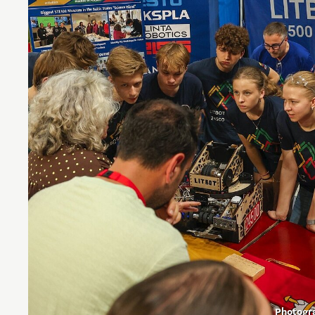
Photogr