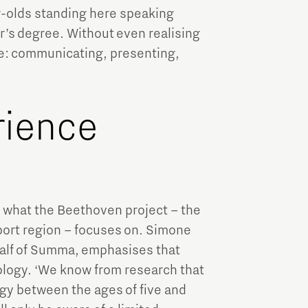
r-olds standing here speaking
r’s degree. Without even realising
age: communicating, presenting,
rience
y what the Beethoven project – the
ort region – focuses on. Simone
lf of Summa, emphasises that
ology. ‘We know from research that
logy between the ages of five and