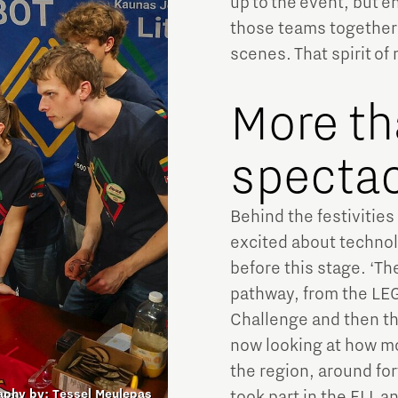
up to the event, but enjo
those teams together 
scenes. That spirit of 
More th
spectac
Behind the festivities
excited about technol
before this stage. ‘Th
pathway, from the LEG
Challenge and then th
now looking at how mo
the region, around for
aphy by:
Tessel Meulepas
took part in the FLL a