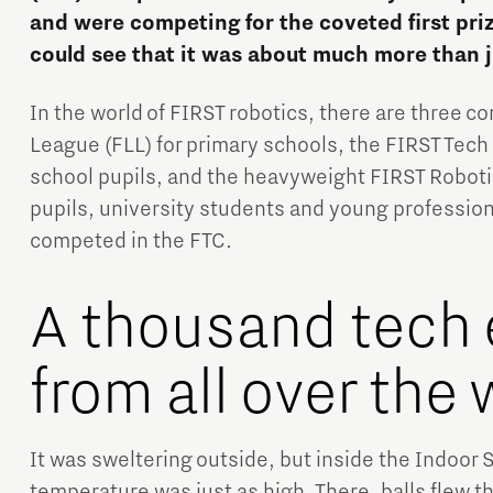
and were competing for the coveted first pri
could see that it was about much more than j
In the world of FIRST robotics, there are three c
League (FLL) for primary schools, the FIRST Tech
school pupils, and the heavyweight FIRST Roboti
Micro and nano electronics
pupils, university students and young professio
competed in the FTC.
A thousand tech 
from all over the 
It was sweltering outside, but inside the Indoor
temperature was just as high. There, balls flew t