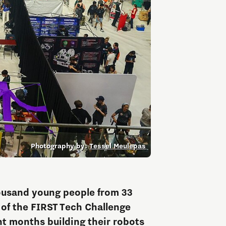
Entrepreneurship news
Entrepreneurship events
Photography by:
Tessel Meulepas
Innovation campuses in
Brainport
ousand young people from 33
l of the FIRST Tech Challenge
Automotive Campus
t months building their robots