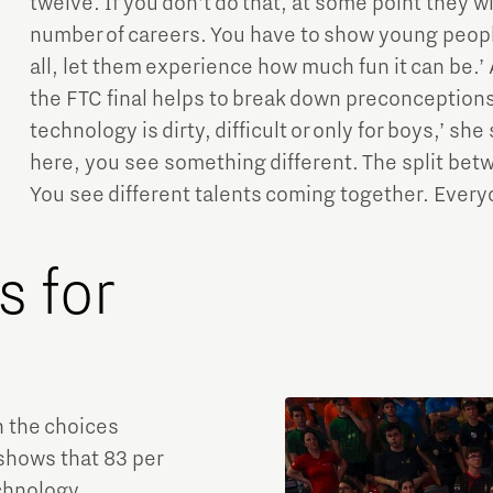
twelve. If you don’t do that, at some point they wi
number of careers. You have to show young peop
all, let them experience how much fun it can be.’
the FTC final helps to break down preconceptions. 
technology is dirty, difficult or only for boys,’ s
here, you see something different. The split betw
You see different talents coming together. Everyo
 for
n the choices
 shows that 83 per
echnology,