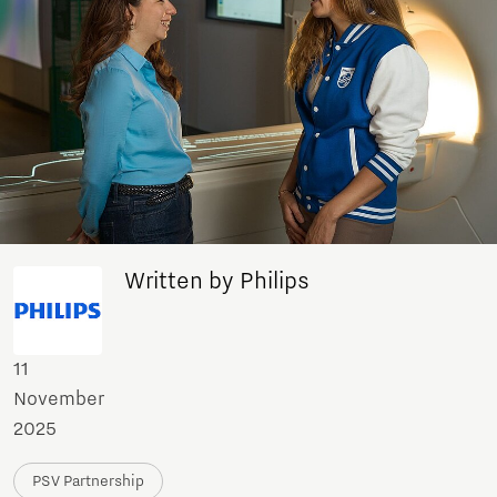
Written by Philips
11
November
2025
PSV Partnership