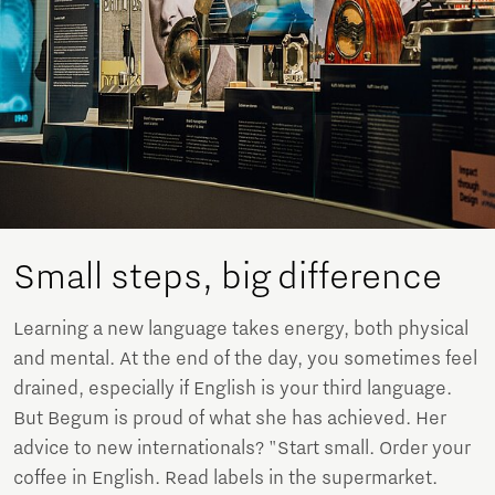
Small steps, big difference
Learning a new language takes energy, both physical
and mental. At the end of the day, you sometimes feel
drained, especially if English is your third language.
But Begum is proud of what she has achieved. Her
advice to new internationals? "Start small. Order your
coffee in English. Read labels in the supermarket.