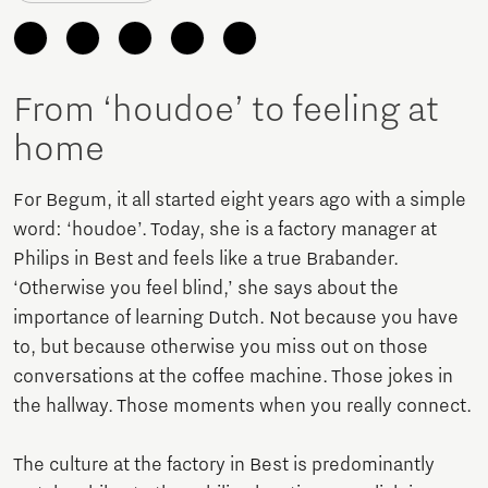
From ‘houdoe’ to feeling at
home
For Begum, it all started eight years ago with a simple
word: ‘houdoe’. Today, she is a factory manager at
Philips in Best and feels like a true Brabander.
‘Otherwise you feel blind,’ she says about the
importance of learning Dutch. Not because you have
to, but because otherwise you miss out on those
conversations at the coffee machine. Those jokes in
the hallway. Those moments when you really connect.
The culture at the factory in Best is predominantly