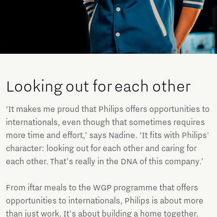
Looking out for each other
‘It makes me proud that Philips offers opportunities to
internationals, even though that sometimes requires
more time and effort,’ says Nadine. ‘It fits with Philips'
character: looking out for each other and caring for
each other. That's really in the DNA of this company.’
From iftar meals to the WGP programme that offers
opportunities to internationals, Philips is about more
than just work. It's about building a home together.