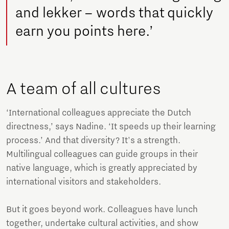
and lekker – words that quickly
earn you points here.’
A team of all cultures
‘International colleagues appreciate the Dutch
directness,’ says Nadine. ‘It speeds up their learning
process.’ And that diversity? It's a strength.
Multilingual colleagues can guide groups in their
native language, which is greatly appreciated by
international visitors and stakeholders.
But it goes beyond work. Colleagues have lunch
together, undertake cultural activities, and show