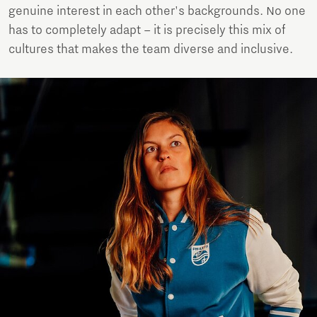
genuine interest in each other's backgrounds. No one
has to completely adapt – it is precisely this mix of
cultures that makes the team diverse and inclusive.