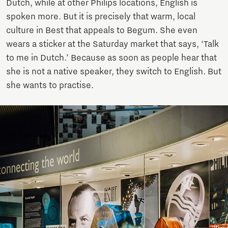
Dutch, while at other Philips locations, English is
spoken more. But it is precisely that warm, local
culture in Best that appeals to Begum. She even
wears a sticker at the Saturday market that says, ‘Talk
to me in Dutch.’ Because as soon as people hear that
she is not a native speaker, they switch to English. But
she wants to practise.