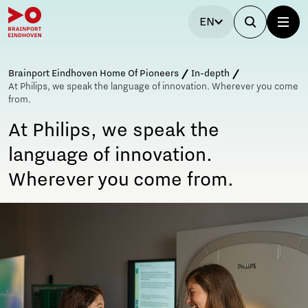
EN
Brainport Eindhoven Home Of Pioneers
In-depth
At Philips, we speak the language of innovation. Wherever you come
from.
At Philips, we speak the
language of innovation.
Wherever you come from.