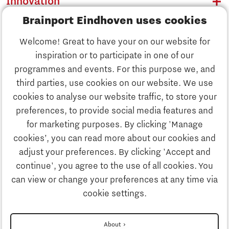
Innovation
Brainport Eindhoven uses cookies
Business
Welcome! Great to have your on our website for
Education
inspiration or to participate in one of our
Discover Brainport
programmes and events. For this purpose we, and
Society
third parties, use cookies on our website. We use
Innovation
cookies to analyse our website traffic, to store your
Strategy & Organisation
preferences, to provide social media features and
Search
for marketing purposes. By clicking 'Manage
Business
cookies’, you can read more about our cookies and
Contact
adjust your preferences. By clicking 'Accept and
continue', you agree to the use of all cookies. You
Education
To international website
can view or change your preferences at any time via
cookie settings.
Society
Disclaimer
About