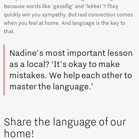
Because words like ‘gezellig’ and ‘lekker’? They
quickly win you sympathy. But real connection comes
when you feel at home. And language is the key to
that.
Nadine's most important lesson
as a local? ‘It's okay to make
mistakes. We help each other to
master the language.’
Share the language of our
home!