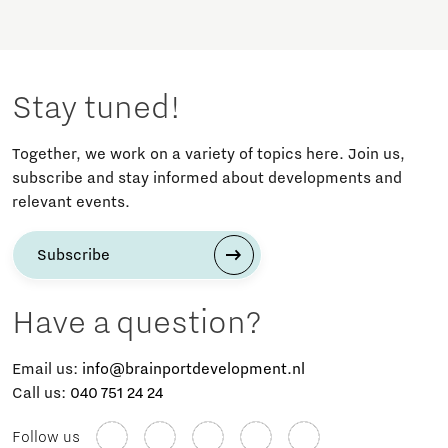
Stay tuned!
Together, we work on a variety of topics here. Join us,
subscribe and stay informed about developments and
relevant events.
Subscribe
Have a question?
Email us:
info@brainportdevelopment.nl
Call us:
040 751 24 24
Follow us