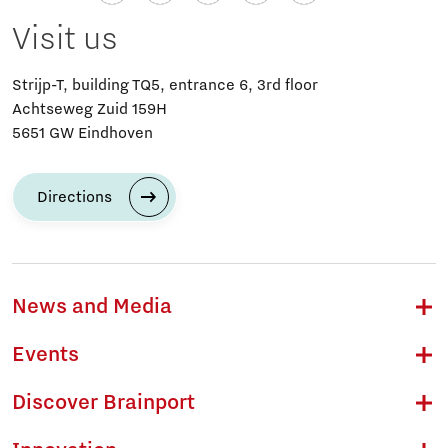
Visit us
Strijp-T, building TQ5, entrance 6, 3rd floor
Achtseweg Zuid 159H
5651 GW Eindhoven
Directions
News and Media
Events
Discover Brainport