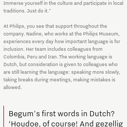
Immerse yourself in the culture and participate in local
traditions. Just do it."
At Philips, you see that support throughout the
company. Nadine, who works at the Philips Museum,
experiences every day how important language is for
inclusion. Her team includes colleagues from
Colombia, Peru and Iran. The working language is
Dutch, but consideration is given to colleagues who
are still learning the language: speaking more slowly,
taking breaks during meetings, making mistakes is
allowed.
Begum's first words in Dutch?
‘Houdoe, of course! And gezellig