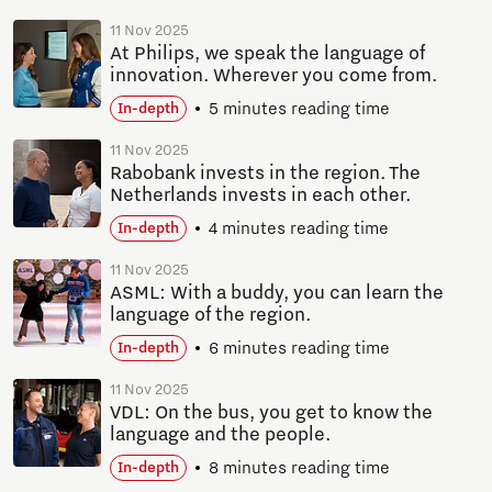
11 Nov 2025
At Philips, we speak the language of
innovation. Wherever you come from.
5 minutes reading time
In-depth
11 Nov 2025
Rabobank invests in the region. The
Netherlands invests in each other.
4 minutes reading time
In-depth
11 Nov 2025
ASML: With a buddy, you can learn the
language of the region.
6 minutes reading time
In-depth
11 Nov 2025
VDL: On the bus, you get to know the
language and the people.
8 minutes reading time
In-depth