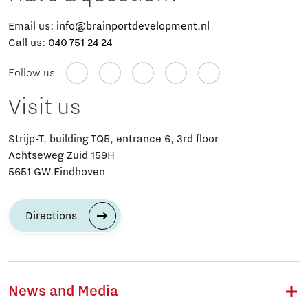
Email us:
info@brainportdevelopment.nl
Call us:
040 751 24 24
Follow us
Visit us
Strijp-T, building TQ5, entrance 6, 3rd floor
Achtseweg Zuid 159H
5651 GW Eindhoven
Directions
News and Media