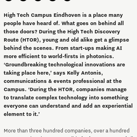
High Tech Campus Eindhoven is a place many
people have heard of. What goes on behind all
those doors? During the High Tech Discovery
Route (HTOR), young and old alike get a glimpse
behind the scenes. From start-ups making AI
more efficient to world-firsts in photonics.
‘Groundbreaking technological innovations are
taking place here,’ says Kelly Antonis,
communications & events professional at the
Campus. ‘During the HTOR, companies manage
to translate complex technology into something
everyone can understand and add an experiential
element to it.’
More than three hundred companies, over a hundred