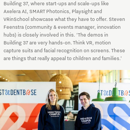
Building 37, where start-ups and scale-ups like
Axelera AI, SMART Photonics, Playsight and
VRinSchool showcase what they have to offer. Steven
Feenstra (community & events manager, innovation
hubs) is closely involved in this. ‘The demos in
Building 37 are very hands-on. Think VR, motion
capture suits and facial recognition on screens. These
are things that really appeal to children and families.’