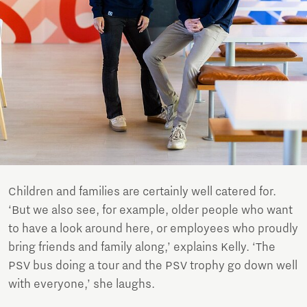
Children and families are certainly well catered for.
‘But we also see, for example, older people who want
to have a look around here, or employees who proudly
bring friends and family along,’ explains Kelly. ‘The
PSV bus doing a tour and the PSV trophy go down well
with everyone,’ she laughs.