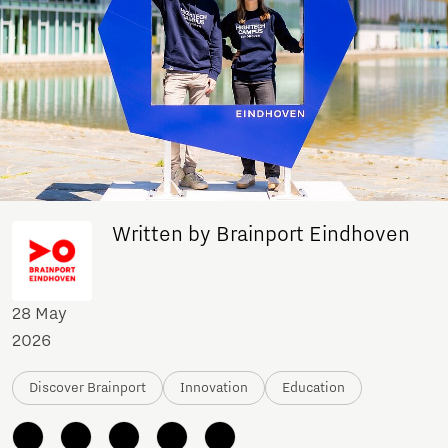
Written by Brainport Eindhoven
28 May
2026
Discover Brainport
Innovation
Education