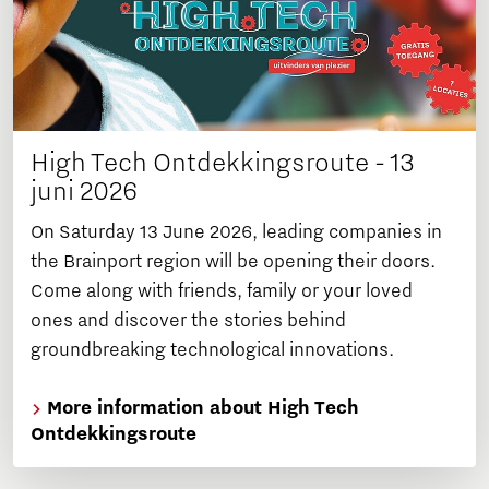
High Tech Ontdekkingsroute - 13
juni 2026
On Saturday 13 June 2026, leading companies in
the Brainport region will be opening their doors.
Come along with friends, family or your loved
ones and discover the stories behind
groundbreaking technological innovations.
More information about High Tech
Ontdekkingsroute