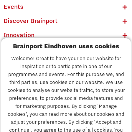
Events
Discover Brainport
Innovation
Brainport Eindhoven uses cookies
Business
Welcome! Great to have your on our website for
Education
inspiration or to participate in one of our
Discover Brainport
programmes and events. For this purpose we, and
Society
third parties, use cookies on our website. We use
Innovation
cookies to analyse our website traffic, to store your
Strategy & Organisation
preferences, to provide social media features and
Search
for marketing purposes. By clicking 'Manage
Business
cookies’, you can read more about our cookies and
Contact
adjust your preferences. By clicking 'Accept and
continue', you agree to the use of all cookies. You