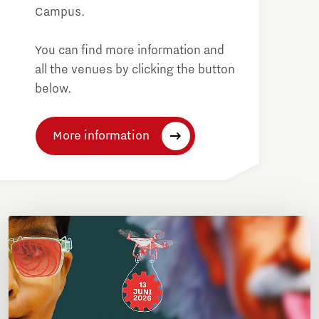
Campus.
You can find more information and
all the venues by clicking the button
below.
More information