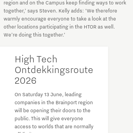
region and on the Campus keep finding ways to work
together,’ says Steven. Kelly adds: ‘We therefore
warmly encourage everyone to take a look at the
other locations participating in the HTOR as well.
We’re doing this together.’
High Tech
Ontdekkingsroute
2026
On Saturday 13 June, leading
companies in the Brainport region
will be opening their doors to the
public. This will give everyone
access to worlds that are normally