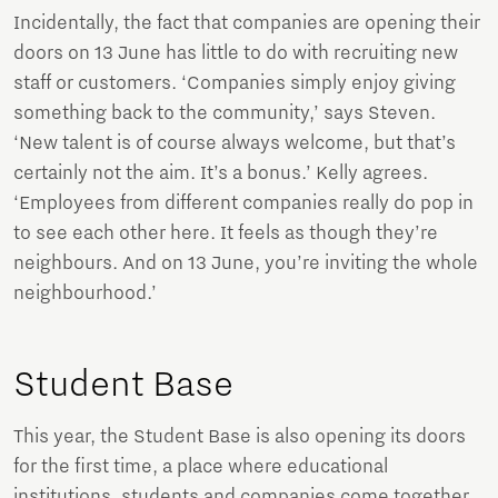
Incidentally, the fact that companies are opening their
doors on 13 June has little to do with recruiting new
staff or customers. ‘Companies simply enjoy giving
something back to the community,’ says Steven.
‘New talent is of course always welcome, but that’s
certainly not the aim. It’s a bonus.’ Kelly agrees.
‘Employees from different companies really do pop in
to see each other here. It feels as though they’re
neighbours. And on 13 June, you’re inviting the whole
neighbourhood.’
Student Base
This year, the Student Base is also opening its doors
for the first time, a place where educational
institutions, students and companies come together.