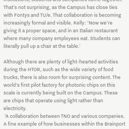
That’s not surprising, as the Campus has close ties
with Fontys and TU/e. That collaboration is becoming
increasingly formal and visible. Kelly: ‘Now we’re
giving it a proper space, and in an Italian restaurant
where many company employees eat. Students can
literally pull up a chair at the table.’
Although there are plenty of light-hearted activities
during the HTOR, such as the wide variety of food
trucks, there is also room for surprising content. The
world’s first pilot factory for photonic chips on this
scale is currently being built on the Campus. These
are chips that operate using light rather than
electricity.
‘A collaboration between TNO and various companies.
A fine example of how businesses within the Brainport