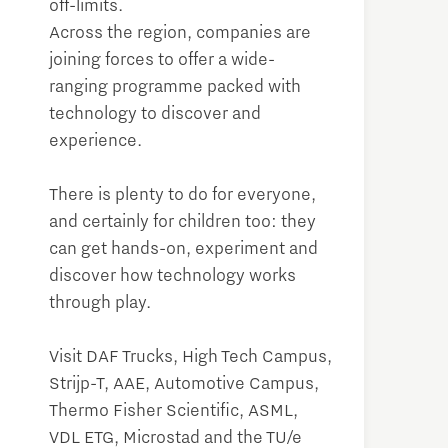
off-limits.
Across the region, companies are
joining forces to offer a wide-
ranging programme packed with
technology to discover and
experience.
There is plenty to do for everyone,
and certainly for children too: they
can get hands-on, experiment and
discover how technology works
through play.
Visit DAF Trucks, High Tech Campus,
Strijp-T, AAE, Automotive Campus,
Thermo Fisher Scientific, ASML,
VDL ETG, Microstad and the TU/e