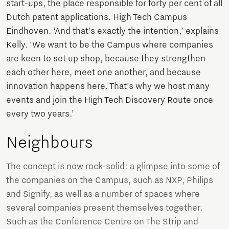
start-ups, the place responsible for forty per cent of all
Dutch patent applications. High Tech Campus
Eindhoven. ‘And that’s exactly the intention,’ explains
Kelly. ‘We want to be the Campus where companies
are keen to set up shop, because they strengthen
each other here, meet one another, and because
innovation happens here. That’s why we host many
events and join the High Tech Discovery Route once
every two years.’
Neighbours
The concept is now rock-solid: a glimpse into some of
the companies on the Campus, such as NXP, Philips
and Signify, as well as a number of spaces where
several companies present themselves together.
Such as the Conference Centre on The Strip and