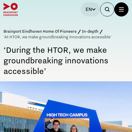
EN
Brainport Eindhoven Home Of Pioneers
In-depth
‘At HTOR, we make groundbreaking innovations accessible’
‘During the HTOR, we make
groundbreaking innovations
accessible’