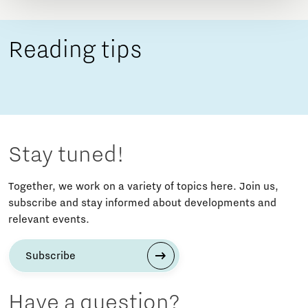
Reading tips
Stay tuned!
Together, we work on a variety of topics here. Join us,
subscribe and stay informed about developments and
relevant events.
Subscribe
Have a question?