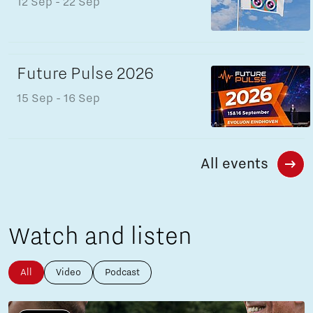
12 Sep
- 22 Sep
Future Pulse 2026
15 Sep
- 16 Sep
All events
Watch and listen
All
Video
Podcast