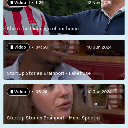
Video
1:29
12 Nov 2025
Share the language of our home
Video
04:58
10 Jun 2024
StartUp Stories Brainport - Labelfuse
Video
05:26
10 Jun 2024
StartUp Stories Brainport - MantiSpectra