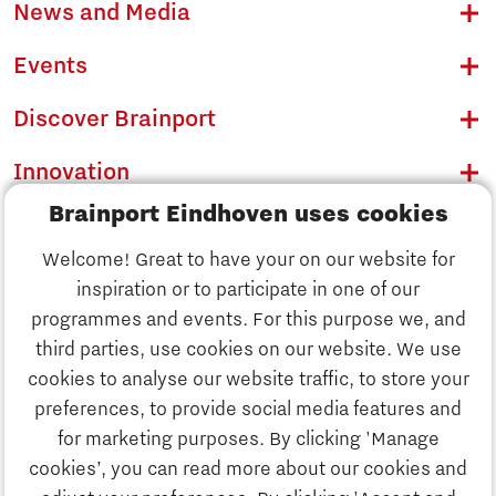
News and Media
Events
Discover Brainport
Innovation
Brainport Eindhoven uses cookies
Business
Welcome! Great to have your on our website for
Education
inspiration or to participate in one of our
Discover Brainport
programmes and events. For this purpose we, and
Society
third parties, use cookies on our website. We use
Innovation
cookies to analyse our website traffic, to store your
Strategy & Organisation
preferences, to provide social media features and
Search
for marketing purposes. By clicking 'Manage
Business
cookies’, you can read more about our cookies and
Contact