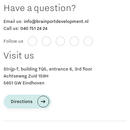
Have a question?
Email us:
info@brainportdevelopment.nl
Call us:
040 751 24 24
Follow us
Visit us
Strijp-T, building TQ5, entrance 6, 3rd floor
Achtseweg Zuid 159H
5651 GW Eindhoven
Directions