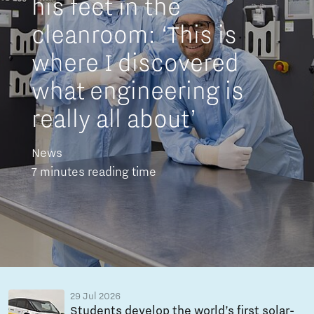
his feet in the
cleanroom: ‘This is
where I discovered
what engineering is
really all about’
News
7 minutes reading time
29 Jul 2026
Students develop the world’s first solar-