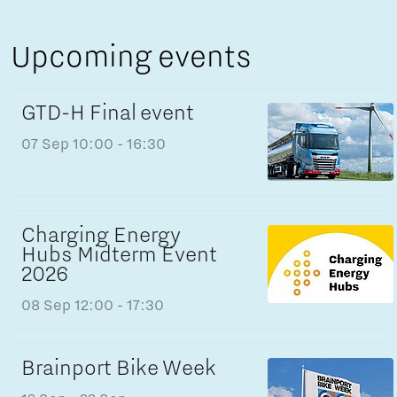
Upcoming events
GTD-H Final event
07 Sep
10:00 - 16:30
Charging Energy
Hubs Midterm Event
2026
08 Sep
12:00 - 17:30
Brainport Bike Week