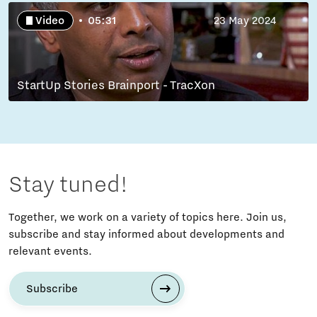
Video
05:31
23 May 2024
StartUp Stories Brainport - TracXon
Stay tuned!
Together, we work on a variety of topics here. Join us,
subscribe and stay informed about developments and
relevant events.
Subscribe