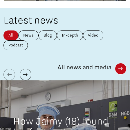
Latest news
All
News
Blog
In-depth
Video
Podcast
All news and media
How Jaimy (18) found