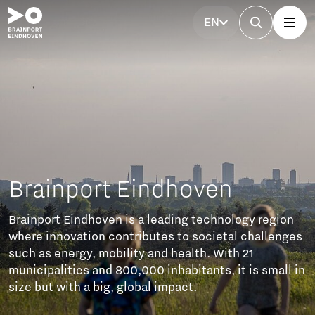
EN
ainport Eindhoven
ort Eindhoven is a leading technology region
innovation contributes to societal challenges
s energy, mobility and health. With 21
palities and 800,000 inhabitants, it is small in
ut with a big, global impact.