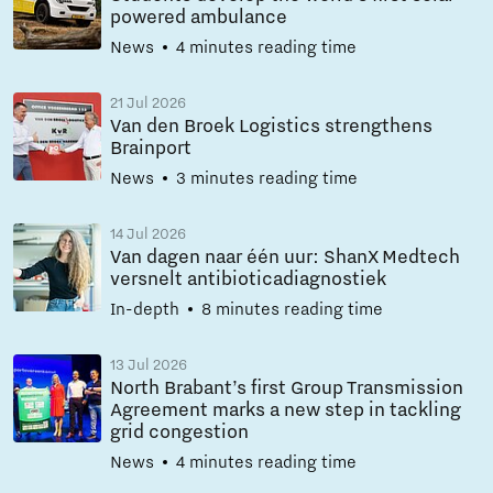
powered ambulance
News
4 minutes reading time
21 Jul 2026
Van den Broek Logistics strengthens
Brainport
News
3 minutes reading time
14 Jul 2026
Van dagen naar één uur: ShanX Medtech
versnelt antibioticadiagnostiek
In-depth
8 minutes reading time
13 Jul 2026
North Brabant’s first Group Transmission
Agreement marks a new step in tackling
grid congestion
News
4 minutes reading time