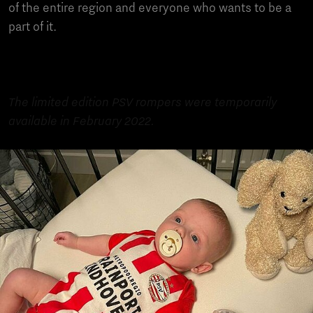
of the entire region and everyone who wants to be a
part of it.
The limited edition PSV rompers were temporarily
available in February 2022.