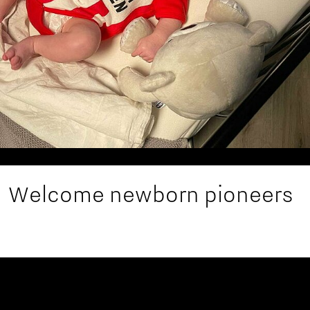
Welcome newborn pioneers