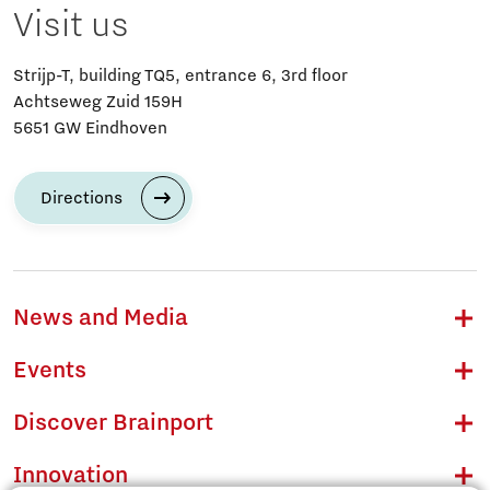
Visit us
Strijp-T, building TQ5, entrance 6, 3rd floor
Achtseweg Zuid 159H
5651 GW Eindhoven
Directions
News and Media
Events
Discover Brainport
Innovation