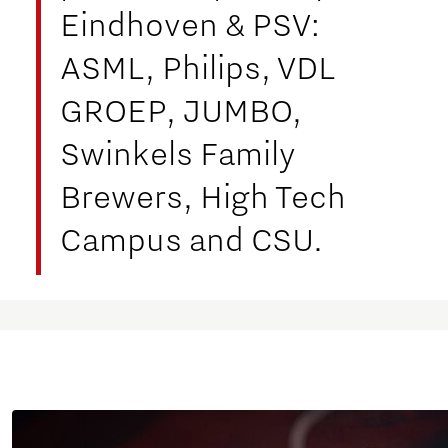
Eindhoven & PSV:
ASML, Philips, VDL
GROEP, JUMBO,
Swinkels Family
Brewers, High Tech
Campus and CSU.