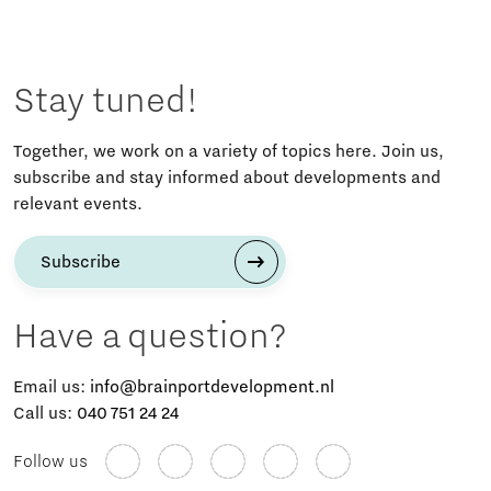
Stay tuned!
Together, we work on a variety of topics here. Join us,
subscribe and stay informed about developments and
relevant events.
Subscribe
Have a question?
Email us:
info@brainportdevelopment.nl
Call us:
040 751 24 24
Follow us