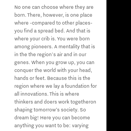
No one can choose where they are
born. There, however, is one place
where -compared to other places-
you find a spread bed. And that is
where your crib is. You were born
among pioneers. A mentality that is
in the the region's air and in our
genes. When you grow up, you can
conquer the world with your head,
hands or feet. Because this is the
region where we lay a foundation for
all innovations. This is where
thinkers and doers work togetheron
shaping tomorrow’s society. So
dream big! Here you can become
anything you want to be: varying