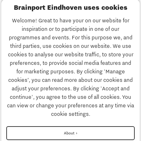
Brainport Eindhoven uses cookies
Business
Welcome! Great to have your on our website for
Education
inspiration or to participate in one of our
Discover Brainport
programmes and events. For this purpose we, and
Society
third parties, use cookies on our website. We use
Innovation
cookies to analyse our website traffic, to store your
Strategy & Organisation
preferences, to provide social media features and
Search
for marketing purposes. By clicking 'Manage
Business
cookies’, you can read more about our cookies and
Contact
adjust your preferences. By clicking 'Accept and
continue', you agree to the use of all cookies. You
Education
To international website
can view or change your preferences at any time via
cookie settings.
Society
Disclaimer
About
More about partnership PSV