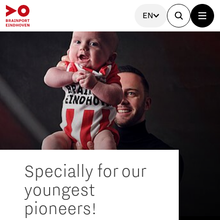
EN
Specially for our
youngest
pioneers!