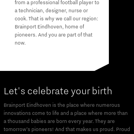
from a professional football player to
a technician, designer, nurse or
cook. That is why we call our region:
Brainport Eindhoven, home of
pioneers. And you are part of that
now.
Let's celebrate your birth
Brainport Eindhoven is the place where numerous
innovations come to life and a place where more than
a thousand babies are born every year. They are
tomorrow’s pioneers! And that makes us proud. Proud