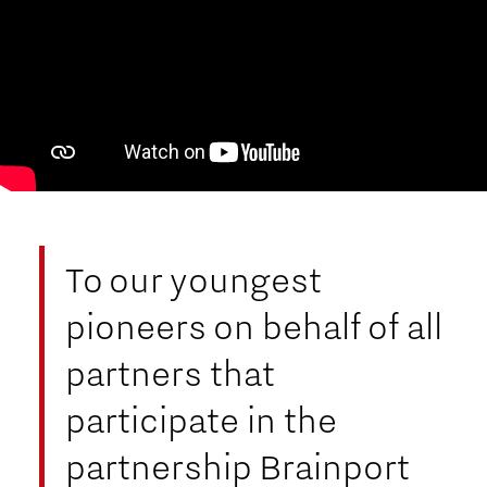
To our youngest
pioneers on behalf of all
partners that
participate in the
partnership Brainport