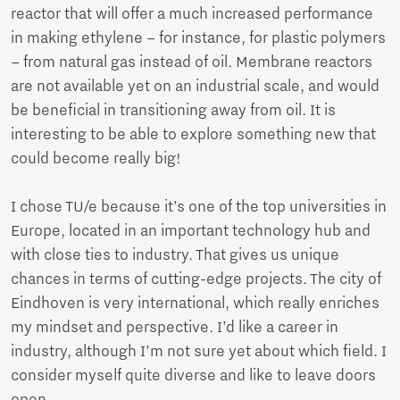
reactor that will offer a much increased performance
in making ethylene – for instance, for plastic polymers
– from natural gas instead of oil. Membrane reactors
are not available yet on an industrial scale, and would
be beneficial in transitioning away from oil. It is
interesting to be able to explore something new that
could become really big!
I chose TU/e because it’s one of the top universities in
Europe, located in an important technology hub and
with close ties to industry. That gives us unique
chances in terms of cutting-edge projects. The city of
Eindhoven is very international, which really enriches
my mindset and perspective. I’d like a career in
industry, although I’m not sure yet about which field. I
consider myself quite diverse and like to leave doors
open.