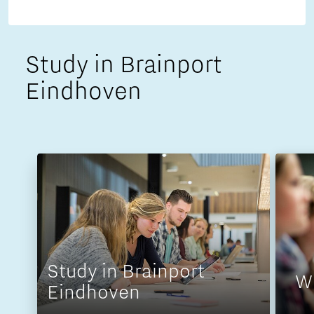
Study in Brainport
Eindhoven
Study in Brainport
W
Eindhoven