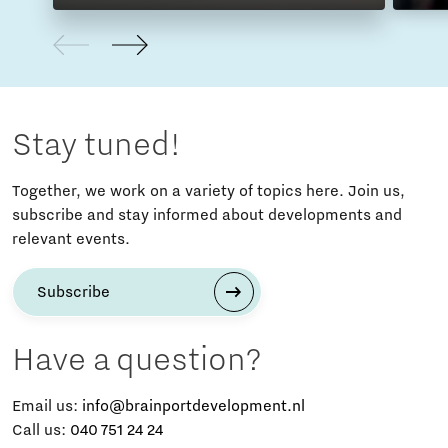
Stay tuned!
Together, we work on a variety of topics here. Join us,
subscribe and stay informed about developments and
relevant events.
Subscribe
Have a question?
Email us:
info@brainportdevelopment.nl
Call us:
040 751 24 24