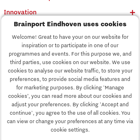
Innovation
Brainport Eindhoven uses cookies
Business
Welcome! Great to have your on our website for
Education
inspiration or to participate in one of our
Discover Brainport
programmes and events. For this purpose we, and
Society
third parties, use cookies on our website. We use
Innovation
cookies to analyse our website traffic, to store your
Strategy & Organisation
preferences, to provide social media features and
Search
for marketing purposes. By clicking 'Manage
Business
cookies’, you can read more about our cookies and
Contact
adjust your preferences. By clicking 'Accept and
continue', you agree to the use of all cookies. You
Education
To international website
can view or change your preferences at any time via
cookie settings.
Society