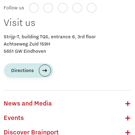
Follow us
Visit us
Strijp-T, building TQ5, entrance 6, 3rd floor
Achtseweg Zuid 159H
5651 GW Eindhoven
Directions
News and Media
Events
Discover Brainport