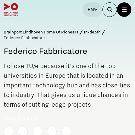
EN
Brainport Eindhoven Home Of Pioneers
In-depth
Federico Fabbricatore
Federico Fabbricatore
I chose TU/e because it’s one of the top
universities in Europe that is located in an
important technology hub and has close ties
to industry. That gives us unique chances in
terms of cutting-edge projects.
Share this article