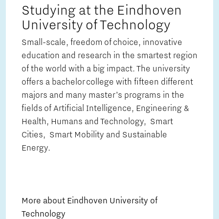
Studying at the Eindhoven
University of Technology
Small-scale, freedom of choice, innovative
education and research in the smartest region
of the world with a big impact. The university
offers a bachelor college with fifteen different
majors and many master’s programs in the
fields of Artificial Intelligence, Engineering &
Health, Humans and Technology, Smart
Cities, Smart Mobility and Sustainable
Energy.
More about Eindhoven University of
Technology