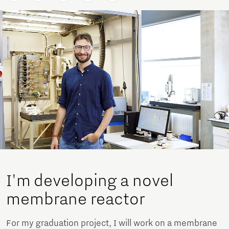
I'm developing a novel
membrane reactor
For my graduation project, I will work on a membrane