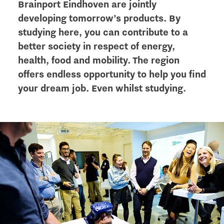
Brainport Eindhoven are jointly
developing tomorrow’s products. By
studying here, you can contribute to a
better society in respect of energy,
health, food and mobility. The region
offers endless opportunity to help you find
your dream job. Even whilst studying.