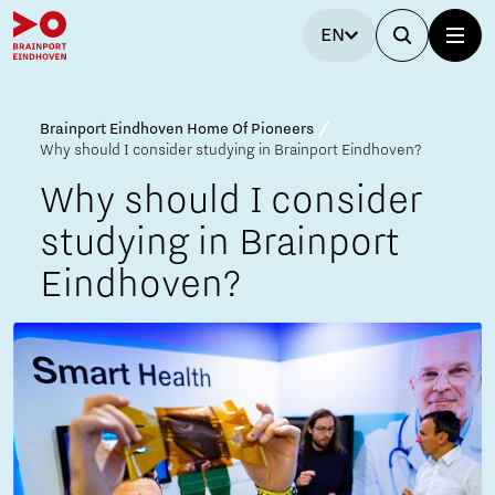
EN
Brainport Eindhoven Home Of Pioneers
Why should I consider studying in Brainport Eindhoven?
Why should I consider
studying in Brainport
Eindhoven?