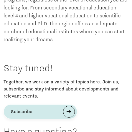
programs, regardless of the level of education you are
looking for. From secondary vocational education
level 4 and higher vocational education to scientific
education and PhD, the region offers an adequate
number of educational institutes where you can start
realizing your dreams.
Stay tuned!
Together, we work on a variety of topics here. Join us,
subscribe and stay informed about developments and
relevant events.
Subscribe
Have a question?