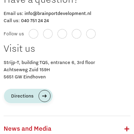
Email us:
info@brainportdevelopment.nl
Call us:
040 751 24 24
Follow us
Visit us
Strijp-T, building TQ5, entrance 6, 3rd floor
Achtseweg Zuid 159H
5651 GW Eindhoven
Directions
News and Media