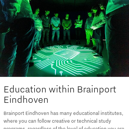
Education within Brainport
Eindhoven
Brainport Eindhoven has many educational institutes,
where you can follow creative or technical study