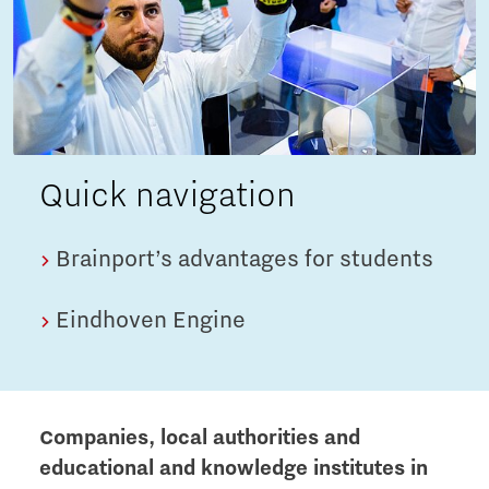
Quick navigation
Brainport’s advantages for students
Eindhoven Engine
Companies, local authorities and
educational and knowledge institutes in