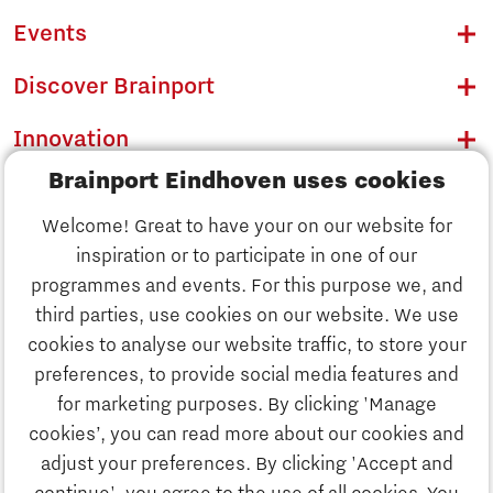
Events
Discover Brainport
Innovation
Brainport Eindhoven uses cookies
Business
Welcome! Great to have your on our website for
Education
inspiration or to participate in one of our
Discover Brainport
programmes and events. For this purpose we, and
Society
third parties, use cookies on our website. We use
Innovation
cookies to analyse our website traffic, to store your
Strategy & Organisation
preferences, to provide social media features and
Search
for marketing purposes. By clicking 'Manage
Business
cookies’, you can read more about our cookies and
Contact
adjust your preferences. By clicking 'Accept and