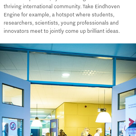
thriving international community. Take Eindhoven
Engine for example, a hotspot where students,
researchers, scientists, young professionals and
innovators meet to jointly come up brilliant ideas.