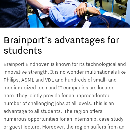
Brainport’s advantages for
students
Brainport Eindhoven is known for its technological and
innovative strength. It is no wonder multinationals like
Philips, ASML and VDL and hundreds of small- and
medium-sized tech and IT companies are located
here. They jointly provide for an unprecedented
number of challenging jobs at all levels. This is an
advantage to all students. The region offers
numerous opportunities for an internship, case study
or guest lecture. Moreover, the region suffers from an