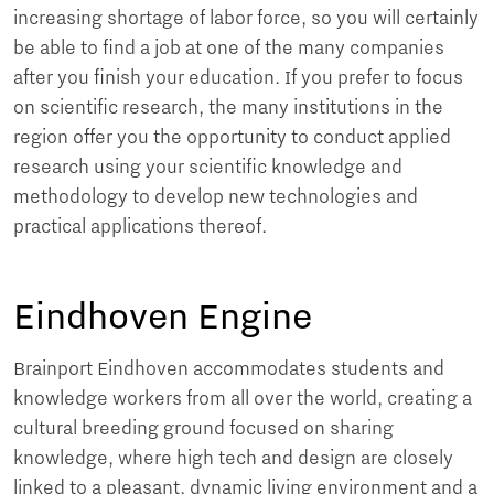
increasing shortage of labor force, so you will certainly
be able to find a job at one of the many companies
after you finish your education. If you prefer to focus
on scientific research, the many institutions in the
region offer you the opportunity to conduct applied
research using your scientific knowledge and
methodology to develop new technologies and
practical applications thereof.
Eindhoven Engine
Brainport Eindhoven accommodates students and
knowledge workers from all over the world, creating a
cultural breeding ground focused on sharing
knowledge, where high tech and design are closely
linked to a pleasant, dynamic living environment and a