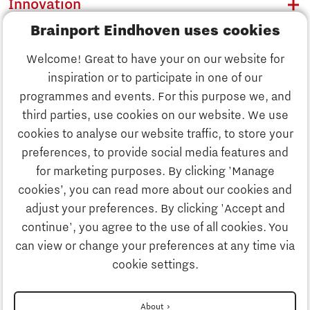
Innovation
Brainport Eindhoven uses cookies
Business
Welcome! Great to have your on our website for
Education
inspiration or to participate in one of our
Discover Brainport
programmes and events. For this purpose we, and
Society
third parties, use cookies on our website. We use
Innovation
cookies to analyse our website traffic, to store your
Strategy & Organisation
preferences, to provide social media features and
Search
for marketing purposes. By clicking 'Manage
Business
cookies’, you can read more about our cookies and
Contact
adjust your preferences. By clicking 'Accept and
continue', you agree to the use of all cookies. You
Education
To international website
can view or change your preferences at any time via
cookie settings.
Society
Disclaimer
About