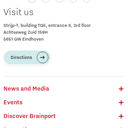
Visit us
Strijp-T, building TQ5, entrance 6, 3rd floor
Achtseweg Zuid 159H
5651 GW Eindhoven
Directions
News and Media
Events
Discover Brainport