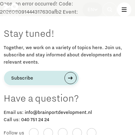
Oops, an error occurred! Code:
EN
202608091444317630afb2 Event:
Stay tuned!
Together, we work on a variety of topics here. Join us,
subscribe and stay informed about developments and
relevant events.
Subscribe
Have a question?
Email us:
info@brainportdevelopment.nl
Call us:
040 751 24 24
Follow us