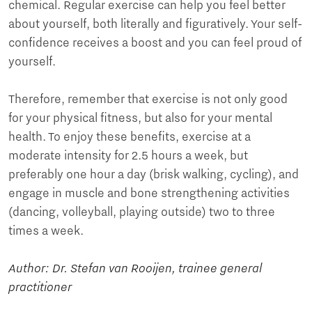
chemical. Regular exercise can help you feel better
about yourself, both literally and figuratively. Your self-
confidence receives a boost and you can feel proud of
yourself.
Therefore, remember that exercise is not only good
for your physical fitness, but also for your mental
health. To enjoy these benefits, exercise at a
moderate intensity for 2.5 hours a week, but
preferably one hour a day (brisk walking, cycling), and
engage in muscle and bone strengthening activities
(dancing, volleyball, playing outside) two to three
times a week.
Author: Dr. Stefan van Rooijen, trainee general
practitioner