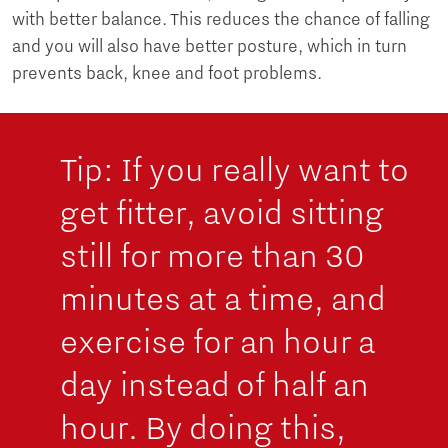
with better balance. This reduces the chance of falling
and you will also have better posture, which in turn
prevents back, knee and foot problems.
Tip: If you really want to
get fitter, avoid sitting
still for more than 30
minutes at a time, and
exercise for an hour a
day instead of half an
hour. By doing this,