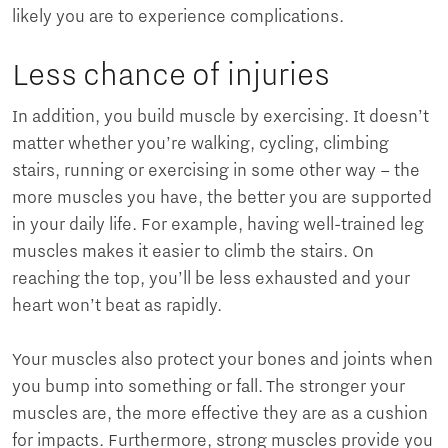
likely you are to experience complications.
Less chance of injuries
In addition, you build muscle by exercising. It doesn’t
matter whether you’re walking, cycling, climbing
stairs, running or exercising in some other way – the
more muscles you have, the better you are supported
in your daily life. For example, having well-trained leg
muscles makes it easier to climb the stairs. On
reaching the top, you’ll be less exhausted and your
heart won’t beat as rapidly.
Your muscles also protect your bones and joints when
you bump into something or fall. The stronger your
muscles are, the more effective they are as a cushion
for impacts. Furthermore, strong muscles provide you