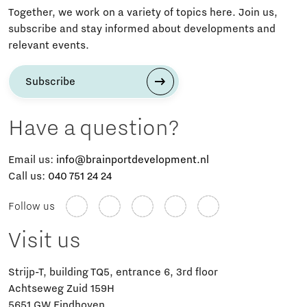
Together, we work on a variety of topics here. Join us,
subscribe and stay informed about developments and
relevant events.
Subscribe
Have a question?
Email us:
info@brainportdevelopment.nl
Call us:
040 751 24 24
Follow us
Visit us
Strijp-T, building TQ5, entrance 6, 3rd floor
Achtseweg Zuid 159H
5651 GW Eindhoven