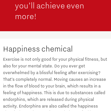
you’ll achieve even
more!
Happiness chemical
Exercise is not only good for your physical fitness, but
also for your mental state. Do you ever get
overwhelmed by a blissful feeling after exercising?
That’s completely normal. Moving causes an increase
in the flow of blood to your brain, which results in a
feeling of happiness. This is due to substances called
endorphins, which are released during physical
activity. Endorphins are also called the happiness