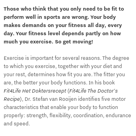
Those who think that you only need to be fit to
perform well in sports are wrong. Your body
makes demands on your fitness all day, every
day. Your fitness level depends partly on how
much you exercise. So get moving!
Exercise is important for several reasons. The degree
to which you exercise, together with your diet and
your rest, determines how fit you are. The fitter you
are, the better your body functions. In his book
Fit4Life Het Doktersrecept
(
Fit4Life The Doctor's
Recipe
), Dr. Stefan van Rooijen identifies five motor
characteristics that enable your body to function
properly: strength, flexibility, coordination, endurance
and speed.