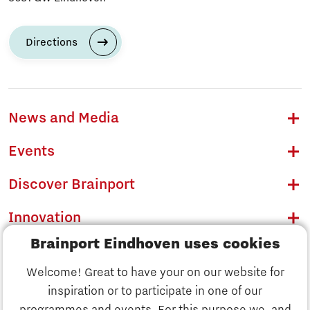
Directions
News and Media
Events
Discover Brainport
Innovation
Brainport Eindhoven uses cookies
Business
Welcome! Great to have your on our website for
Education
inspiration or to participate in one of our
Discover Brainport