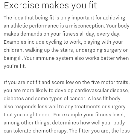
Exercise makes you fit
The idea that being fit is only important for achieving
an athletic performance is a misconception. Your body
makes demands on your fitness all day, every day.
Examples include cycling to work, playing with your
children, walking up the stairs, undergoing surgery or
being ill. Your immune system also works better when
you’re fit.
If you are not fit and score low on the five motor traits,
you are more likely to develop cardiovascular disease,
diabetes and some types of cancer. A less fit body
also responds less well to any treatments or surgery
that you might need. For example your fitness level,
among other things, determines how well your body
can tolerate chemotherapy. The fitter you are, the less