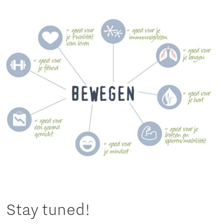
Stay tuned!