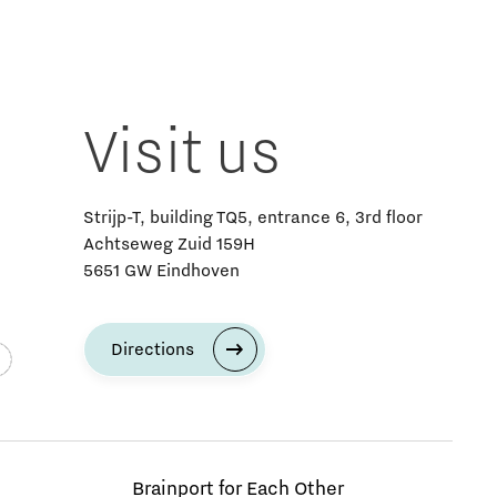
Visit us
Strijp-T, building TQ5, entrance 6, 3rd floor
Achtseweg Zuid 159H
5651 GW Eindhoven
Directions
Brainport for Each Other