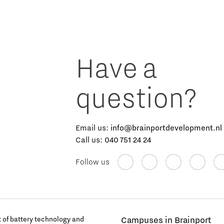
Have a
question?
Email us:
info@brainportdevelopment.nl
Call us:
040 751 24 24
Follow us
of battery technology and
Campuses in Brainport