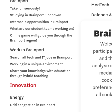
Brainport
MedTech
Take fun seriously!
Defence &
Studying in Brainport Eindhoven
Internship opportunities in Brainport
Brainport In
Security
What are our student teams working on?
Bra
NAVO DIANA 
Online game will guide you through the
Brainport region!
Welco
Additive 
Work in Brainport
particip
3D printing 
Search all tech and IT jobs in Brainport
and t
Artificial 
Working in a unique environment
analyse o
AI-hub Brain
Share your knowledge with education
media
AI Communit
through hybrid teaching
cook
Integrate
Innovation
preferenc
all coo
Micro and
Energy
Systems E
Grid congestion in Brainport