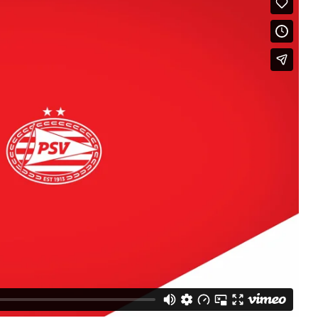
Micro and nano electronics