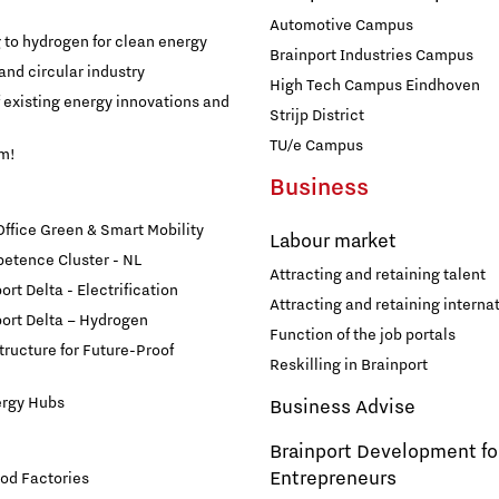
Automotive Campus
g to hydrogen for clean energy
Brainport Industries Campus
and circular industry
High Tech Campus Eindhoven
f existing energy innovations and
Strijp District
TU/e Campus
am!
Business
fice Green & Smart Mobility
Labour market
etence Cluster - NL
Attracting and retaining talent
rt Delta - Electrification
Attracting and retaining internat
ort Delta – Hydrogen
Function of the job portals
structure for Future-Proof
Reskilling in Brainport
ergy Hubs
Business Advise
Brainport Development fo
Entrepreneurs
od Factories