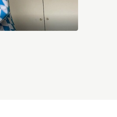
Entrepreneurship news
Entrepreneurship events
Innovation campuses in
Brainport
Automotive Campus