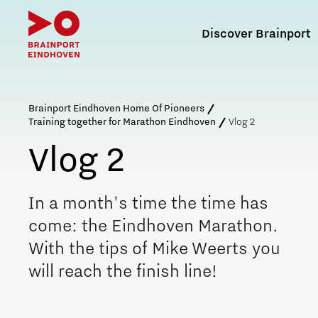
Discover Brainport
Search in Brain
Brainport Eindhoven Home Of Pioneers
Training together for Marathon Eindhoven
Vlog 2
Vlog 2
What is Brainport Eindhoven?
Defence & Space
Labour market
Internationalisation of
Brainport for Each Other
Agenda for the region
education
In a month's time the time has
The joint agenda
Brainport Innovation and Technology for Security
Attracting and retaining talent
Association of Employers
come: the Eindhoven Marathon.
Internationals voor de klas
Further development of the Brainport region
NAVO DIANA Accelerator
Attracting and retaining international talent
Social Brainport Agenda
With the tips of Mike Weerts you
Brainport Development
Insidr: knowledge hub for internationals
Function of the job portals
Membership
will reach the finish line!
Energy
Reskilling in Brainport
Programme Agency
Working at Brainport Development