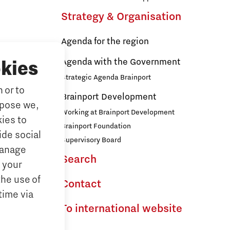
Strategy & Organisation
Agenda for the region
s
Agenda with the Government
kies
Strategic Agenda Brainport
 or to
ducation
Brainport Development
rpose we,
ationals
Working at Brainport Development
ies to
ort
Brainport Foundation
ide social
Supervisory Board
Manage
Search
the Dutch
 your
the use of
Contact
time via
To international website