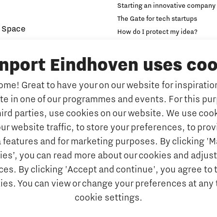
Starting an innovative company
The Gate for tech startups
 Space
How do I protect my idea?
novation and Technology for
Brainport Networking Financial
inport Eindhoven uses coo
Education
Accelerator
me! Great to have your on our website for inspiration
Manufacturing
Internationalisation of e
ate in one of our programmes and events. For this pu
Optimised Production
Insidr: knowledge hub for intern
hird parties, use cookies on our website. We use cook
Intelligence
Hybrid Teachers in Brainp
ur website traffic, to store your preferences, to prov
Eindhoven
port
 features and for marketing purposes. By clicking '
y Brabant
Insidr, knowledge hub to 
ies’, you can read more about our cookies and adjust
education system
d Photonics
es. By clicking 'Accept and continue', you agree to 
Society
kies. You can view or change your preferences at any 
 nano electronics
cookie settings.
ngineering