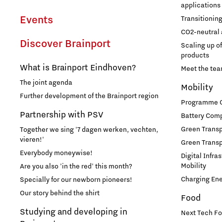
applications
Events
Transitionin
CO2-neutral 
Discover Brainport
Scaling up o
products
What is Brainport Eindhoven?
Meet the te
The joint agenda
Mobility
Further development of the Brainport region
Programme Of
Partnership with PSV
Battery Comp
Green Transpo
Together we sing '7 dagen werken, vechten,
vieren!'
Green Transp
Everybody moneywise!
Digital Infra
Mobility
Are you also 'in the red' this month?
Charging En
Specially for our newborn pioneers!
Our story behind the shirt
Food
Studying and developing in
Next Tech Fo