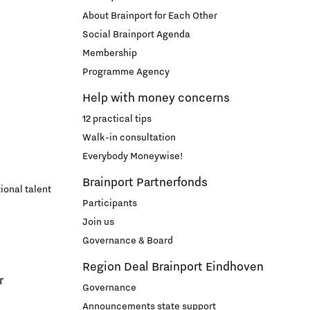
About Brainport for Each Other
Social Brainport Agenda
Membership
Programme Agency
Help with money concerns
12 practical tips
Walk-in consultation
Everybody Moneywise!
Brainport Partnerfonds
ional talent
Participants
Join us
Governance & Board
Region Deal Brainport Eindhoven
r
Governance
Announcements state support