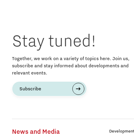
Stay tuned!
Together, we work on a variety of topics here. Join us,
subscribe and stay informed about developments and
relevant events.
Subscribe
News and Media
Development 