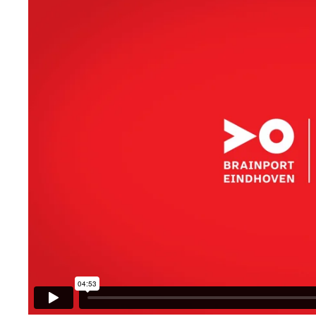
Brainport Networking Financials
Integrated Photonics