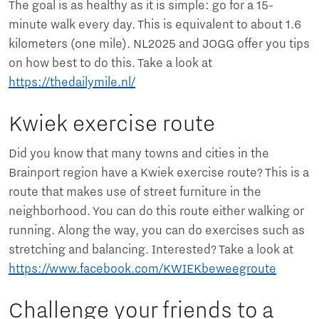
The goal is as healthy as it is simple: go for a 15-
minute walk every day. This is equivalent to about 1.6
kilometers (one mile). NL2025 and JOGG offer you tips
on how best to do this. Take a look at
https://thedailymile.nl/
Kwiek exercise route
Did you know that many towns and cities in the
Brainport region have a Kwiek exercise route? This is a
route that makes use of street furniture in the
neighborhood. You can do this route either walking or
running. Along the way, you can do exercises such as
stretching and balancing. Interested? Take a look at
https://www.facebook.com/KWIEKbeweegroute
Challenge your friends to a