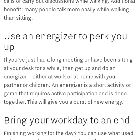
calls or carry out discussions while walking. Additional
benefit: many people talk more easily while walking
than sitting.
Use an energizer to perk you
up
If you’ve just had a long meeting or have been sitting
at your desk for a while, then get up and do an
energizer – either at work or at home with your
partner or children. An energizer is a short activity or
game that requires active participation and is done
together. This will give you a burst of new energy.
Bring your workday to an end
Finishing working for the day? You can use what used