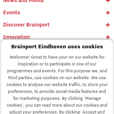
News and Media
Events
Discover Brainport
Innovation
Brainport Eindhoven uses cookies
Business
Welcome! Great to have your on our website for
Education
inspiration or to participate in one of our
Discover Brainport
programmes and events. For this purpose we, and
Society
third parties, use cookies on our website. We use
Innovation
cookies to analyse our website traffic, to store your
Strategy & Organisation
preferences, to provide social media features and
Search
for marketing purposes. By clicking 'Manage
Business
cookies’, you can read more about our cookies and
Contact
adjust your preferences. By clicking 'Accept and