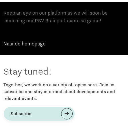
Keep an eye on our platform as we will soon be
launching our PSV Brainport exercise game!
Naar de homepage
Stay tuned!
Together, we work on a variety of topics here. Join us,
subscribe and stay informed about developments and
relevant events.
Subscribe