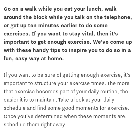
Go on a walk while you eat your lunch, walk
around the block while you talk on the telephone,
or get up ten minutes earlier to do some
exercises. If you want to stay vital, then it’s
important to get enough exercise. We’ve come up
with these handy tips to inspire you to do so in a
fun, easy way at home.
If you want to be sure of getting enough exercise, it’s
important to structure your exercise times. The more
that exercise becomes part of your daily routine, the
easier it is to maintain. Take a look at your daily
schedule and find some good moments for exercise.
Once you’ve determined when these moments are,
schedule them right away.