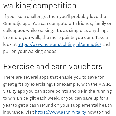
walking competition!
If you like a challenge, then you’ll probably love the
Ommetje app. You can compete with friends, family or
colleagues while walking. It's as simple as anything:
the more you walk, the more points you earn. Take a
look at
https://www.hersenstichting.nl/ommetje/
and
pull on your walking shoes!
Exercise and earn vouchers
There are several apps that enable you to save for
great gifts by exercising. For example, with the A.S.R.
Vitality app you can score points and be in the running
to win a nice gift each week, or you can save up for a
year to get a cash refund on your supplemental health
insurance. Visit
https://www.asr.nl/vitality
now to find