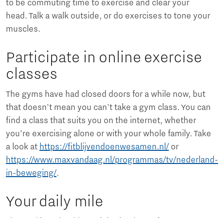
to be commuting time to exercise and clear your
head. Talk a walk outside, or do exercises to tone your
muscles.
Participate in online exercise
classes
The gyms have had closed doors for a while now, but
that doesn't mean you can't take a gym class. You can
find a class that suits you on the internet, whether
you’re exercising alone or with your whole family. Take
a look at
https://fitblijvendoenwesamen.nl/
or
https://www.maxvandaag.nl/programmas/tv/nederland-
in-beweging/
.
Your daily mile