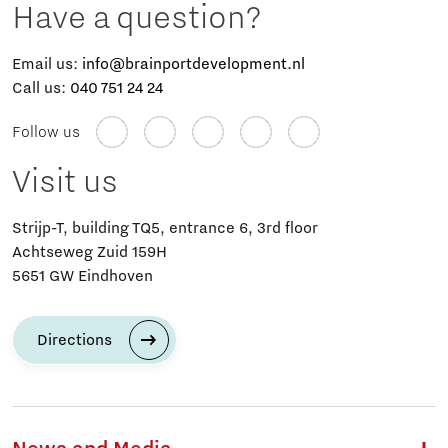
Have a question?
Email us:
info@brainportdevelopment.nl
Call us:
040 751 24 24
Follow us
Visit us
Strijp-T, building TQ5, entrance 6, 3rd floor
Achtseweg Zuid 159H
5651 GW Eindhoven
Directions