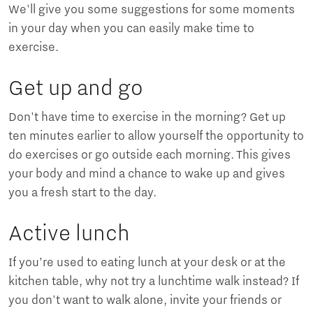
We'll give you some suggestions for some moments
in your day when you can easily make time to
exercise.
Get up and go
Don't have time to exercise in the morning? Get up
ten minutes earlier to allow yourself the opportunity to
do exercises or go outside each morning. This gives
your body and mind a chance to wake up and gives
you a fresh start to the day.
Active lunch
If you’re used to eating lunch at your desk or at the
kitchen table, why not try a lunchtime walk instead? If
you don't want to walk alone, invite your friends or