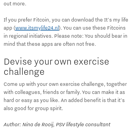
out more.
If you prefer Fitcoin, you can download the It's my life
app (
www.itsmylife24.nl
). You can use these Fitcoins
in regional initiatives. Please note: You should bear in
mind that these apps are often not free.
Devise your own exercise
challenge
Come up with your own exercise challenge, together
with colleagues, friends or family. You can make it as
hard or easy as you like. An added benefit is that it's
also good for group spirit.
Author: Nina de Rooij, PSV lifestyle consultant