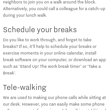
neighbors to join you on a walk around the block.
Alternatively, you could call a colleague for a catch-up
during your lunch walk.
Schedule your breaks
Do you like to work through, and forget to take
breaks? If so, it’ll help to schedule your breaks or
exercise moments in your online calendar, install
break software on your computer, or download an app
such as 'Stand Up! The work break timer’ or ‘Take a
Break’.
Tele-walking
We are used to making our phone calls while sitting at
our desk. However, you can easily make some phone