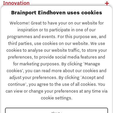
Innovation
Brainport Eindhoven uses cookies
Business
Welcome! Great to have your on our website for
Education
inspiration or to participate in one of our
Discover Brainport
programmes and events. For this purpose we, and
Society
third parties, use cookies on our website. We use
Innovation
cookies to analyse our website traffic, to store your
Strategy & Organisation
preferences, to provide social media features and
Search
for marketing purposes. By clicking 'Manage
Business
cookies’, you can read more about our cookies and
Contact
adjust your preferences. By clicking 'Accept and
continue', you agree to the use of all cookies. You
Education
To international website
can view or change your preferences at any time via
cookie settings.
Society
Disclaimer