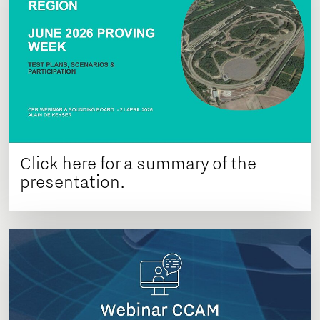
Click here for a summary of the
presentation.