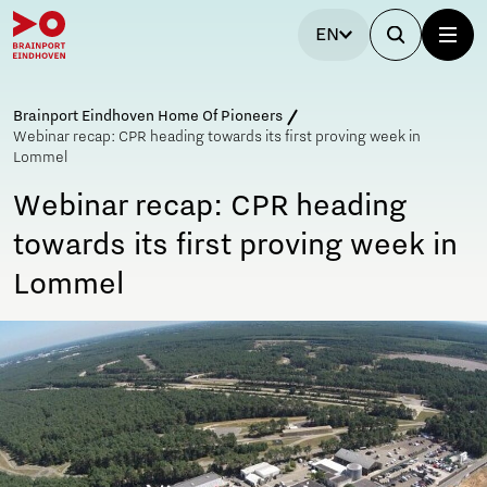
EN
Brainport Eindhoven Home Of Pioneers
Webinar recap: CPR heading towards its first proving week in
Lommel
Webinar recap: CPR heading
towards its first proving week in
Lommel