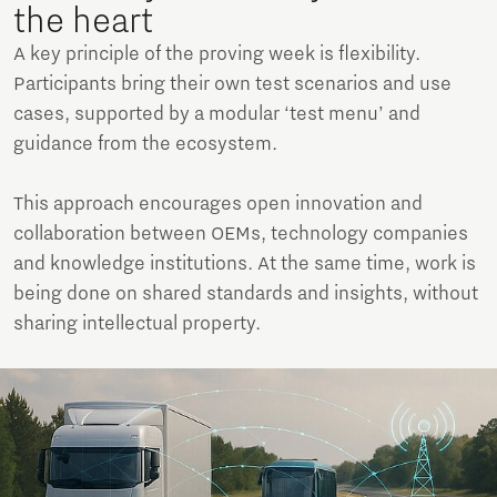
the heart
A key principle of the proving week is flexibility.
Participants bring their own test scenarios and use
cases, supported by a modular ‘test menu’ and
guidance from the ecosystem.
This approach encourages open innovation and
collaboration between OEMs, technology companies
and knowledge institutions. At the same time, work is
being done on shared standards and insights, without
sharing intellectual property.