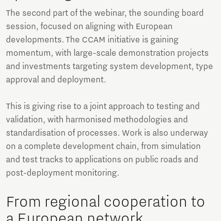
The second part of the webinar, the sounding board
session, focused on aligning with European
developments. The CCAM initiative is gaining
momentum, with large-scale demonstration projects
and investments targeting system development, type
approval and deployment.
This is giving rise to a joint approach to testing and
validation, with harmonised methodologies and
standardisation of processes. Work is also underway
on a complete development chain, from simulation
and test tracks to applications on public roads and
post-deployment monitoring.
From regional cooperation to
a European network