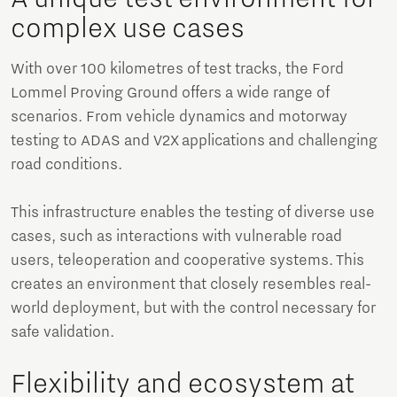
complex use cases
With over 100 kilometres of test tracks, the Ford
Lommel Proving Ground offers a wide range of
scenarios. From vehicle dynamics and motorway
testing to ADAS and V2X applications and challenging
road conditions.
This infrastructure enables the testing of diverse use
cases, such as interactions with vulnerable road
users, teleoperation and cooperative systems. This
creates an environment that closely resembles real-
world deployment, but with the control necessary for
safe validation.
Flexibility and ecosystem at