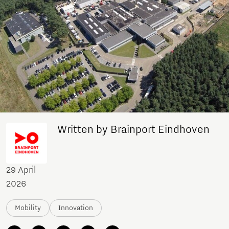
Written by Brainport Eindhoven
29 April
2026
Mobility
Innovation