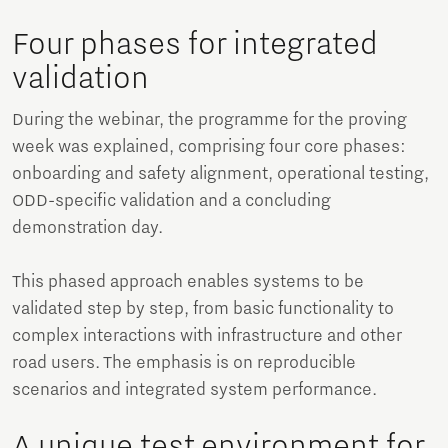
Four phases for integrated
validation
During the webinar, the programme for the proving
week was explained, comprising four core phases:
onboarding and safety alignment, operational testing,
ODD-specific validation and a concluding
demonstration day.
This phased approach enables systems to be
validated step by step, from basic functionality to
complex interactions with infrastructure and other
road users. The emphasis is on reproducible
scenarios and integrated system performance.
A unique test environment for