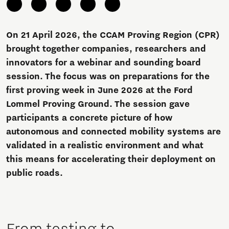
On 21 April 2026, the CCAM Proving Region (CPR)
brought together companies, researchers and
innovators for a webinar and sounding board
session. The focus was on preparations for the
first proving week in June 2026 at the Ford
Lommel Proving Ground. The session gave
participants a concrete picture of how
autonomous and connected mobility systems are
validated in a realistic environment and what
this means for accelerating their deployment on
public roads.