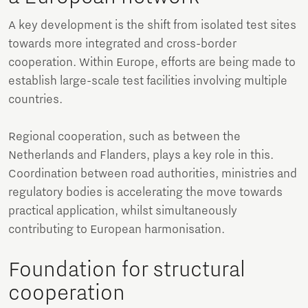
A key development is the shift from isolated test sites
towards more integrated and cross-border
cooperation. Within Europe, efforts are being made to
establish large-scale test facilities involving multiple
countries.
Regional cooperation, such as between the
Netherlands and Flanders, plays a key role in this.
Coordination between road authorities, ministries and
regulatory bodies is accelerating the move towards
practical application, whilst simultaneously
contributing to European harmonisation.
Foundation for structural
cooperation