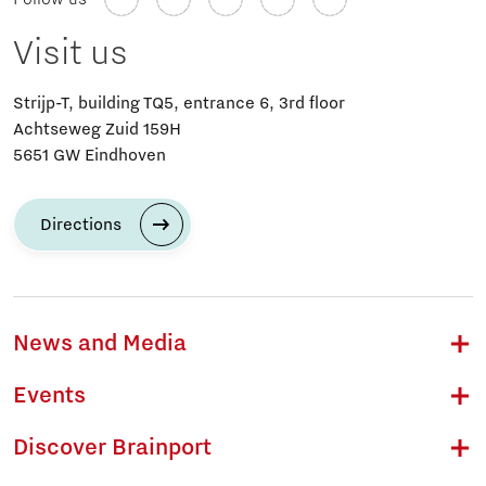
Visit us
Strijp-T, building TQ5, entrance 6, 3rd floor
Achtseweg Zuid 159H
5651 GW Eindhoven
Directions
News and Media
Events
Discover Brainport