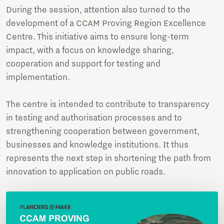
During the session, attention also turned to the
development of a CCAM Proving Region Excellence
Centre. This initiative aims to ensure long-term
impact, with a focus on knowledge sharing,
cooperation and support for testing and
implementation.
The centre is intended to contribute to transparency
in testing and authorisation processes and to
strengthening cooperation between government,
businesses and knowledge institutions. It thus
represents the next step in shortening the path from
innovation to application on public roads.