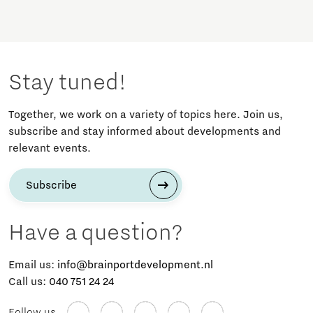
Stay tuned!
Together, we work on a variety of topics here. Join us,
subscribe and stay informed about developments and
relevant events.
Subscribe
Have a question?
Email us:
info@brainportdevelopment.nl
Call us:
040 751 24 24
Follow us