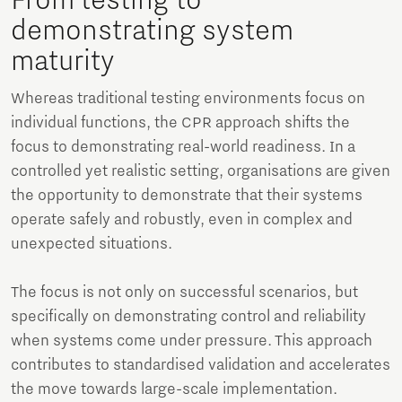
From testing to
demonstrating system
maturity
Whereas traditional testing environments focus on
individual functions, the CPR approach shifts the
focus to demonstrating real-world readiness. In a
controlled yet realistic setting, organisations are given
the opportunity to demonstrate that their systems
operate safely and robustly, even in complex and
unexpected situations.
The focus is not only on successful scenarios, but
specifically on demonstrating control and reliability
when systems come under pressure. This approach
contributes to standardised validation and accelerates
the move towards large-scale implementation.