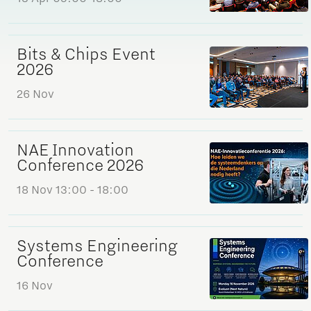
Bits & Chips Event
2026
26 Nov
NAE Innovation
Conference 2026
18 Nov
13:00 - 18:00
Systems Engineering
Conference
16 Nov