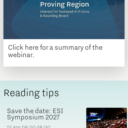
Click here for a summary of the
webinar.
Reading tips
Save the date: ESI
Symposium 2027
13 Apr
09:00-18:00