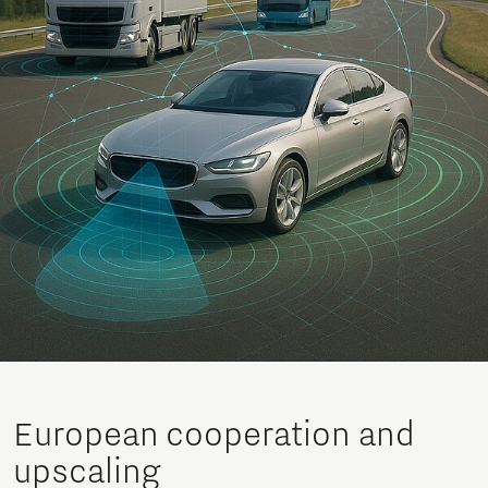
European cooperation and
upscaling