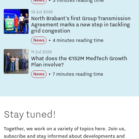
3 minutes reading time
News
13 Jul 2026
North Brabant’s first Group Transmission
Agreement marks a new step in tackling
grid congestion
4 minutes reading time
News
11 Jul 2026
What does the €152M MedTech Growth
Plan involve?
7 minutes reading time
News
Stay tuned!
Together, we work on a variety of topics here. Join us,
subscribe and stay informed about developments and