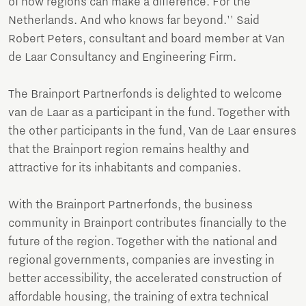
of how regions can make a difference. For the
Netherlands. And who knows far beyond.'' Said
Robert Peters, consultant and board member at Van
de Laar Consultancy and Engineering Firm.
The Brainport Partnerfonds is delighted to welcome
van de Laar as a participant in the fund. Together with
the other participants in the fund, Van de Laar ensures
that the Brainport region remains healthy and
attractive for its inhabitants and companies.
With the Brainport Partnerfonds, the business
community in Brainport contributes financially to the
future of the region. Together with the national and
regional governments, companies are investing in
better accessibility, the accelerated construction of
affordable housing, the training of extra technical