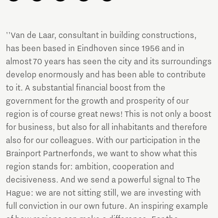
''Van de Laar, consultant in building constructions,
has been based in Eindhoven since 1956 and in
almost 70 years has seen the city and its surroundings
develop enormously and has been able to contribute
to it. A substantial financial boost from the
government for the growth and prosperity of our
region is of course great news! This is not only a boost
for business, but also for all inhabitants and therefore
also for our colleagues. With our participation in the
Brainport Partnerfonds, we want to show what this
region stands for: ambition, cooperation and
decisiveness. And we send a powerful signal to The
Hague: we are not sitting still, we are investing with
full conviction in our own future. An inspiring example