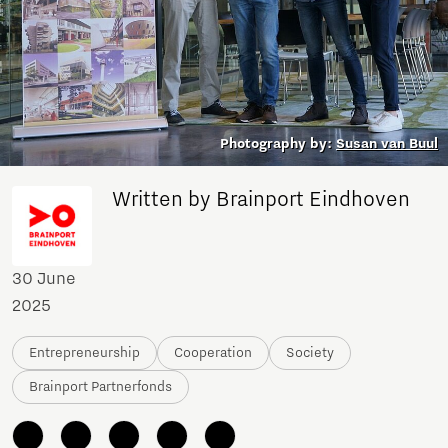
Photography by:
Susan van Buul
Written by Brainport Eindhoven
30 June
2025
Entrepreneurship
Cooperation
Society
Brainport Partnerfonds