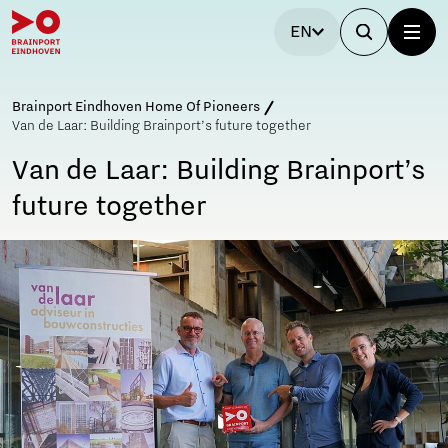
EN
Brainport Eindhoven Home Of Pioneers
Van de Laar: Building Brainport’s future together
Van de Laar: Building Brainport’s
future together