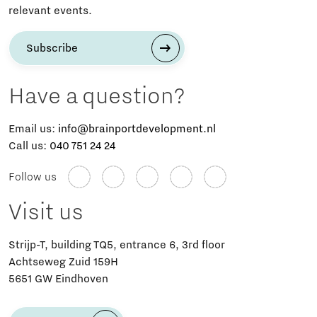
relevant events.
Subscribe
Have a question?
Email us:
info@brainportdevelopment.nl
Call us:
040 751 24 24
Follow us
Visit us
Strijp-T, building TQ5, entrance 6, 3rd floor
Achtseweg Zuid 159H
5651 GW Eindhoven