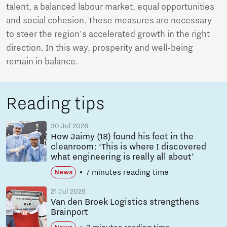
talent, a balanced labour market, equal opportunities
and social cohesion. These measures are necessary
to steer the region's accelerated growth in the right
direction. In this way, prosperity and well-being
remain in balance.
Reading tips
30 Jul 2026
How Jaimy (18) found his feet in the
cleanroom: ‘This is where I discovered
what engineering is really all about’
7 minutes reading time
News
21 Jul 2026
Van den Broek Logistics strengthens
Brainport