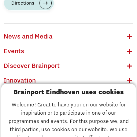
Directions
News and Media
Events
Discover Brainport
Innovation
Brainport Eindhoven uses cookies
Business
Welcome! Great to have your on our website for
Education
inspiration or to participate in one of our
Discover Brainport
programmes and events. For this purpose we, and
Society
third parties, use cookies on our website. We use