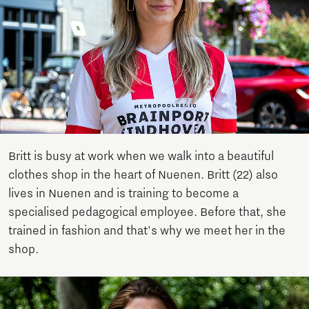
Britt is busy at work when we walk into a beautiful
clothes shop in the heart of Nuenen. Britt (22) also
lives in Nuenen and is training to become a
specialised pedagogical employee. Before that, she
trained in fashion and that's why we meet her in the
shop.