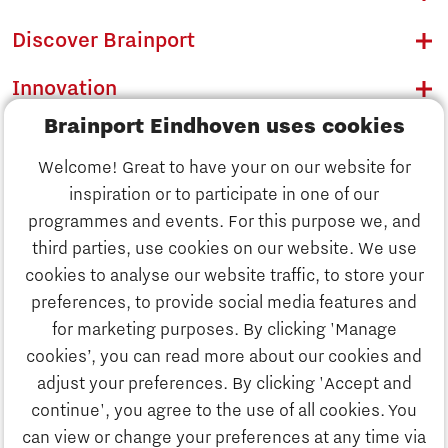
Discover Brainport
Innovation
Brainport Eindhoven uses cookies
Business
Welcome! Great to have your on our website for
Education
inspiration or to participate in one of our
Discover Brainport
programmes and events. For this purpose we, and
Society
third parties, use cookies on our website. We use
Innovation
cookies to analyse our website traffic, to store your
Strategy & Organisation
preferences, to provide social media features and
Search
for marketing purposes. By clicking 'Manage
Business
cookies’, you can read more about our cookies and
Contact
adjust your preferences. By clicking 'Accept and
continue', you agree to the use of all cookies. You
Education
To international website
can view or change your preferences at any time via