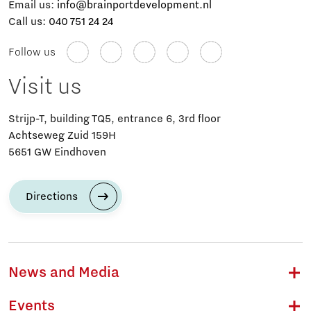
Email us:
info@brainportdevelopment.nl
Call us:
040 751 24 24
Follow us
Visit us
Strijp-T, building TQ5, entrance 6, 3rd floor
Achtseweg Zuid 159H
5651 GW Eindhoven
Directions
News and Media
Events