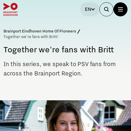
EN
Brainport Eindhoven Home Of Pioneers
Together we're fans with Britt!
Together we're fans with Britt
In this series, we speak to PSV fans from
across the Brainport Region.