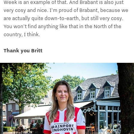
Week is an example of that. And Brabant is also just
very cosy and nice. I'm proud of Brabant, because we
are actually quite down-to-earth, but still very cosy.
You won't find anything like that in the North of the
country, I think.
Thank you Britt