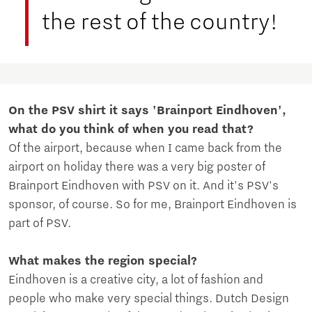
the rest of the country!
On the PSV shirt it says 'Brainport Eindhoven',
what do you think of when you read that?
Of the airport, because when I came back from the
airport on holiday there was a very big poster of
Brainport Eindhoven with PSV on it. And it's PSV's
sponsor, of course. So for me, Brainport Eindhoven is
part of PSV.
What makes the region special?
Eindhoven is a creative city, a lot of fashion and
people who make very special things. Dutch Design