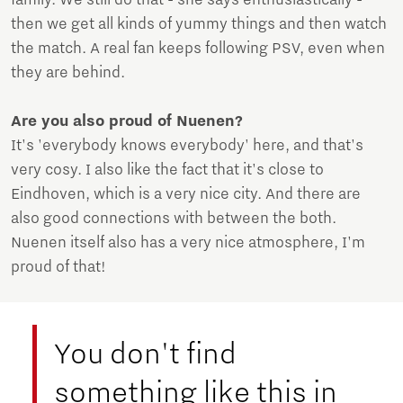
family. We still do that - she says enthusiastically -
then we get all kinds of yummy things and then watch
the match. A real fan keeps following PSV, even when
they are behind.
Are you also proud of Nuenen?
It's 'everybody knows everybody' here, and that's
very cosy. I also like the fact that it's close to
Eindhoven, which is a very nice city. And there are
also good connections with between the both.
Nuenen itself also has a very nice atmosphere, I'm
proud of that!
You don't find
something like this in