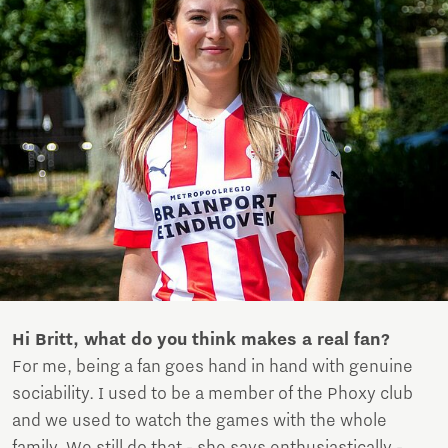
Hi Britt, what do you think makes a real fan?
For me, being a fan goes hand in hand with genuine
sociability. I used to be a member of the Phoxy club
and we used to watch the games with the whole