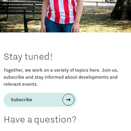
Stay tuned!
Together, we work on a variety of topics here. Join us,
subscribe and stay informed about developments and
relevant events.
Subscribe
Have a question?