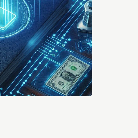
Entrepreneurship news
Entrepreneurship events
Innovation campuses in
Brainport
Automotive Campus