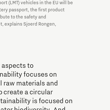
rt (LMT) vehicles in the EU will be
tery passport, the first product
bute to the safety and
et, explains Sjoerd Rongen,
e aspects to
nability focuses on
l raw materials and
o create a circular
ainability is focused on
ater biodiversity. And