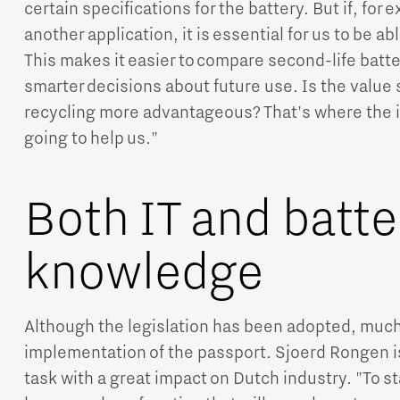
certain specifications for the battery. But if, for 
another application, it is essential for us to be a
This makes it easier to compare second-life batt
smarter decisions about future use. Is the value sti
recycling more advantageous? That's where the i
going to help us."
Both IT and batte
knowledge
Although the legislation has been adopted, much i
implementation of the passport. Sjoerd Rongen is 
task with a great impact on Dutch industry. "To sta