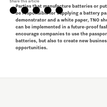
Share this article
Parties that manufacture batteries or pu
Brainport Networking Financials
be responsible for supplying a battery pa
demonstrator and a white paper, TNO sh
can be implemented in a future-proof fas
encourage companies to use the passport
batteries, but also to create new busin
Integrated Photonics
opportunities.