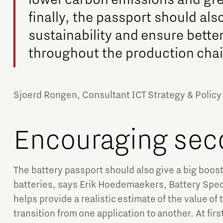
finally, the passport should al
sustainability and ensure bette
throughout the production chai
Sjoerd Rongen, Consultant ICT Strategy & Policy
Encouraging sec
The battery passport should also give a big boost 
batteries, says Erik Hoedemaekers, Battery Speci
helps provide a realistic estimate of the value of t
transition from one application to another. At fir