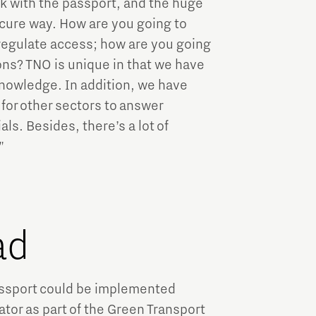
rk with the passport, and the huge
ecure way. How are you going to
 regulate access; how are you going
ons? TNO is unique in that we have
knowledge. In addition, we have
or other sectors to answer
ls. Besides, there’s a lot of
"
ad
assport could be implemented
tor as part of the Green Transport