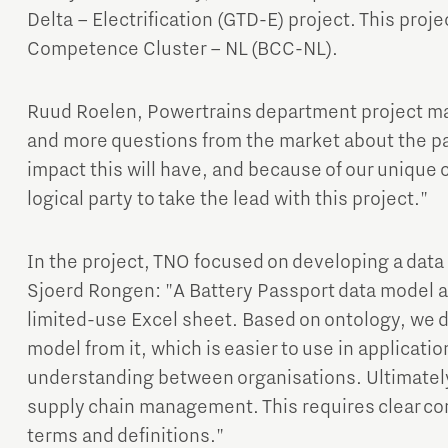
Delta – Electrification (GTD-E) project. This projec
Competence Cluster – NL (BCC-NL).
Ruud Roelen, Powertrains department project m
and more questions from the market about the p
impact this will have, and because of our uniqu
logical party to take the lead with this project."
In the project, TNO focused on developing a data
Sjoerd Rongen: "A Battery Passport data model al
limited-use Excel sheet. Based on ontology, we d
model from it, which is easier to use in applicati
understanding between organisations. Ultimately
supply chain management. This requires clear c
terms and definitions."