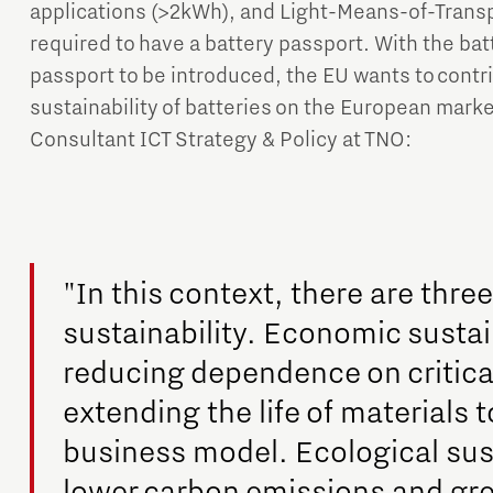
applications (>2kWh), and Light-Means-of-Transpo
required to have a battery passport. With the bat
passport to be introduced, the EU wants to contri
sustainability of batteries on the European mark
Consultant ICT Strategy & Policy at TNO:
"In this context, there are thre
sustainability. Economic sustai
reducing dependence on critica
extending the life of materials t
business model. Ecological sust
lower carbon emissions and gre