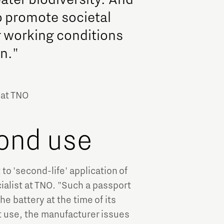
so promote societal
r working conditions
n."
 at TNO
ond use
to 'second-life' application of
alist at TNO. "Such a passport
he battery at the time of its
st use, the manufacturer issues