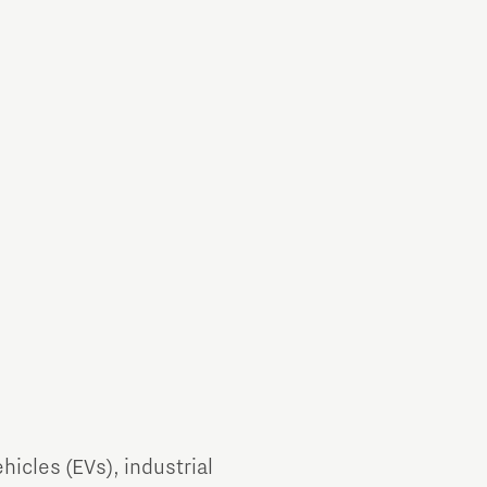
Brainport Industries Campus
High Tech Campus Eindhoven
Strijp District
TU/e Campus
Food
Next Tech Food Factories
ehicles (EVs), industrial