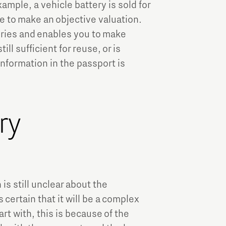
example, a vehicle battery is sold for
ble to make an objective valuation.
eries and enables you to make
ll sufficient for reuse, or is
nformation in the passport is
ry
s still unclear about the
certain that it will be a complex
rt with, this is because of the