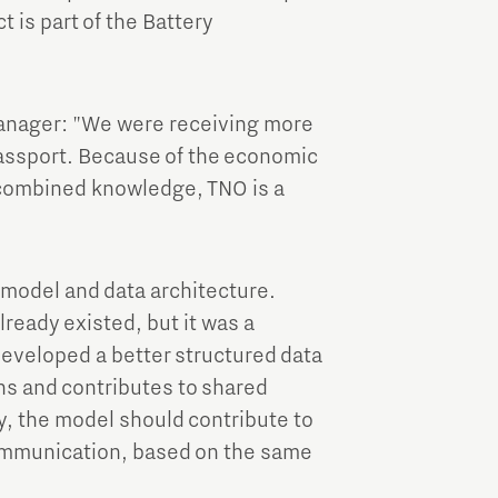
t is part of the Battery
anager: "We were receiving more
assport. Because of the economic
e combined knowledge, TNO is a
 model and data architecture.
ready existed, but it was a
eveloped a better structured data
ons and contributes to shared
, the model should contribute to
ommunication, based on the same