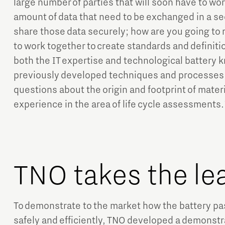
large number of parties that will soon have to wo
amount of data that need to be exchanged in a s
share those data securely; how are you going to
to work together to create standards and definiti
both the IT expertise and technological battery 
previously developed techniques and processes f
questions about the origin and footprint of materia
experience in the area of life cycle assessments.
TNO takes the le
To demonstrate to the market how the battery p
safely and efficiently, TNO developed a demonstra