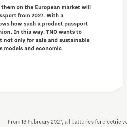
t them on the European market will
ssport from 2027. With a
ows how such a product passport
hion. In this way, TNO wants to
 not only for safe and sustainable
ess models and economic
Micro and nano electronics
From 18 February 2027, all batteries for electric v